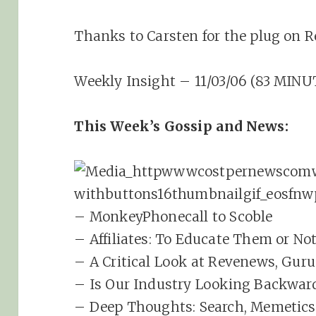
Thanks to Carsten for the plug on R
Weekly Insight – 11/03/06 (83 MINU
This Week’s Gossip and News:
– MonkeyPhonecall to Scoble
– Affiliates: To Educate Them or No
– A Critical Look at Revenews, Guru
– Is Our Industry Looking Backwar
– Deep Thoughts: Search, Memetics 