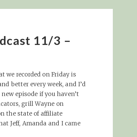
dcast 11/3 –
t we recorded on Friday is
and better every week, and I’d
s new episode if you haven’t
ducators, grill Wayne on
the state of affiliate
hat Jeff, Amanda and I came