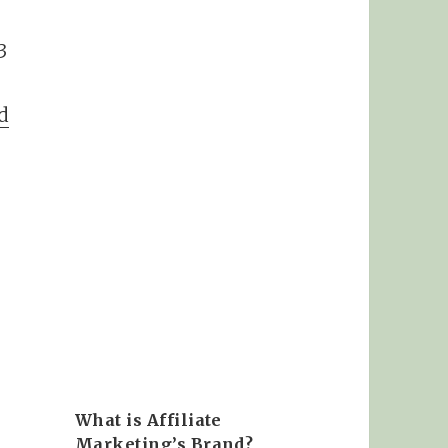
3
d
What is Affiliate
Marketing’s Brand?