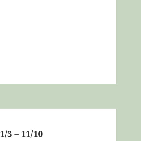
/3 – 11/10