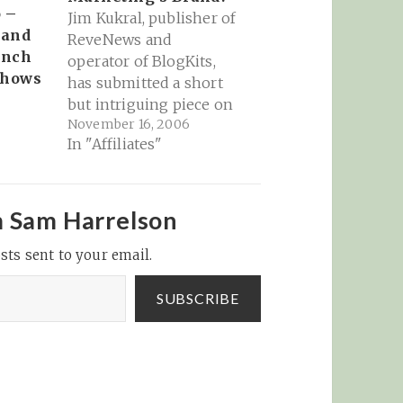
 –
Jim Kukral, publisher of
 and
ReveNews and
unch
operator of BlogKits,
Shows
has submitted a short
but intriguing piece on
November 16, 2006
MarketingProfs Daily
In "Affiliates"
Fix. The main question
he poses has
reverberations that
continue to expand like
m Sam Harrelson
a rock thrown in a pond
sts sent to your email.
if you consider the
essence of what he's
asking. Here's his
SUBSCRIBE
question:…