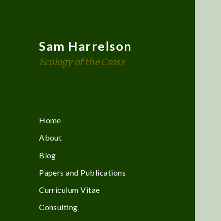
Sam Harrelson
Ecology of the Cross
Home
About
Blog
Papers and Publications
Curriculum Vitae
Consulting