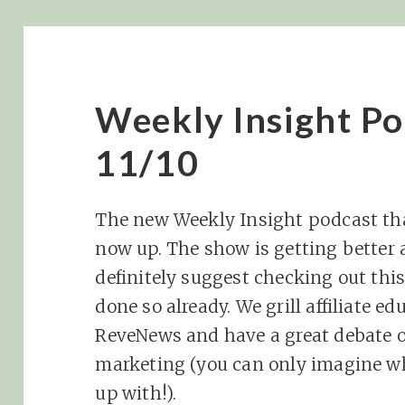
Weekly Insight Po
11/10
The new Weekly Insight podcast tha
now up. The show is getting better 
definitely suggest checking out thi
done so already. We grill affiliate e
ReveNews and have a great debate on 
marketing (you can only imagine w
up with!).