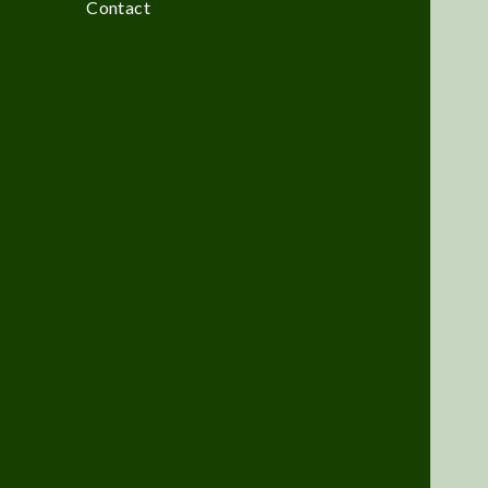
Contact