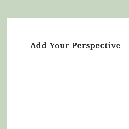
Add Your Perspective