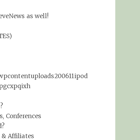
eveNews as well!
TES)
t?
s, Conferences
d?
& Affiliates