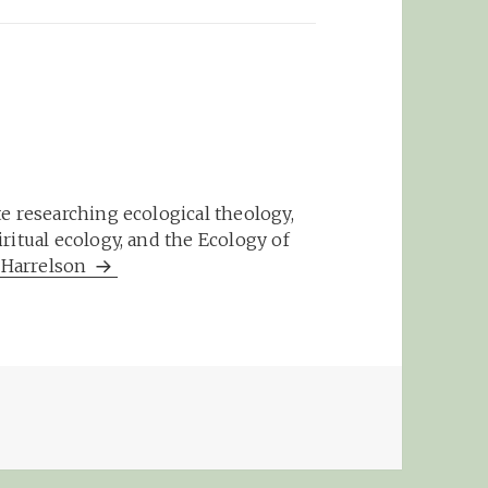
e researching ecological theology,
ritual ecology, and the Ecology of
m Harrelson