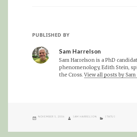
PUBLISHED BY
Sam Harrelson
Sam Harrelson is a PhD candidat
phenomenology, Edith Stein, spi
the Cross.
View all posts by Sa
POSTED
AUTHOR
CATEGORIES
NOVEMBER 5, 2006
SAM HARRELSON
STATUS
ON