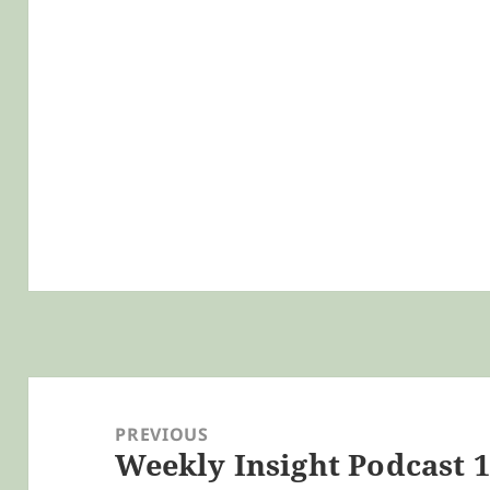
Post
navigation
PREVIOUS
Weekly Insight Podcast 11
Previous