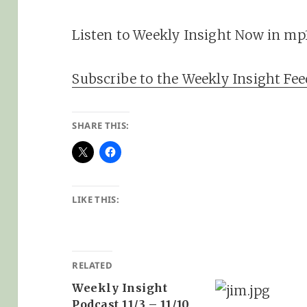
Listen to Weekly Insight Now in mp
Subscribe to the Weekly Insight Fee
SHARE THIS:
LIKE THIS:
RELATED
Weekly Insight
Podcast 11/3 – 11/10