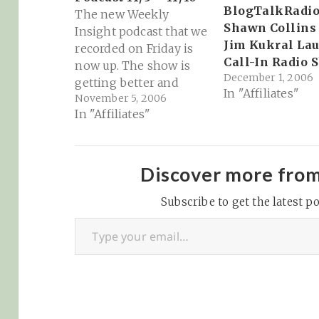
BlogTalkRadio
The new Weekly
Shawn Collins
Insight podcast that we
Jim Kukral La
recorded on Friday is
Call-In Radio 
now up. The show is
December 1, 2006
getting better and
In "Affiliates"
November 5, 2006
better every week, and
In "Affiliates"
I'd definitely suggest
checking out this new
episode if you haven't
done so already. We
Discover more fro
grill affiliate educators,
grill Wayne on
Subscribe to get the latest po
Type your email…
ReveNews and have a
great debate…