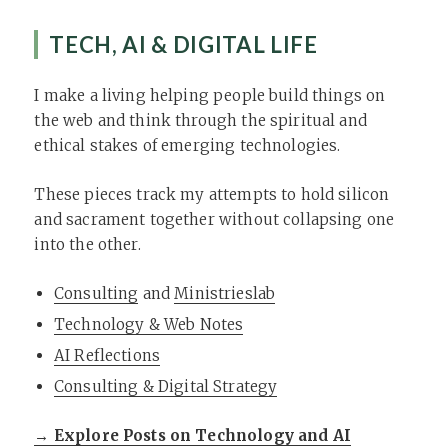
TECH, AI & DIGITAL LIFE
I make a living helping people build things on
the web and think through the spiritual and
ethical stakes of emerging technologies.
These pieces track my attempts to hold silicon
and sacrament together without collapsing one
into the other.
Consulting
and
Ministrieslab
Technology & Web Notes
AI Reflections
Consulting & Digital Strategy
→ Explore Posts on Technology and AI