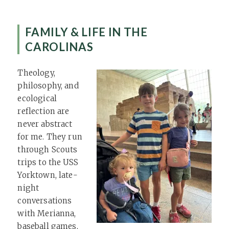
FAMILY & LIFE IN THE
CAROLINAS
Theology,
philosophy, and
ecological
reflection are
never abstract
for me. They run
through Scouts
trips to the USS
Yorktown, late-
night
conversations
with Merianna,
baseball games,