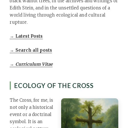
black walnut trees, in the archives and writings of
Edith Stein, and in the unsettled questions of a
world living through ecological and cultural
rupture.
→ Latest Posts
→ Search all posts
→ Curriculum Vitae
ECOLOGY OF THE CROSS
The Cross, for me, is
not only a historical
event or a doctrinal
symbol. It is an