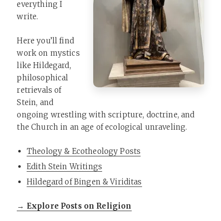
everything I
write.
Here you’ll find
work on mystics
like Hildegard,
philosophical
retrievals of
Stein, and
ongoing wrestling with scripture, doctrine, and
the Church in an age of ecological unraveling.
Theology & Ecotheology Posts
Edith Stein Writings
Hildegard of Bingen & Viriditas
→ Explore Posts on Religion