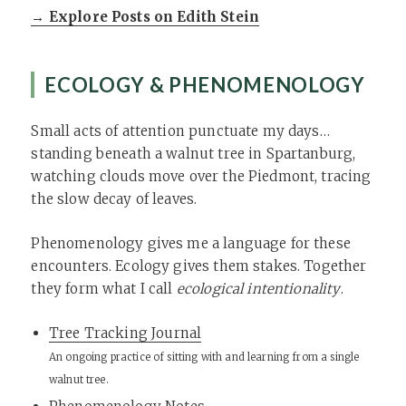
→ Explore Posts on Edith Stein
ECOLOGY & PHENOMENOLOGY
Small acts of attention punctuate my days…
standing beneath a walnut tree in Spartanburg,
watching clouds move over the Piedmont, tracing
the slow decay of leaves.
Phenomenology gives me a language for these
encounters. Ecology gives them stakes. Together
they form what I call
ecological intentionality
.
Tree Tracking Journal
An ongoing practice of sitting with and learning from a single
walnut tree.