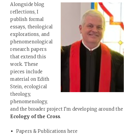
Alongside blog
reflections, I
publish formal
essays, theological
explorations, and
phenomenological
research papers
that extend this
work. These
pieces include
material on Edith
Stein, ecological
theology,
phenomenology,
and the broader project I’m developing around the
Ecology of the Cross
.
Papers & Publications here