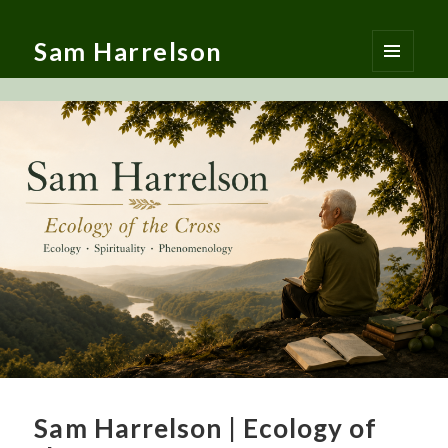
Sam Harrelson
MENU
AND
WIDGETS
Sam Harrelson | Ecology of