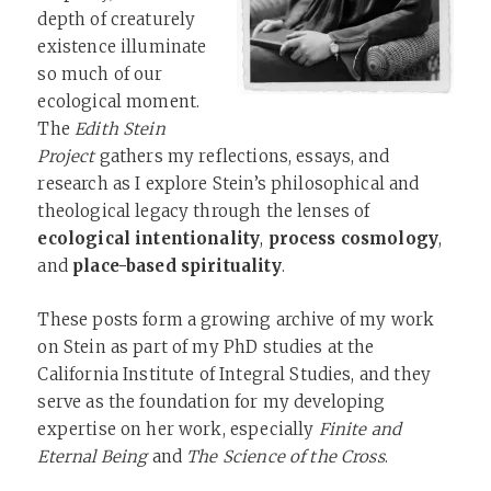
depth of creaturely
existence illuminate
so much of our
ecological moment.
The
Edith Stein
Project
gathers my reflections, essays, and
research as I explore Stein’s philosophical and
theological legacy through the lenses of
ecological intentionality
,
process cosmology
,
and
place-based spirituality
.
These posts form a growing archive of my work
on Stein as part of my PhD studies at the
California Institute of Integral Studies, and they
serve as the foundation for my developing
expertise on her work, especially
Finite and
Eternal Being
and
The Science of the Cross
.