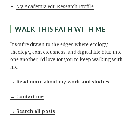
My Academia.edu Research Profile
WALK THIS PATH WITH ME
If you’re drawn to the edges where ecology,
theology, consciousness, and digital life blur into
one another, I’d love for you to keep walking with
me.
→ Read more about my work and studies
→ Contact me
→ Search all posts