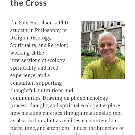
the Cross
I’m Sam Harrelson, a PhD
student in Philosophy of
Religion (Ecology,
Spirituality, and Religion)
working at the
intersections of ecology,
spirituality, and lived
experience, and a
consultant supporting
thoughtful institutions and
communities. Drawing on phenomenology,
process thought, and spiritual ecology, I explore
how meaning emerges through relationship (not
as abstractions, but as realities encountered in
place, time, and attention)… under the branches of