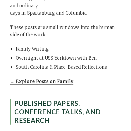
and ordinary
days in Spartanburg and Columbia.
These posts are small windows into the human
side of the work.
Family Writing
Overnight at USS Yorktown with Ben
South Carolina & Place-Based Reflections
→ Explore Posts on Family
PUBLISHED PAPERS,
CONFERENCE TALKS, AND
RESEARCH