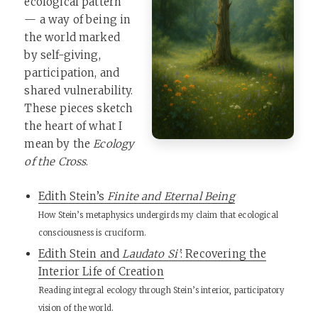
ecological pattern
— a way of being in
the world marked
by self-giving,
participation, and
shared vulnerability.
These pieces sketch
the heart of what I
mean by the
Ecology
of the Cross
.
Edith Stein’s
Finite and Eternal Being
How Stein’s metaphysics undergirds my claim that ecological
consciousness is cruciform.
Edith Stein and
Laudato Si’
: Recovering the
Interior Life of Creation
Reading integral ecology through Stein’s interior, participatory
vision of the world.