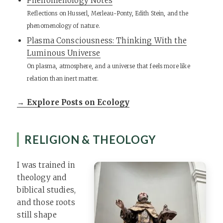
Phenomenology Notes
Reflections on Husserl, Merleau-Ponty, Edith Stein, and the
phenomenology of nature.
Plasma Consciousness: Thinking With the
Luminous Universe
On plasma, atmosphere, and a universe that feels more like
relation than inert matter.
→ Explore Posts on Ecology
RELIGION & THEOLOGY
I was trained in
theology and
biblical studies,
and those roots
still shape