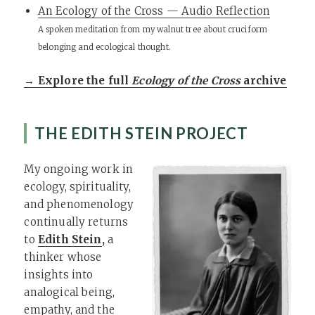
An Ecology of the Cross — Audio Reflection
A spoken meditation from my walnut tree about cruciform
belonging and ecological thought.
→ Explore the full
Ecology of the Cross
archive
THE EDITH STEIN PROJECT
My ongoing work in
ecology, spirituality,
and phenomenology
continually returns
to
Edith Stein
,
a
thinker whose
insights into
analogical being,
empathy, and the