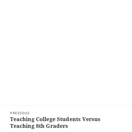
Post
PREVIOUS
navigation
Teaching College Students Versus
Previous
Teaching 8th Graders
post: