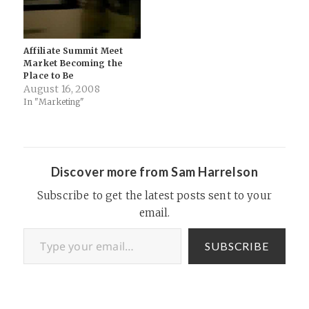
Affiliate Summit Meet
Market Becoming the
Place to Be
August 16, 2008
In "Marketing"
Discover more from Sam Harrelson
Subscribe to get the latest posts sent to your
email.
Type your email…
SUBSCRIBE