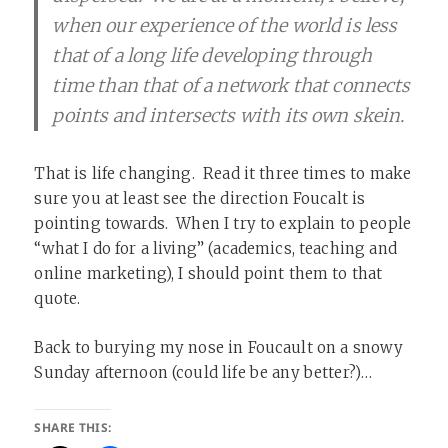
when our experience of the world is less
that of a long life developing through
time than that of a network that connects
points and intersects with its own skein.
That is life changing. Read it three times to make
sure you at least see the direction Foucalt is
pointing towards. When I try to explain to people
“what I do for a living” (academics, teaching and
online marketing), I should point them to that
quote.
Back to burying my nose in Foucault on a snowy
Sunday afternoon (could life be any better?)…
SHARE THIS: