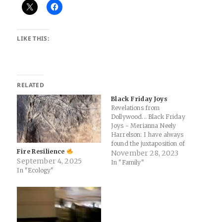
LIKE THIS:
RELATED
Black Friday Joys
Revelations from
Dollywood... Black Friday
Joys - Merianna Neely
Harrelson: I have always
found the juxtaposition of
Fire Resilience
having Black Friday right
November 28, 2023
September 4, 2025
before Advent begins jarring.
In "Family"
In "Ecology"
Just as we are preparing to
welcome the most powerful
presence to earth in the
humblest beginnings, our
culture is flooding us with
messaging that…