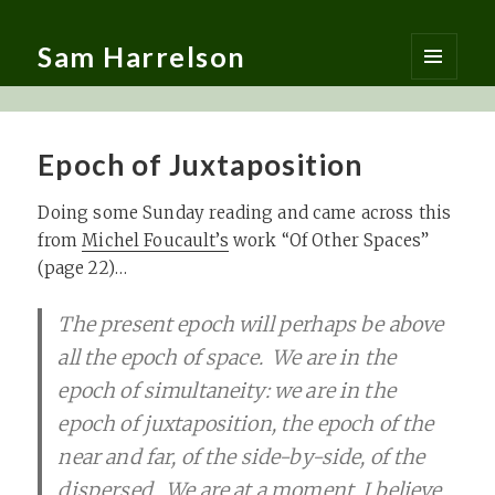
Sam Harrelson
MENU
AND
WIDGETS
Epoch of Juxtaposition
Doing some Sunday reading and came across this
from
Michel Foucault’s
work “Of Other Spaces”
(page 22)…
The present epoch will perhaps be above
all the epoch of space. We are in the
epoch of simultaneity: we are in the
epoch of juxtaposition, the epoch of the
near and far, of the side-by-side, of the
dispersed. We are at a moment, I believe,