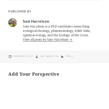
PUBLISHED BY
Sam Harrelson
Sam Harrelson is a PhD candidate researching
ecological theology, phenomenology, Edith Stein,
spiritual ecology, and the Ecology of the Cross.
View all posts by Sam Harrelson
POSTED
AUTHOR
CATEGORIES
FEBRUARY 4, 2007
SAM HARRELSON
STATUS
ON
Add Your Perspective