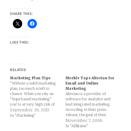
SHARE THIS:
LIKE THIS:
RELATED
Marketing Plan Tips
Merkle Taps Alterian for
"Without a solid marketing
Email and Online
plan, too much is left to
Marketing
chance. When you rely on
Alterian is a provider of
“hope based marketing”
software for analytics and
you’re at very high risk of
lead integrated marketing.
losing money, time, and
September 30, 2015
According to their press
traction, because nothing is
release, the goal of their
In "Marketing"
strategic and everything is
software platform is to make
November 7, 2006
reactive." Source: How to
it cost effective for
In "Affiliates"
Write a Marketing Plan —
marketers to gain insight into