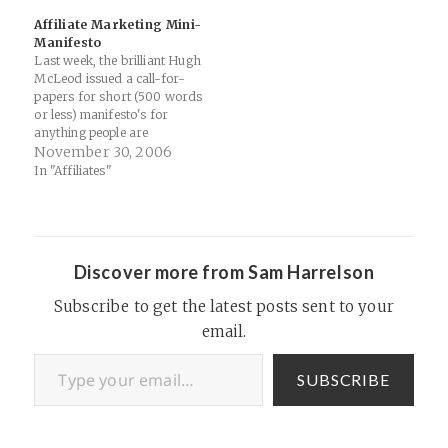
Ecommerce Marketing Blog
their data and use this to
Affiliate Marketing Mini-
- Ecommerce…
drive an integrated
Manifesto
marketing strategy, across
Last week, the brilliant Hugh
multiple online and…
McLeod issued a call-for-
papers for short (500 words
or less) manifesto's for
anything people are
passionate about. Here's my
November 30, 2006
Affiliate Marketing Mini-
In "Affiliates"
Manifesto. Will it apply to
you? Probably not. I'm a
dreamer. But I'm not the
only one... 1. Affiliate
Marketing is Not About
Discover more from Sam Harrelson
Money…
Subscribe to get the latest posts sent to your
email.
Type your email…
SUBSCRIBE