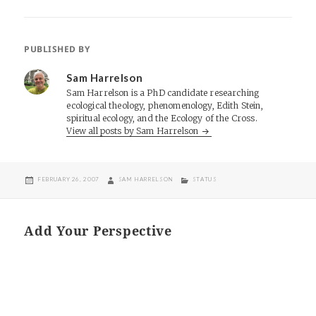
PUBLISHED BY
Sam Harrelson
Sam Harrelson is a PhD candidate researching
ecological theology, phenomenology, Edith Stein,
spiritual ecology, and the Ecology of the Cross.
View all posts by Sam Harrelson
POSTED
AUTHOR
CATEGORIES
FEBRUARY 26, 2007
SAM HARRELSON
STATUS
ON
Add Your Perspective