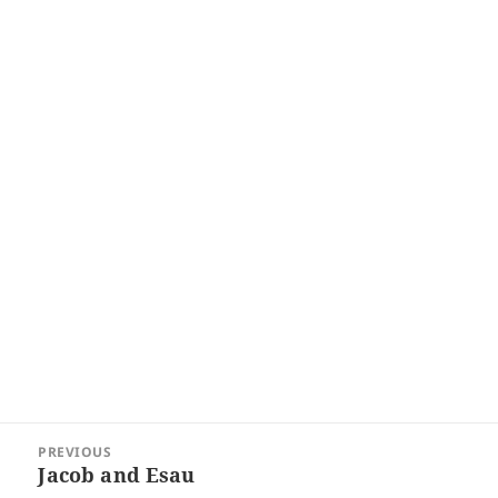
Post
PREVIOUS
navigation
Jacob and Esau
Previous