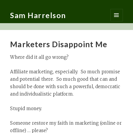
Sam Harrelson
MENU
AND
WIDGETS
Marketers Disappoint Me
Where did it all go wrong?
Affiliate marketing, especially. So much promise
and potential there. So much good that can and
should be done with such a powerful, democratic
and individualistic platform.
Stupid money.
Someone restore my faith in marketing (online or
offline) … please?