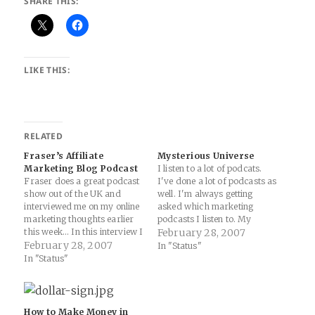
SHARE THIS:
LIKE THIS:
RELATED
Fraser’s Affiliate
Mysterious Universe
Marketing Blog Podcast
I listen to a lot of podcats.
Fraser does a great podcast
I've done a lot of podcasts as
show out of the UK and
well. I'm always getting
interviewed me on my online
asked which marketing
marketing thoughts earlier
podcasts I listen to. My
this week... In this interview I
answer is none. They all suck
February 28, 2007
had a great chat with Sam
February 28, 2007
(well, except for Fraser's and
In "Status"
Harrelson from Cost Per
Shawn's). I need to give
In "Status"
News about many aspects of
WebMasterRadio a try
affiliate marketing and more.
again, I guess. But, I…
I’ll let the related links part…
How to Make Money in