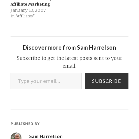
Affiliate Marketing
January 10, 2007
In "Affiliates"
Discover more from Sam Harrelson
Subscribe to get the latest posts sent to your
email.
Type your email…
SUBSCRIBE
PUBLISHED BY
Sam Harrelson