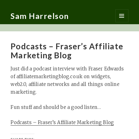
Sam Harrelson
MENU
AND
WIDGETS
Podcasts – Fraser’s Affiliate
Marketing Blog
Just did a podcast interview with Fraser Edwards
of affiliatemarketingblog.co.uk on widgets,
web2.0, affiliate networks and all things online
marketing.
Fun stuff and should be a good listen…
Podcasts – Fraser’s Affiliate Marketing Blog