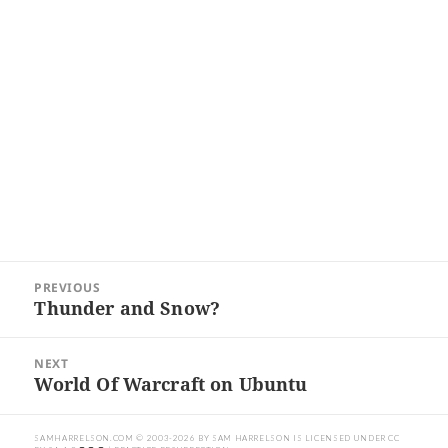
Post
PREVIOUS
navigation
Thunder and Snow?
Previous
post:
NEXT
World Of Warcraft on Ubuntu
Next
post:
SAMHARRELSON.COM
© 2003-2026 BY
SAM HARRELSON
IS LICENSED UNDER
CC