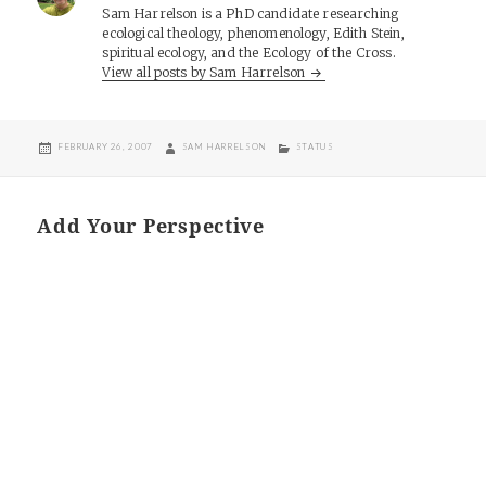
Sam Harrelson is a PhD candidate researching
ecological theology, phenomenology, Edith Stein,
spiritual ecology, and the Ecology of the Cross.
View all posts by Sam Harrelson
POSTED
AUTHOR
CATEGORIES
FEBRUARY 26, 2007
SAM HARRELSON
STATUS
ON
Add Your Perspective