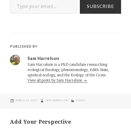
SUBSCRIBE
PUBLISHED BY
Sam Harrelson
Sam Harrelson is a PhD candidate researching
ecological theology, phenomenology, Edith Stein,
spiritual ecology, and the Ecology of the Cross.
View all posts by Sam Harrelson
POSTED
AUTHOR
CATEGORIES
MARCH 18, 2007
SAM HARRELSON
STATUS
ON
Add Your Perspective