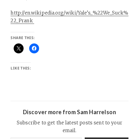
http://en.wikipedia.org/wiki/Yale’s_%22We_Suck%
22_Prank
SHARE THIS:
LIKE THIS:
Discover more from Sam Harrelson
Subscribe to get the latest posts sent to your
email.
Type your email…