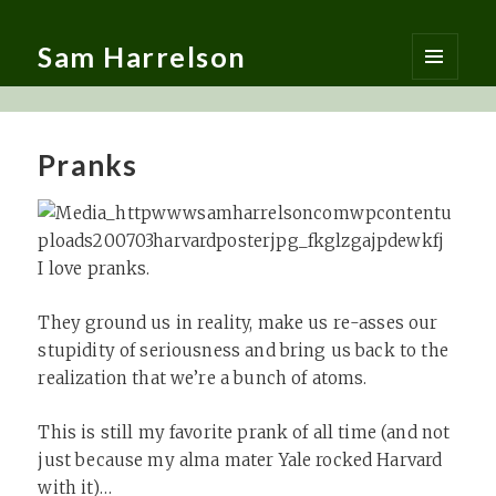
Sam Harrelson
MENU
AND
WIDGETS
Pranks
I love pranks.
They ground us in reality, make us re-asses our
stupidity of seriousness and bring us back to the
realization that we’re a bunch of atoms.
This is still my favorite prank of all time (and not
just because my alma mater Yale rocked Harvard
with it)…