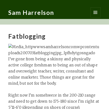
Sam Harrelson
MENU
AND
WIDGETS
Fatblogging
I’ve gone from being a skinny and physically
active college freshman to being an out of shape
and overweight teacher, writer, consultant and
online marketer. Those things are great for the
mind, but not for the body.
Right now I’m somehwere in the 200-210 range
and need to get down to 175-180 since I’m right at
5’11-6’0 (depending on shoes of course).