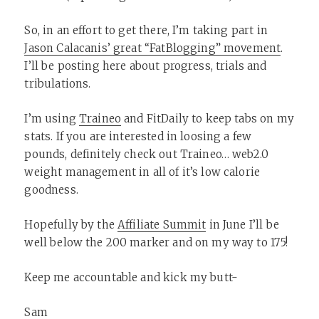
So, in an effort to get there, I’m taking part in
Jason Calacanis’ great “FatBlogging” movement
.
I’ll be posting here about progress, trials and
tribulations.
I’m using
Traineo
and FitDaily to keep tabs on my
stats. If you are interested in loosing a few
pounds, definitely check out Traineo… web2.0
weight management in all of it’s low calorie
goodness.
Hopefully by the
Affiliate Summit
in June I’ll be
well below the 200 marker and on my way to 175!
Keep me accountable and kick my butt-
Sam