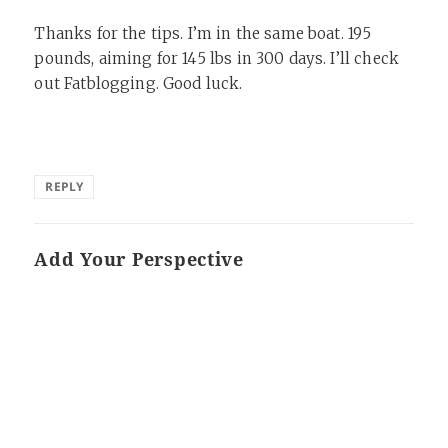
Thanks for the tips. I’m in the same boat. 195
pounds, aiming for 145 lbs in 300 days. I’ll check
out Fatblogging. Good luck.
REPLY
Add Your Perspective