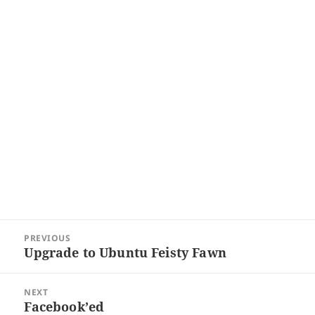
Post
PREVIOUS
navigation
Upgrade to Ubuntu Feisty Fawn
Previous
post:
NEXT
Facebook’ed
Next