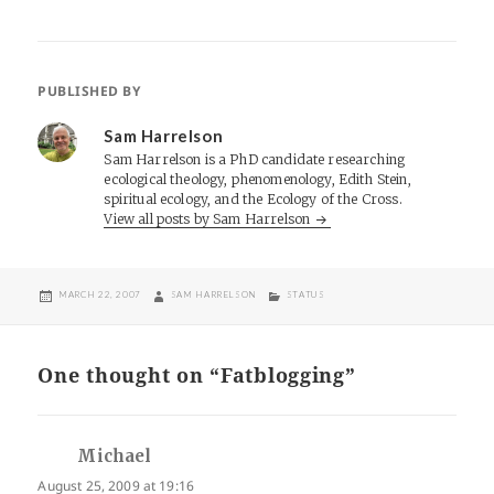
PUBLISHED BY
Sam Harrelson
Sam Harrelson is a PhD candidate researching
ecological theology, phenomenology, Edith Stein,
spiritual ecology, and the Ecology of the Cross.
View all posts by Sam Harrelson
POSTED
AUTHOR
CATEGORIES
MARCH 22, 2007
SAM HARRELSON
STATUS
ON
One thought on “Fatblogging”
Michael
says:
August 25, 2009 at 19:16