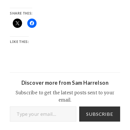
SHARE THIS:
LIKE THIS:
Discover more from Sam Harrelson
Subscribe to get the latest posts sent to your
email.
Type your email…
SUBSCRIBE