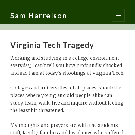
Sam Harrelson
MENU
AND
WIDGETS
Virginia Tech Tragedy
Working and studying in a college environment
everyday, I can’t tell you how profoundly shocked
and sad I am at
today’s shootings at Virginia Tech
.
Colleges and universities, of all places, should be
places where young and old people alike can
study, learn, walk, live and inquire without feeling
the least bit threatened.
My thoughts and prayers are with the students,
staff, faculty, families and loved ones who suffered