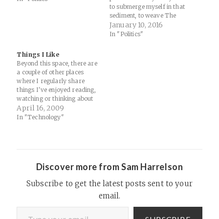
headquarters, along with
to submerge myself in that
Long Island City, New York.
sediment, to weave The
“Amazon wants to be the
Cloud into the timelines of
January 10, 2016
interface between all
railroad robber-barons and
In "Politics"
government buyers and all…
military R&D, emerges from
the same anxiety that makes
Things I Like
me go try to find these
Beyond this space, there are
buildings in the first place:
a couple of other places
that maybe we…
where I regularly share
things I've enjoyed reading,
watching or thinking about
on the web. 1. Google Reader
April 16, 2009
Shared Items: I subscribe to
In "Technology"
a number of RSS feeds and
share about a dozen items a
day on topics such as…
Discover more from Sam Harrelson
Subscribe to get the latest posts sent to your
email.
Type your email…