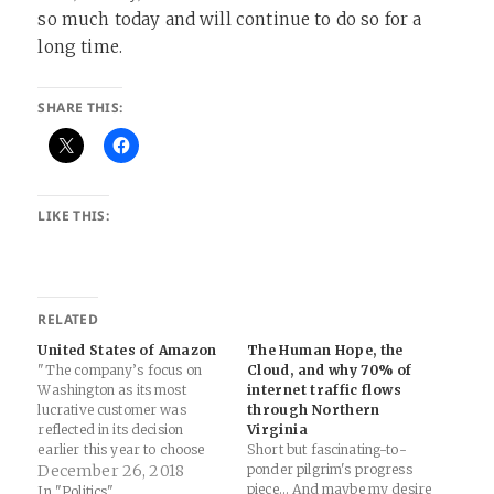
so much today and will continue to do so for a
long time.
SHARE THIS:
LIKE THIS:
RELATED
United States of Amazon
The Human Hope, the
"The company’s focus on
Cloud, and why 70% of
Washington as its most
internet traffic flows
lucrative customer was
through Northern
reflected in its decision
Virginia
earlier this year to choose
Short but fascinating-to-
nearby Arlington, Virginia, as
December 26, 2018
ponder pilgrim's progress
one of its two new US
piece... And maybe my desire
In "Politics"