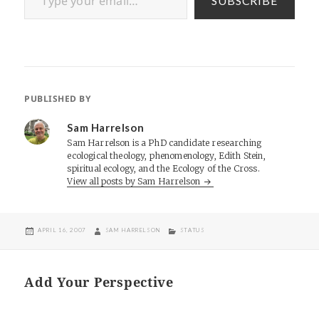
SUBSCRIBE
PUBLISHED BY
Sam Harrelson
Sam Harrelson is a PhD candidate researching
ecological theology, phenomenology, Edith Stein,
spiritual ecology, and the Ecology of the Cross.
View all posts by Sam Harrelson
POSTED
AUTHOR
CATEGORIES
APRIL 16, 2007
SAM HARRELSON
STATUS
ON
Add Your Perspective