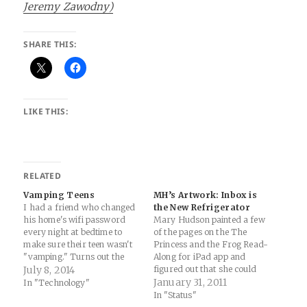
Jeremy Zawodny)
SHARE THIS:
LIKE THIS:
RELATED
Vamping Teens
MH’s Artwork: Inbox is
I had a friend who changed
the New Refrigerator
his home's wifi password
Mary Hudson painted a few
every night at bedtime to
of the pages on the The
make sure their teen wasn't
Princess and the Frog Read-
"vamping." Turns out the
Along for iPad app and
teen realized the power of
July 8, 2014
figured out that she could
turning your phone into a
mail them to me... Not bad
January 31, 2011
In "Technology"
mobile hotspot (water flows
for a 3 year old.
In "Status"
down hill). “Sometimes I look