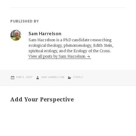
PUBLISHED BY
Sam Harrelson
Sam Harrelson is a PhD candidate researching
ecological theology, phenomenology, Edith Stein,
spiritual ecology, and the Ecology of the Cross.
View all posts by Sam Harrelson
POSTED
AUTHOR
CATEGORIES
MAY 8, 2007
SAM HARRELSON
STATUS
ON
Add Your Perspective