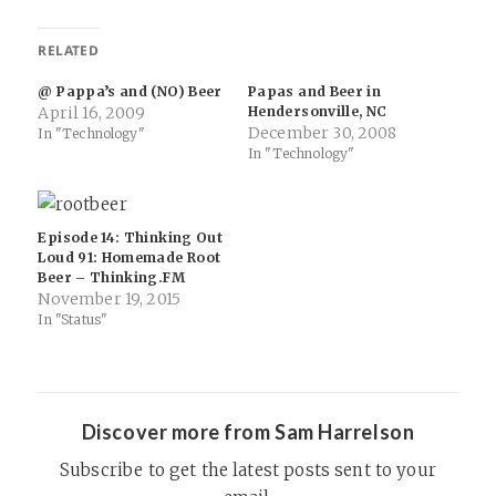
RELATED
@ Pappa’s and (NO) Beer
Papas and Beer in
April 16, 2009
Hendersonville, NC
December 30, 2008
In "Technology"
In "Technology"
Episode 14: Thinking Out
Loud 91: Homemade Root
Beer – Thinking.FM
November 19, 2015
In "Status"
Discover more from Sam Harrelson
Subscribe to get the latest posts sent to your