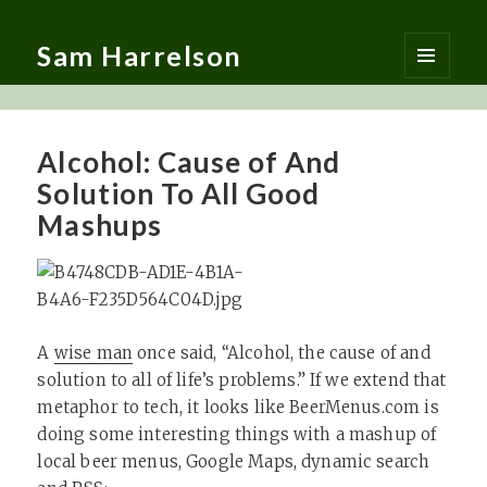
Sam Harrelson
MENU
AND
WIDGETS
Alcohol: Cause of And
Solution To All Good
Mashups
A
wise man
once said, “Alcohol, the cause of and
solution to all of life’s problems.” If we extend that
metaphor to tech, it looks like BeerMenus.com is
doing some interesting things with a mashup of
local beer menus, Google Maps, dynamic search