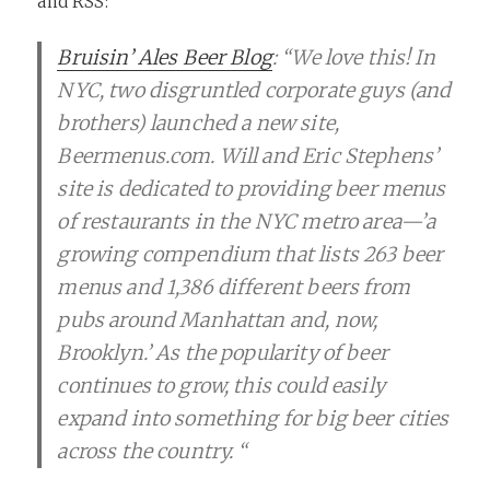
and RSS:
Bruisin’ Ales Beer Blog
: “We love this! In
NYC, two disgruntled corporate guys (and
brothers) launched a new site,
Beermenus.com. Will and Eric Stephens’
site is dedicated to providing beer menus
of restaurants in the NYC metro area—’a
growing compendium that lists 263 beer
menus and 1,386 different beers from
pubs around Manhattan and, now,
Brooklyn.’ As the popularity of beer
continues to grow, this could easily
expand into something for big beer cities
across the country. “