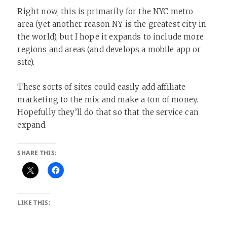
Right now, this is primarily for the NYC metro
area (yet another reason NY is the greatest city in
the world), but I hope it expands to include more
regions and areas (and develops a mobile app or
site).
These sorts of sites could easily add affiliate
marketing to the mix and make a ton of money.
Hopefully they’ll do that so that the service can
expand.
SHARE THIS:
LIKE THIS: