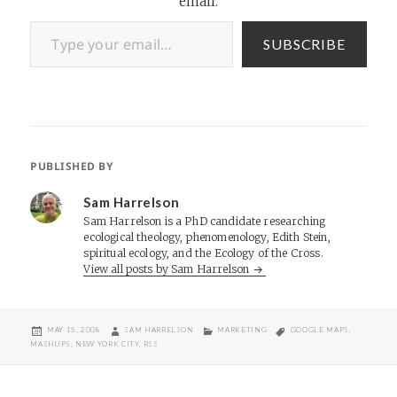
email.
Type your email…
SUBSCRIBE
PUBLISHED BY
Sam Harrelson
Sam Harrelson is a PhD candidate researching
ecological theology, phenomenology, Edith Stein,
spiritual ecology, and the Ecology of the Cross.
View all posts by Sam Harrelson
POSTED
AUTHOR
CATEGORIES
TAGS
MAY 15, 2008
SAM HARRELSON
MARKETING
GOOGLE MAPS
,
ON
MASHUPS
,
NEW YORK CITY
,
RSS