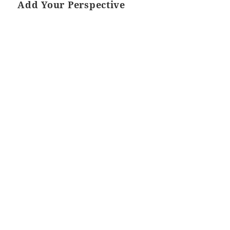
Add Your Perspective