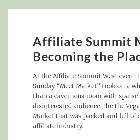
Affiliate Summit
Becoming the Plac
At the Affiliate Summit West event i
Sunday “Meet Market” took on a wh
than a cavernous room with sparsel
disinterested audience, the the Veg
Market that was packed and full of 
affiliate industry.