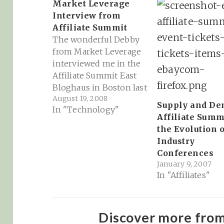
Market Leverage
Interview from
Affiliate Summit
The wonderful Debby
from Market Leverage
interviewed me in the
Affiliate Summit East
Bloghaus in Boston last
August 19, 2008
week... Market Leverage
Supply and De
In "Technology"
Update » Blog Archive
Affiliate Summ
» Interviews from
the Evolution o
Affiliate Summit East in
Industry
Boston!: ""
Conferences
January 9, 2007
In "Affiliates"
Discover more fro