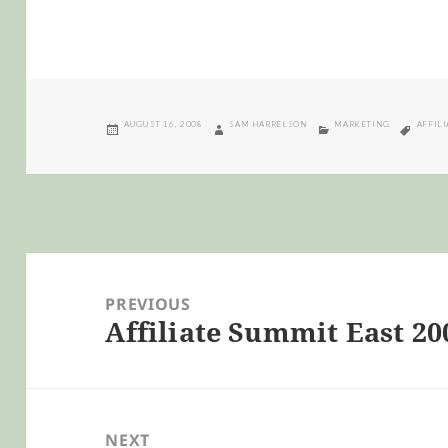
POSTED
AUTHOR
CATEGORIES
TAGS
AUGUST 16, 2008
SAM HARRELSON
MARKETING
AFFIL
ON
Post
navigation
PREVIOUS
Affiliate Summit East 20
Previous
post:
NEXT