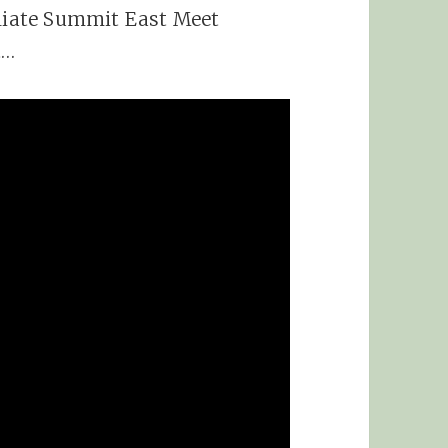
iliate Summit East Meet
t…