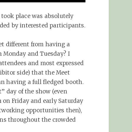
took place was absolutely
ed by interested participants.
 different from having a
on Monday and Tuesday? I
 attendees and most expressed
bitor side) that the Meet
n having a full fledged booth.
t” day of the show (even
 on Friday and early Saturday
etworking opportunities then),
runs throughout the crowded