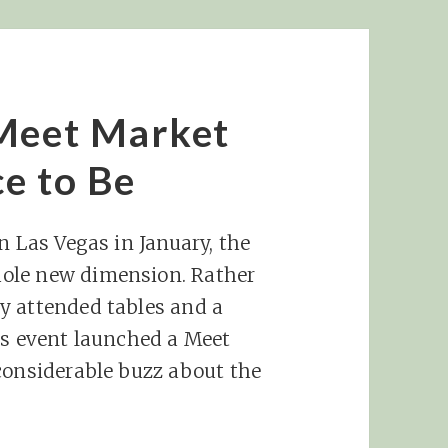
 Meet Market
e to Be
n Las Vegas in January, the
ole new dimension. Rather
y attended tables and a
as event launched a Meet
considerable buzz about the