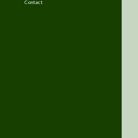
Contact