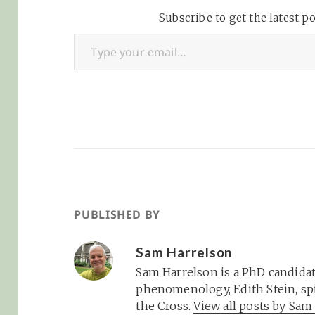
Subscribe to get the latest po
Type your email…
PUBLISHED BY
Sam Harrelson
Sam Harrelson is a PhD candidat
phenomenology, Edith Stein, spi
the Cross.
View all posts by Sa