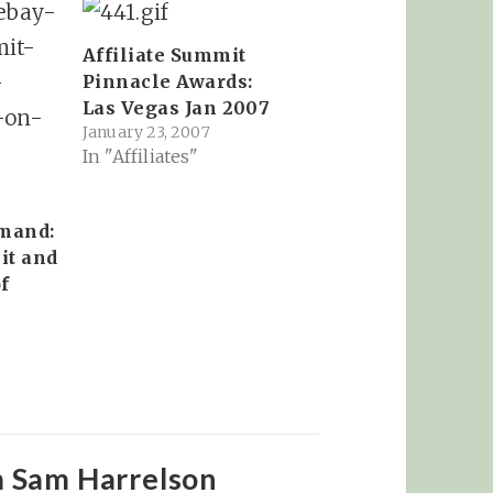
Affiliate Summit
Pinnacle Awards:
Las Vegas Jan 2007
January 23, 2007
In "Affiliates"
mand:
it and
f
m Sam Harrelson