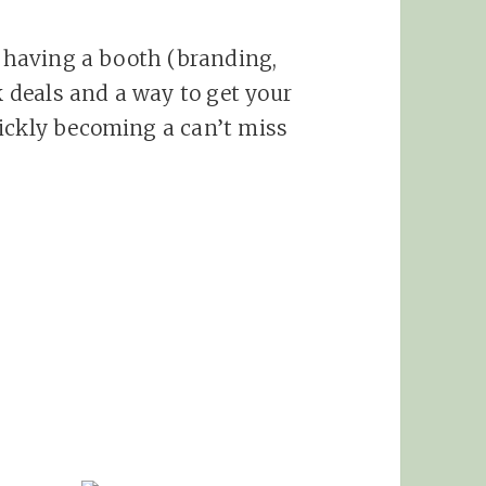
o having a booth (branding,
rk deals and a way to get your
uickly becoming a can’t miss