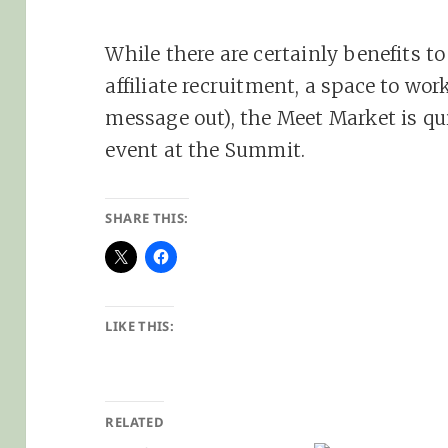
While there are certainly benefits t
affiliate recruitment, a space to wo
message out), the Meet Market is q
event at the Summit.
SHARE THIS:
LIKE THIS:
RELATED