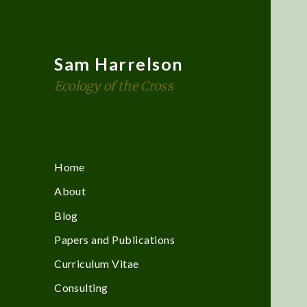
Sam Harrelson
Ecology of the Cross
Home
About
Blog
Papers and Publications
Curriculum Vitae
Consulting