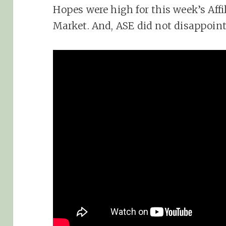
Hopes were high for this week’s Aff
Market. And, ASE did not disappoin