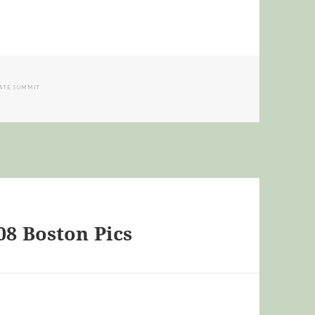
IATE SUMMIT
08 Boston Pics