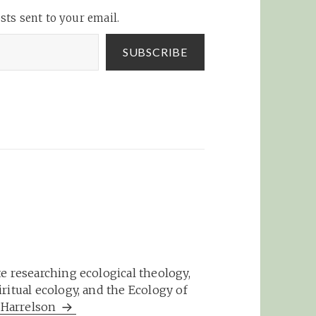
sts sent to your email.
SUBSCRIBE
e researching ecological theology,
ritual ecology, and the Ecology of
m Harrelson