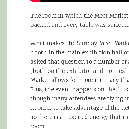
The room in which the Meet Market 
packed and every table was surround
What makes the Sunday Meet Market
booth in the main exhibition hall 
asked that question to a number of
(both on the exhibitor and non-exhi
Market allows for more intimacy tha
Plus, the event happens on the “firs
though many attendees are flying in
in order to take advantage of the n
so there is an excited energy that 
room.