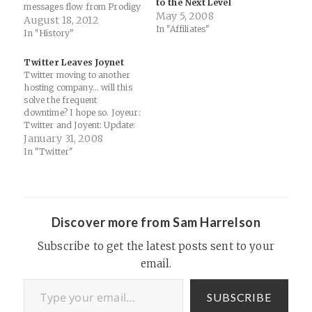
to the Next Level
messages flow from Prodigy
May 5, 2008
to users on other services
August 18, 2012
In "Affiliates"
such as CompuServe. We
In "History"
were locked in to virtual
message board monoliths…
Twitter Leaves Joynet
Prodigy (online service) -
Twitter moving to another
Wikipedia, the free
hosting company... will this
encyclopedia: "Two…
solve the frequent
downtime? I hope so. Joyeur:
Twitter and Joyent: Update:
"Twitter has been officially
January 31, 2008
off Joyent since 10PM last
In "Twitter"
night. This may come as a
surprise to some after
yesterday’s posts here and
here regarding the two
companies working together.
Discover more from Sam Harrelson
…
Subscribe to get the latest posts sent to your
email.
Type your email…
SUBSCRIBE