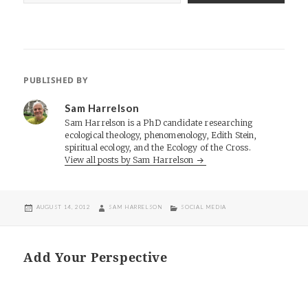
PUBLISHED BY
Sam Harrelson
Sam Harrelson is a PhD candidate researching
ecological theology, phenomenology, Edith Stein,
spiritual ecology, and the Ecology of the Cross.
View all posts by Sam Harrelson
POSTED
AUTHOR
CATEGORIES
AUGUST 14, 2012
SAM HARRELSON
SOCIAL MEDIA
ON
Add Your Perspective