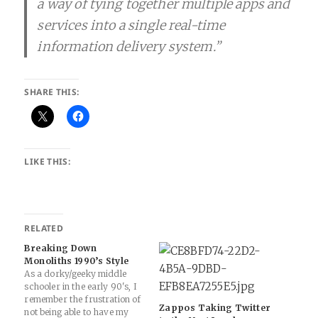
a way of tying together multiple apps and
services into a single real-time
information delivery system.”
SHARE THIS:
LIKE THIS:
RELATED
Breaking Down
Monoliths 1990’s Style
As a dorky/geeky middle
schooler in the early 90's, I
remember the frustration of
Zappos Taking Twitter
not being able to have my