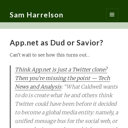
Sam Harrelson
MENU
AND
WIDGETS
App.net as Dud or Savior?
Can’t wait to see how this turns out…
Think App.net is just a Twitter clone?
Then you’re missing the point — Tech
News and Analysis
: “What Caldwell wants
to do is create what he and others think
Twitter could have been before it decided
to become a global media entity: namely, a
unified message bus for the social web, or