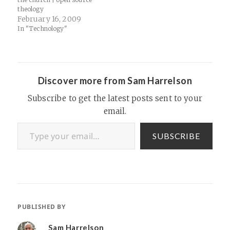
theology
February 16, 2009
In "Technology"
Discover more from Sam Harrelson
Subscribe to get the latest posts sent to your
email.
Type your email…
SUBSCRIBE
PUBLISHED BY
Sam Harrelson