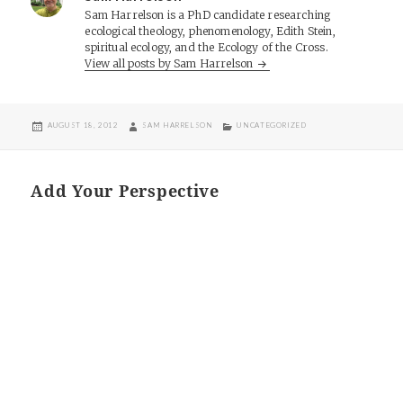
Sam Harrelson is a PhD candidate researching
ecological theology, phenomenology, Edith Stein,
spiritual ecology, and the Ecology of the Cross.
View all posts by Sam Harrelson
POSTED
AUTHOR
CATEGORIES
AUGUST 18, 2012
SAM HARRELSON
UNCATEGORIZED
ON
Add Your Perspective