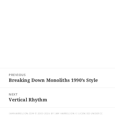
Post
PREVIOUS
navigation
Breaking Down Monoliths 1990’s Style
Previous
post:
NEXT
Vertical Rhythm
Next
post:
SAMHARRELSON.COM
© 2003-2026 BY
SAM HARRELSON
IS LICENSED UNDER
CC