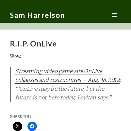
Sam Harrelson
MENU
AND
WIDGETS
R.I.P. OnLive
Wow…
Streaming video game site OnLive
collapses and restructures – Aug. 18, 2012
:
“‘OnLive may be the future, but the
future is not here today,’ Levitan says.”
SHARE THIS: