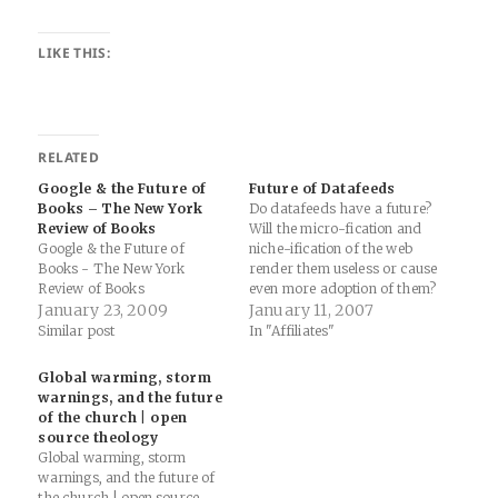
LIKE THIS:
RELATED
Google & the Future of
Future of Datafeeds
Books – The New York
Do datafeeds have a future?
Review of Books
Will the micro-fication and
Google & the Future of
niche-ification of the web
Books - The New York
render them useless or cause
Review of Books
even more adoption of them?
January 23, 2009
Why don't CPA networks use
January 11, 2007
datafeeds?
Similar post
In "Affiliates"
Global warming, storm
warnings, and the future
of the church | open
source theology
Global warming, storm
warnings, and the future of
the church | open source