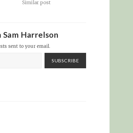
Similar post
oses.
game
nt of
quities
m Sam Harrelson
me
sts sent to your email.
 be
aly),
ealed in
SUBSCRIBE
ly…