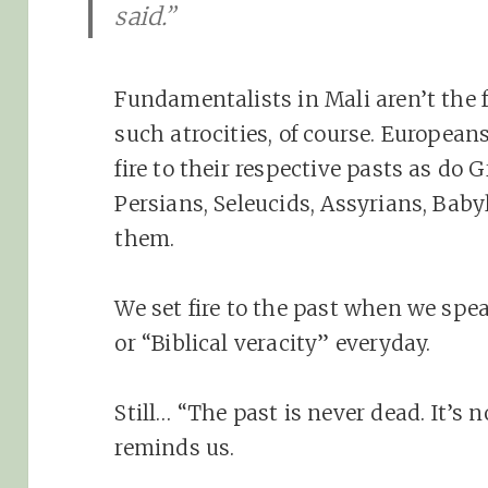
said.”
Fundamentalists in Mali aren’t the f
such atrocities, of course. European
fire to their respective pasts as do
Persians, Seleucids, Assyrians, Bab
them.
We set fire to the past when we spe
or “Biblical veracity” everyday.
Still… “The past is never dead. It’s 
reminds us.