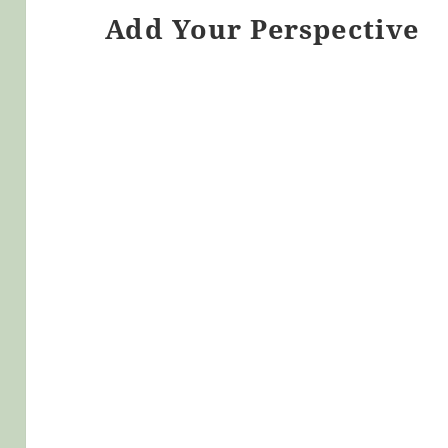
Add Your Perspective