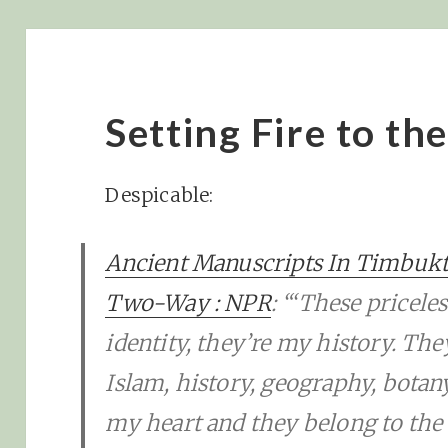
Setting Fire to th
Despicable:
Ancient Manuscripts In Timbukt
Two-Way : NPR
: “‘These pricel
identity, they’re my history. Th
Islam, history, geography, botany
my heart and they belong to the