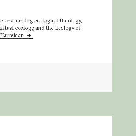
e researching ecological theology,
ritual ecology, and the Ecology of
m Harrelson