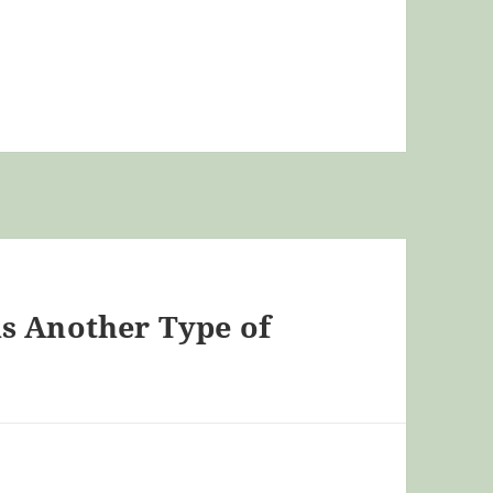
s Another Type of