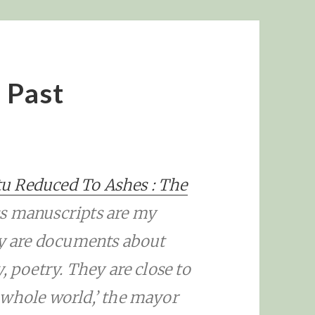
e Past
u Reduced To Ashes : The
ess manuscripts are my
ey are documents about
, poetry. They are close to
 whole world,’ the mayor