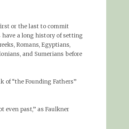
irst or the last to commit
s have a long history of setting
 Greeks, Romans, Egyptians,
ylonians, and Sumerians before
ak of “the Founding Fathers”
not even past,” as Faulkner