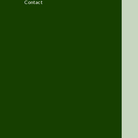
Contact