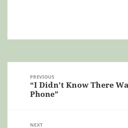
Post
navigation
PREVIOUS
“I Didn’t Know There Wa
Previous
Phone”
post:
NEXT