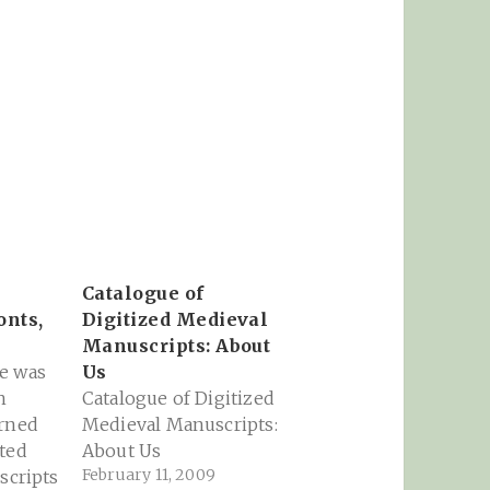
Catalogue of
onts,
Digitized Medieval
Manuscripts: About
e was
Us
h
Catalogue of Digitized
arned
Medieval Manuscripts:
ted
About Us
February 11, 2009
scripts