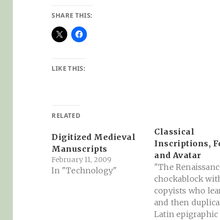
SHARE THIS:
LIKE THIS:
RELATED
Classical
Digitized Medieval
Inscriptions, F
Manuscripts
and Avatar
February 11, 2009
"The Renaissanc
In "Technology"
chockablock wit
copyists who le
and then duplica
Latin epigraphic 