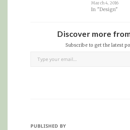
March 4, 2016
for various purp
In "Design"
This imitation 
had a great amou
influence on the
Renaissance anti
Discover more fro
market at the ti
Subscribe to get the latest po
(forgeries could
Type your email…
bought all over It
but it is also rev
the fonts we use
today–particular
PUBLISHED BY