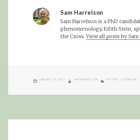
Sam Harrelson
Sam Harrelson is a PhD candidat
phenomenology, Edith Stein, spi
the Cross.
View all posts by Sa
POSTED
AUTHOR
CATEGORIES
JANUARY 29, 2013
SAM HARRELSON
HISTORY
,
LITERATURE
ON