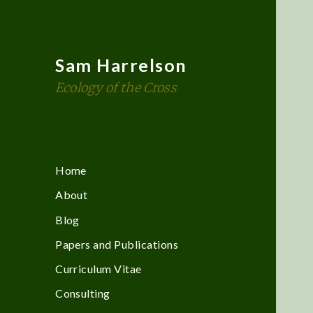
Sam Harrelson
Ecology of the Cross
Home
About
Blog
Papers and Publications
Curriculum Vitae
Consulting