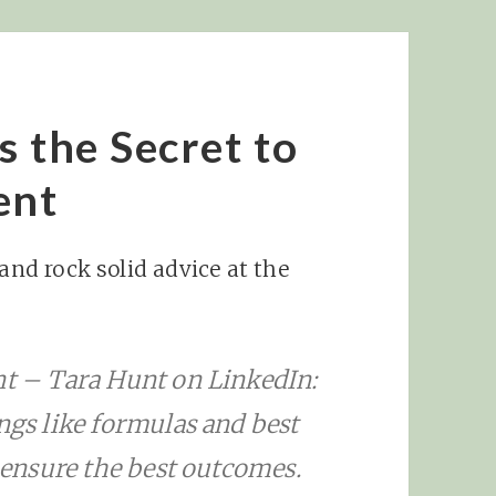
s the Secret to
ent
 and rock solid advice at the
nt – Tara Hunt on LinkedIn:
ngs like formulas and best
o ensure the best outcomes.