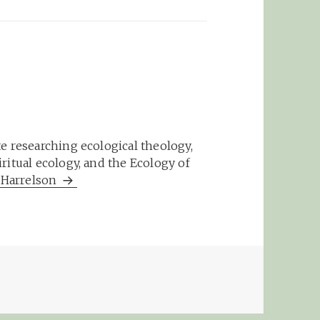
e researching ecological theology,
ritual ecology, and the Ecology of
m Harrelson