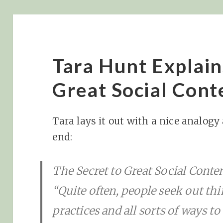
Tara Hunt Explain
Great Social Cont
Tara lays it out with a nice analogy
end:
The Secret to Great Social Conte
“Quite often, people seek out thi
practices and all sorts of ways t