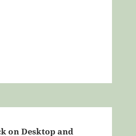
ck on Desktop and