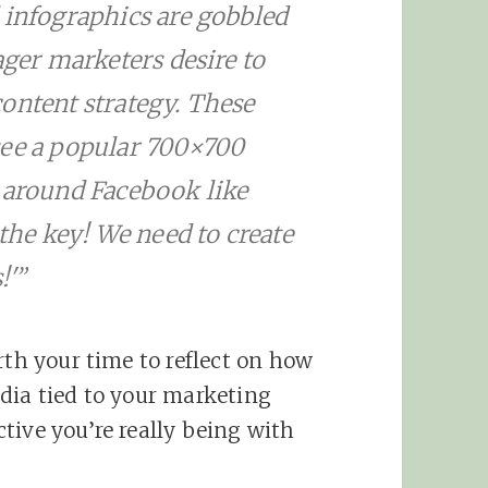
 infographics are gobbled
ager marketers desire to
ontent strategy. These
see a popular 700×700
d around Facebook like
 the key! We need to create
!'”
rth your time to reflect on how
dia tied to your marketing
tive you’re really being with