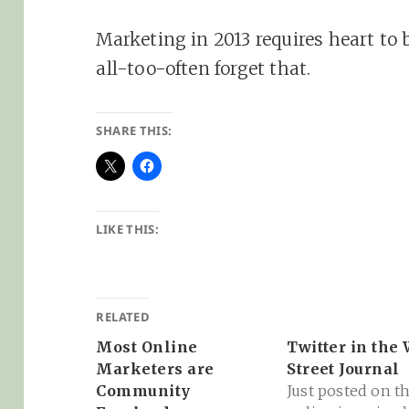
Marketing in 2013 requires heart to
all-too-often forget that.
SHARE THIS:
LIKE THIS:
RELATED
Most Online
Twitter in the 
Marketers are
Street Journal
Community
Just posted on t