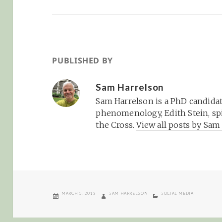
PUBLISHED BY
Sam Harrelson
Sam Harrelson is a PhD candidat
phenomenology, Edith Stein, spi
the Cross.
View all posts by Sa
POSTED
AUTHOR
CATEGORIES
MARCH 5, 2013
SAM HARRELSON
SOCIAL MEDIA
ON