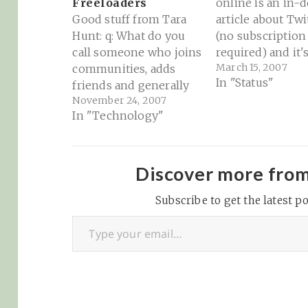
Freeloaders
online is an in-
Good stuff from Tara
article about Twi
Hunt: q: What do you
(no subscription
call someone who joins
required) and it'
March 15, 2007
communities, adds
(ir?)relevance for
In "Status"
friends and generally
sorts of things.
November 24, 2007
uses social networking
choice is yours o
In "Technology"
tools to promote their
relevancy scale.
own interests solely? a:
Personally, I thin
a community
the greatest thi
freeloader Read her
since sliced blog
Discover more fro
explanation here.
Particularly fun 
Subscribe to get the latest po
is this interesti
Type your email…
interchange be