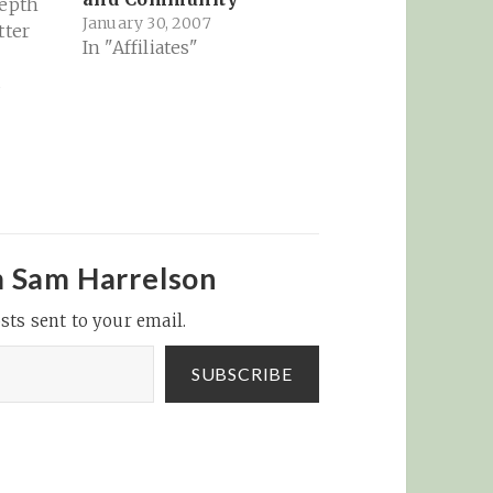
depth
January 30, 2007
tter
In "Affiliates"
s
 all
 The
n that
k it's
ng
ging.
m Sam Harrelson
to read
sts sent to your email.
ng
tween…
SUBSCRIBE