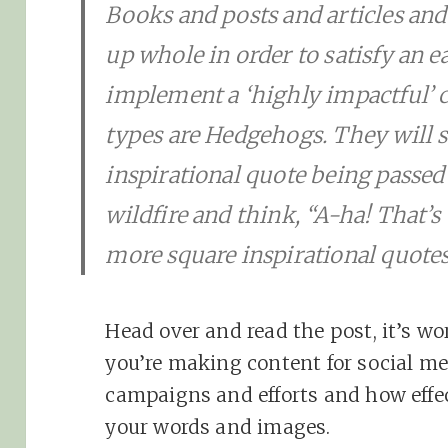
Books and posts and articles and
up whole in order to satisfy an e
implement a ‘highly impactful’ c
types are Hedgehogs. They will 
inspirational quote being passe
wildfire and think, “A-ha! That’s
more square inspirational quotes
Head over and read the post, it’s wo
you’re making content for social me
campaigns and efforts and how effec
your words and images.