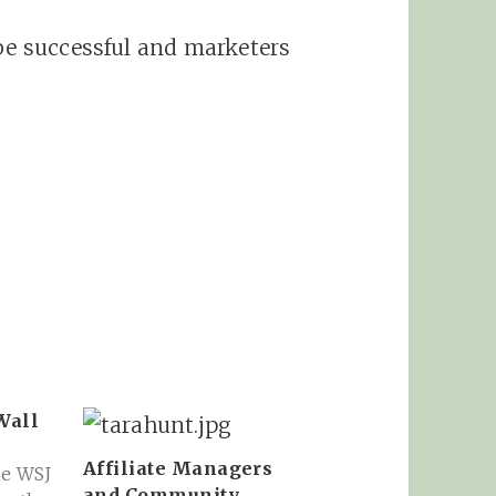
 be successful and marketers
Wall
Affiliate Managers
he WSJ
and Community