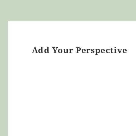
Add Your Perspective