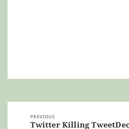
Post
navigation
PREVIOUS
Twitter Killing TweetDe
Previous