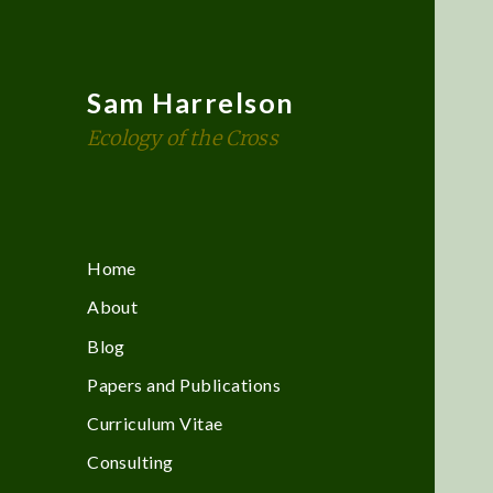
Sam Harrelson
Ecology of the Cross
Home
About
Blog
Papers and Publications
Curriculum Vitae
Consulting