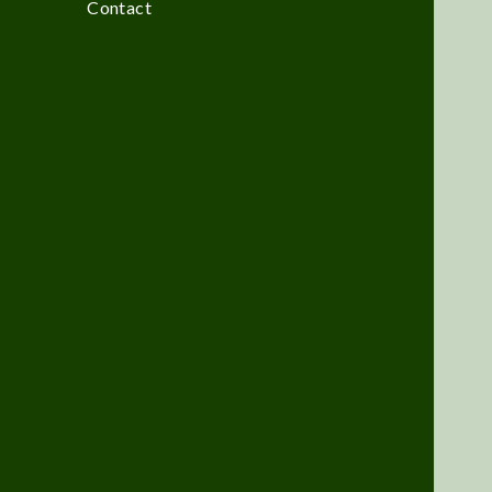
Contact