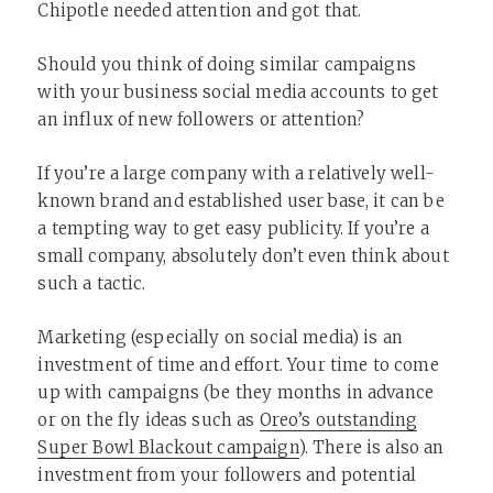
Chipotle needed attention and got that.
Should you think of doing similar campaigns
with your business social media accounts to get
an influx of new followers or attention?
If you’re a large company with a relatively well-
known brand and established user base, it can be
a tempting way to get easy publicity. If you’re a
small company, absolutely don’t even think about
such a tactic.
Marketing (especially on social media) is an
investment of time and effort. Your time to come
up with campaigns (be they months in advance
or on the fly ideas such as
Oreo’s outstanding
Super Bowl Blackout campaign
). There is also an
investment from your followers and potential