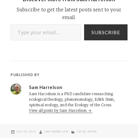
Subscribe to get the latest posts sent to your
email.
Type your email…
SUBSCRIBE
PUBLISHED BY
Sam Harrelson
Sam Harrelson is a PhD candidate researching
ecological theology, phenomenology, Edith Stein,
spiritual ecology, and the Ecology of the Cross.
View all posts by Sam Harrelson
POSTED
AUTHOR
CATEGORIES
JULY 25, 2013
SAM HARRELSON
SOCIAL MEDIA
ON