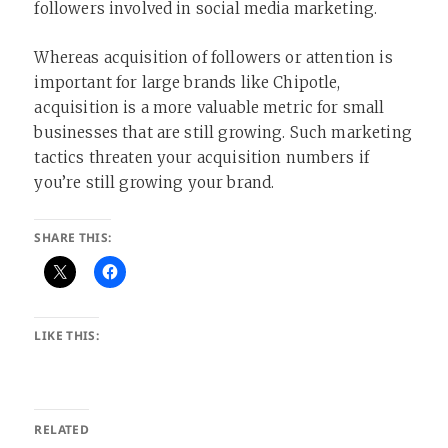
followers involved in social media marketing.
Whereas acquisition of followers or attention is
important for large brands like Chipotle,
acquisition is a more valuable metric for small
businesses that are still growing. Such marketing
tactics threaten your acquisition numbers if
you’re still growing your brand.
SHARE THIS:
LIKE THIS:
RELATED