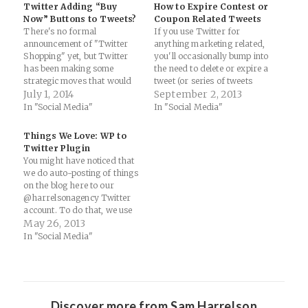
Twitter Adding “Buy
How to Expire Contest or
Now” Buttons to Tweets?
Coupon Related Tweets
There's no formal
If you use Twitter for
announcement of "Twitter
anything marketing related,
Shopping" yet, but Twitter
you'll occasionally bump into
has been making some
the need to delete or expire a
strategic moves that would
tweet (or series of tweets
allow users to purchase
July 1, 2014
depending on the campaign).
September 2, 2013
items directly from tweets
Here's a nifty tool that helps
In "Social Media"
In "Social Media"
(such as a partnership with
solve that problem: A former
Amazon). If so, this could be
Twitter engineer has
Things We Love: WP to
an interesting play for small
released an app that lets you
Twitter Plugin
businesses that sell niche
schedule your…
You might have noticed that
products. Twitter is a…
we do auto-posting of things
on the blog here to our
@harrelsonagency Twitter
account. To do that, we use
the awesome WP to Twitter
May 26, 2013
plugin for Wordpress:
In "Social Media"
WordPress › WP to Twitter «
WordPress Plugins: "WP to
Twitter automatically posts
Tweets from WordPress to
Twitter…
Discover more from Sam Harrelson