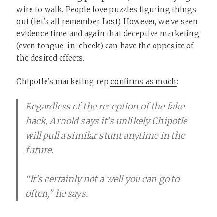
wire to walk. People love puzzles figuring things
out (let’s all remember Lost). However, we’ve seen
evidence time and again that deceptive marketing
(even tongue-in-cheek) can have the opposite of
the desired effects.
Chipotle’s marketing rep
confirms as much
:
Regardless of the reception of the fake
hack, Arnold says it’s unlikely Chipotle
will pull a similar stunt anytime in the
future.
“It’s certainly not a well you can go to
often,” he says.