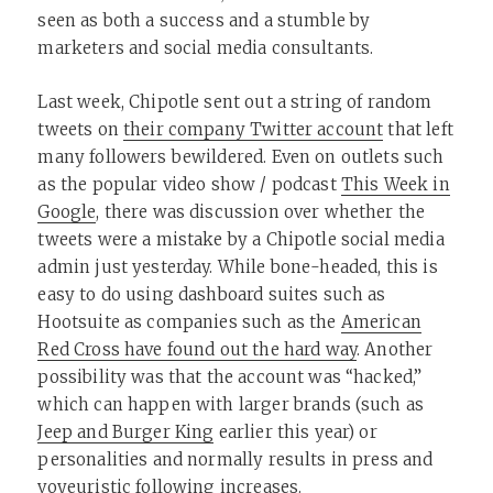
seen as both a success and a stumble by
marketers and social media consultants.
Last week, Chipotle sent out a string of random
tweets on
their company Twitter account
that left
many followers bewildered. Even on outlets such
as the popular video show / podcast
This Week in
Google
, there was discussion over whether the
tweets were a mistake by a Chipotle social media
admin just yesterday. While bone-headed, this is
easy to do using dashboard suites such as
Hootsuite as companies such as the
American
Red Cross have found out the hard way
. Another
possibility was that the account was “hacked,”
which can happen with larger brands (such as
Jeep and Burger King
earlier this year) or
personalities and normally results in press and
voyeuristic following increases.