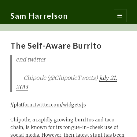
Sam Harrelson
MENU
AND
WIDGETS
The Self-Aware Burrito
end twitter
— Chipotle (@ChipotleTweets)
July 21,
2013
//platform.twitter.com/widgets.js
Chipotle, a rapidly growing burritos and taco
chain, is known for its tongue-in-cheek use of
social media. However, their latest stunt has been