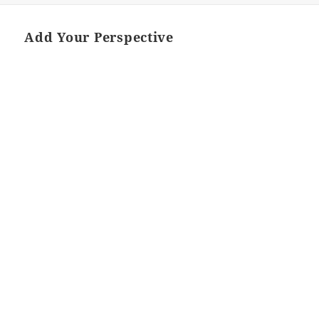
Add Your Perspective