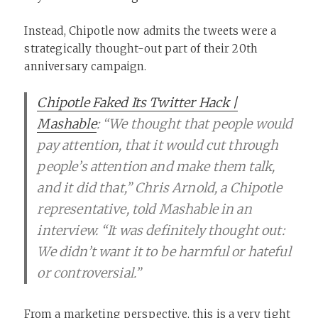
Instead, Chipotle now admits the tweets were a
strategically thought-out part of their 20th
anniversary campaign.
Chipotle Faked Its Twitter Hack |
Mashable
: “We thought that people would
pay attention, that it would cut through
people’s attention and make them talk,
and it did that,” Chris Arnold, a Chipotle
representative, told Mashable in an
interview. “It was definitely thought out:
We didn’t want it to be harmful or hateful
or controversial.”
From a marketing perspective, this is a very tight