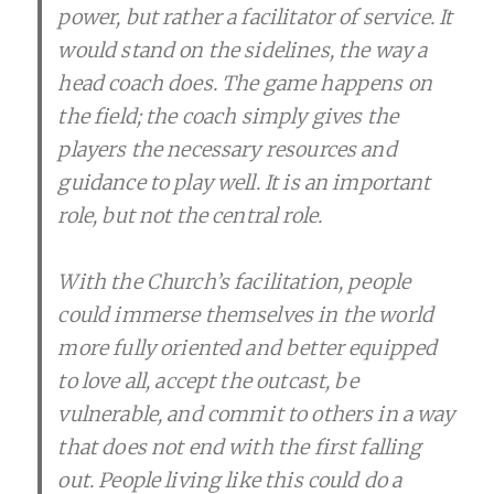
power, but rather a facilitator of service. It
would stand on the sidelines, the way a
head coach does. The game happens on
the field; the coach simply gives the
players the necessary resources and
guidance to play well. It is an important
role, but not the central role.
With the Church’s facilitation, people
could immerse themselves in the world
more fully oriented and better equipped
to love all, accept the outcast, be
vulnerable, and commit to others in a way
that does not end with the first falling
out. People living like this could do a