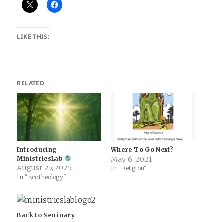
LIKE THIS:
RELATED
Introducing
Where To Go Next?
MinistriesLab
May 6, 2021
August 25, 2025
In "Religion"
In "Ecotheology"
Back to Seminary