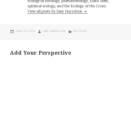
ecological theology, phenomenology, Edith Stein,
spiritual ecology, and the Ecology of the Cross.
View all posts by Sam Harrelson
POSTED
AUTHOR
CATEGORIES
JUNE 10, 2014
SAM HARRELSON
RELIGION
ON
Add Your Perspective