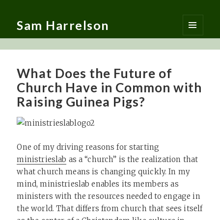
Sam Harrelson
MENU
AND
WIDGETS
What Does the Future of
Church Have in Common with
Raising Guinea Pigs?
One of my driving reasons for starting
ministrieslab
as a “church” is the realization that
what church means is changing quickly. In my
mind, ministrieslab enables its members as
ministers with the resources needed to engage in
the world. That differs from church that sees itself