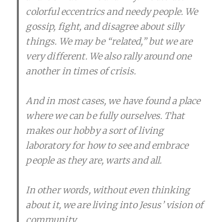
colorful eccentrics and needy people. We
gossip, fight, and disagree about silly
things. We may be “related,” but we are
very different. We also rally around one
another in times of crisis.
And in most cases, we have found a place
where we can be fully ourselves. That
makes our hobby a sort of living
laboratory for how to see and embrace
people as they are, warts and all.
In other words, without even thinking
about it, we are living into Jesus’ vision of
community.