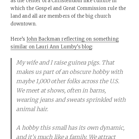
as the center of a Christendom like culture in
which the Gospel and Great Commission rule the
land and all are members of the big church
downtown.
Here’s
John Backman reflecting on something
similar on Lauri Ann Lumby’s blog
:
My wife and I raise guinea pigs. That
makes us part of an obscure hobby with
maybe 1,000 other folks across the U.S.
We meet at shows, often in barns,
wearing jeans and sweats sprinkled with
animal hair.
A hobby this small has its own dynamic,
and it’s much like a family. We attract