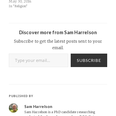
May 30, 2014
In "Religion"
Discover more from Sam Harrelson
Subscribe to get the latest posts sent to your
email.
Type your email…
SUBSCRIBE
PUBLISHED BY
Sam Harrelson
Sam Harrelson is a PhD candidate researching