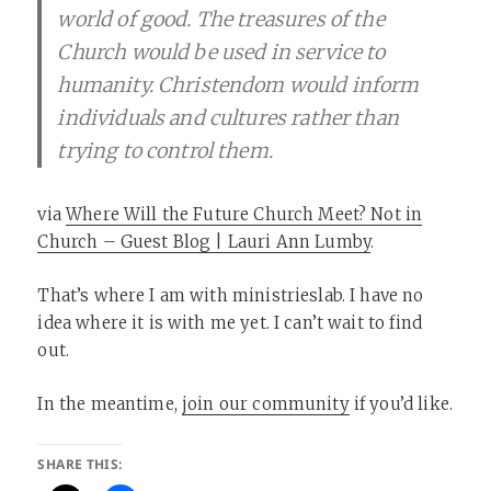
world of good. The treasures of the
Church would be used in service to
humanity. Christendom would inform
individuals and cultures rather than
trying to control them.
via
Where Will the Future Church Meet? Not in
Church – Guest Blog | Lauri Ann Lumby
.
That’s where I am with ministrieslab. I have no
idea where it is with me yet. I can’t wait to find
out.
In the meantime,
join our community
if you’d like.
SHARE THIS: