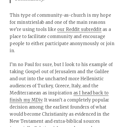
This type of community-as-church is my hope
for minstrieslab and one of the main reasons
we’re using tools like
our Reddit subreddit
as a
place to facilitate community and encourage
people to either participate anonymously or join
in.
I’m no Paul for sure, but I look to his example of
taking Gospel out of Jerusalem and the Galilee
and out into the uncharted more Hellenistic
audiences of Turkey, Greece, Italy, and the
Mediterranean as inspiration
as I head back to
finish my MDiv
. It wasn’t a completely popular
decision among the earliest founders of what
would become Christianity as evidenced in the
New Testament and extra-biblical sources