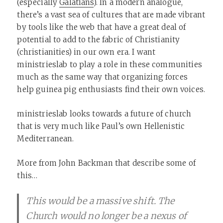
(especially
Galatians
). In a modern analogue,
there’s a vast sea of cultures that are made vibrant
by tools like the web that have a great deal of
potential to add to the fabric of Christianity
(christianities) in our own era. I want
ministrieslab to play a role in these communities
much as the same way that organizing forces
help guinea pig enthusiasts find their own voices.
ministrieslab looks towards a future of church
that is very much like Paul’s own Hellenistic
Mediterranean.
More from John Backman that describe some of
this…
This would be a massive shift. The
Church would no longer be a nexus of