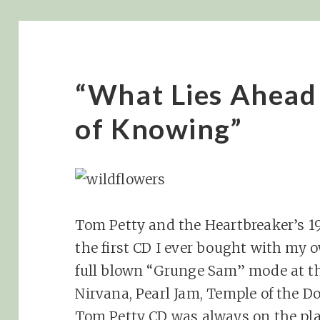
“What Lies Ahead
of Knowing”
Tom Petty and the Heartbreaker’s 1
the first CD I ever bought with my 
full blown “Grunge Sam” mode at th
Nirvana, Pearl Jam, Temple of the Dog
Tom Petty CD was always on the pla