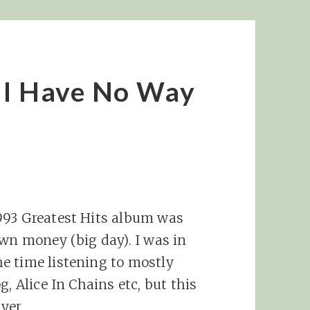
 I Have No Way
993 Greatest Hits album was
own money (big day). I was in
e time listening to mostly
, Alice In Chains etc, but this
yer.