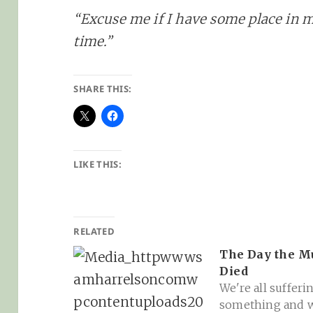
“Excuse me if I have some place in 
time.”
SHARE THIS:
LIKE THIS:
RELATED
The Day the M
Died
We're all sufferi
something and 