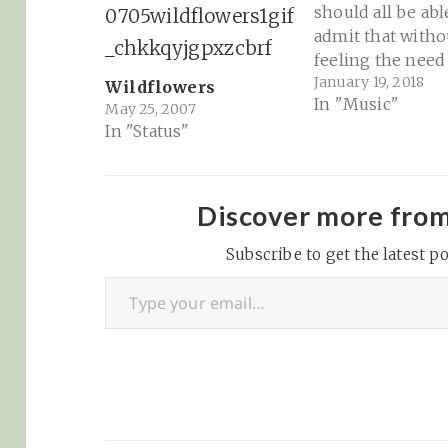
should all be abl
admit that witho
feeling the need
January 19, 2018
keep on perfor
Wildflowers
In "Music"
for people. It's a
May 25, 2007
In "Status"
deficiency of ou
American culture
we elevate fake
stoicism. But gos
Discover more fro
love some Tom P
music. Sad read 
Subscribe to get the latest po
Type your email…
maybe…