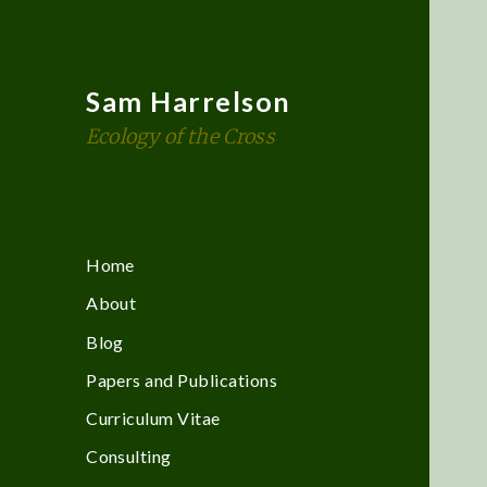
Sam Harrelson
Ecology of the Cross
Home
About
Blog
Papers and Publications
Curriculum Vitae
Consulting