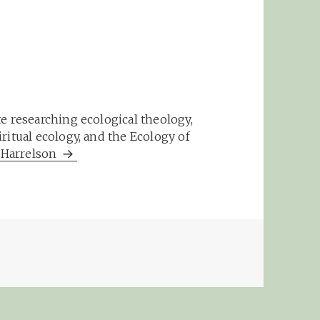
e researching ecological theology,
ritual ecology, and the Ecology of
m Harrelson