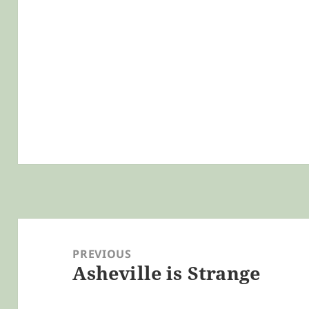
Post
navigation
PREVIOUS
Asheville is Strange
Previous
post: