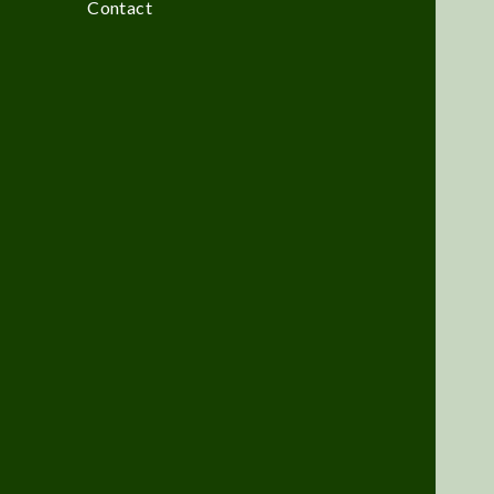
Contact