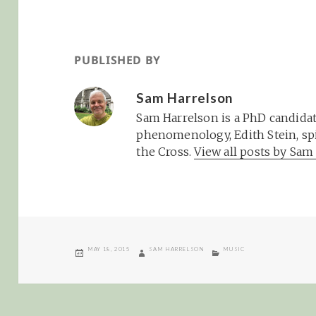
PUBLISHED BY
Sam Harrelson
Sam Harrelson is a PhD candidat
phenomenology, Edith Stein, spi
the Cross.
View all posts by Sa
POSTED
AUTHOR
CATEGORIES
MAY 18, 2015
SAM HARRELSON
MUSIC
ON