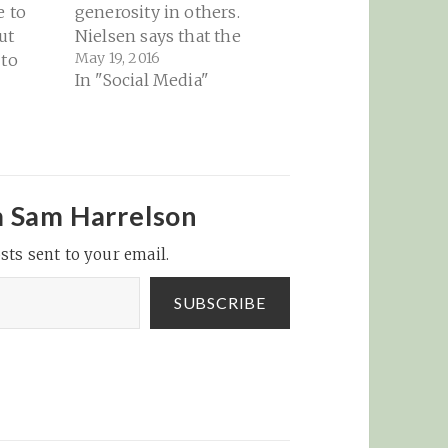
e to
generosity in others.
ut
Nielsen says that the
May 19, 2016
 to
women in a large,
In "Social Media"
ming
secret Facebook group
 serious
she manages have used
r
it in the past to buy
 that
dinner for a group
member who has had a
h, I do
bad day, while others
m Sam Harrelson
etty
have used Venmo…
but
sts sent to your email.
SUBSCRIBE