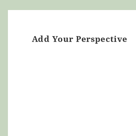
Add Your Perspective