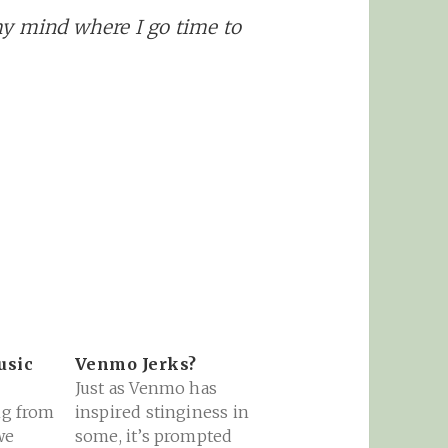
my mind where I go time to
usic
Venmo Jerks?
Just as Venmo has
ng from
inspired stinginess in
we
some, it’s prompted