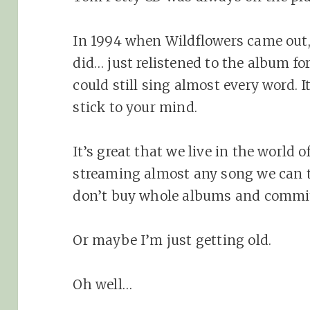
In 1994 when Wildflowers came out, I
did… just relistened to the album for
could still sing almost every word. 
stick to your mind.
It’s great that we live in the world 
streaming almost any song we can th
don’t buy whole albums and commi
Or maybe I’m just getting old.
Oh well…