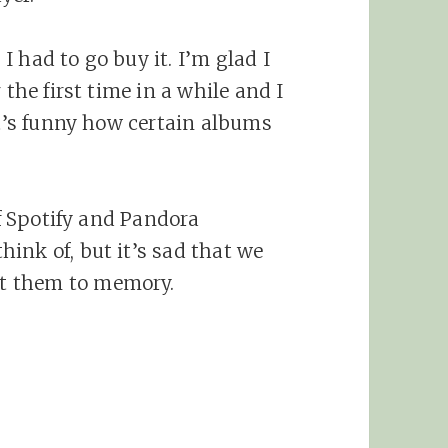
 had to go buy it. I’m glad I
 the first time in a while and I
It’s funny how certain albums
of Spotify and Pandora
ink of, but it’s sad that we
t them to memory.