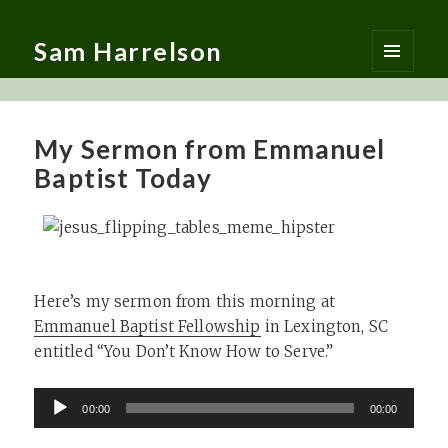
Sam Harrelson
MENU
AND
WIDGETS
My Sermon from Emmanuel
Baptist Today
Here’s my sermon from this morning at
Emmanuel Baptist Fellowship
in Lexington, SC
entitled “You Don’t Know How to Serve.”
Audio
00:00
00:00
Player