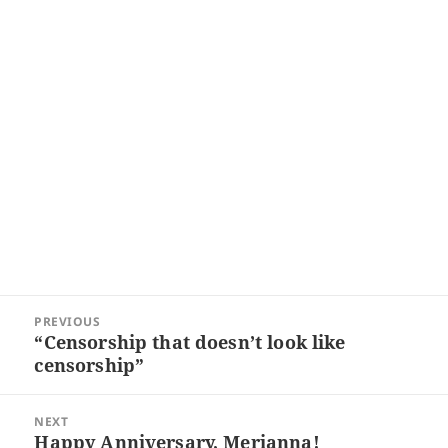
Post
PREVIOUS
navigation
“Censorship that doesn’t look like
Previous
censorship”
post:
NEXT
Happy Anniversary, Merianna!
Next