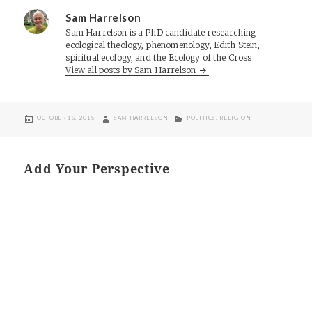
Sam Harrelson
Sam Harrelson is a PhD candidate researching
ecological theology, phenomenology, Edith Stein,
spiritual ecology, and the Ecology of the Cross.
View all posts by Sam Harrelson
POSTED
AUTHOR
CATEGORIES
OCTOBER 18, 2015
SAM HARRELSON
POLITICS
,
RELIGION
ON
Add Your Perspective