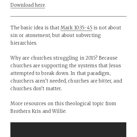
Download here
.
The basic idea is that
Mark 10:35-45
is not about
sin or atonement, but about subverting
hierarchies.
Why are churches struggling in 2015? Because
churches are supporting the systems that Jesus
attempted to break down. In that paradigm,
churchers aren’t needed, churches are bitter, and
churches don’t matter.
More resources on this theological topic from
Brothers Kris and Willie: