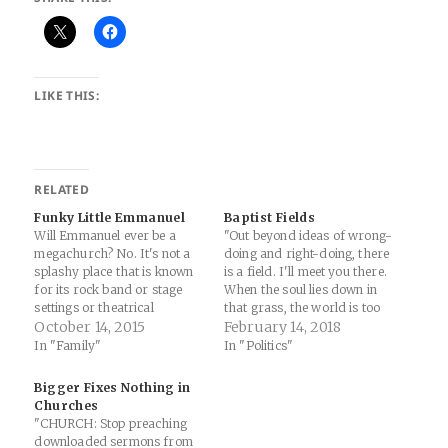
LIKE THIS:
RELATED
Funky Little Emmanuel
Baptist Fields
Will Emmanuel ever be a
"Out beyond ideas of wrong-
megachurch? No. It's not a
doing and right-doing, there
splashy place that is known
is a field. I'll meet you there.
for its rock band or stage
When the soul lies down in
settings or theatrical
that grass, the world is too
services. There's no "Shine
October 14, 2015
full to talk about. Ideas,
February 14, 2018
Jesus Shine" here. It's not
language, even the phrase
In "Family"
In "Politics"
"easy" and it gets into your
'each other' doesn't make
soul in ways that you don't
any sense. The breeze at
Bigger Fixes Nothing in
understand at first. Going to
dawn has secrets to tell…
Churches
Emmanuel on…
"CHURCH: Stop preaching
downloaded sermons from