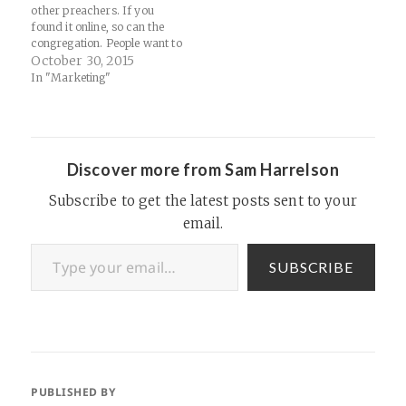
other preachers. If you
found it online, so can the
congregation. People want to
hear your take on God’s
October 30, 2015
Word, not a re-heated
In "Marketing"
sermon from someone else."
Source: Bigger Fixes Nothing
(7 Unexpected Steps Toward
Church Health) | Pivot | A
Blog by Karl…
Discover more from Sam Harrelson
Subscribe to get the latest posts sent to your
email.
Type your email…
SUBSCRIBE
PUBLISHED BY