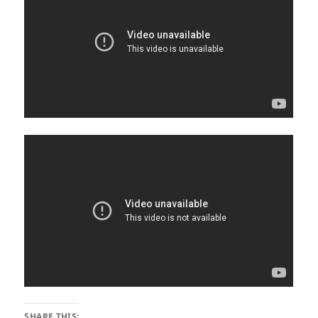
SHARE THIS: