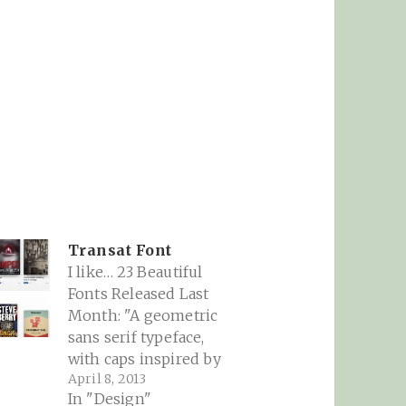
Transat Font
I like… 23 Beautiful
Fonts Released Last
Month: "A geometric
sans serif typeface,
,
with caps inspired by
April 8, 2013
Art Deco signage found
In "Design"
inside the ‘Gare