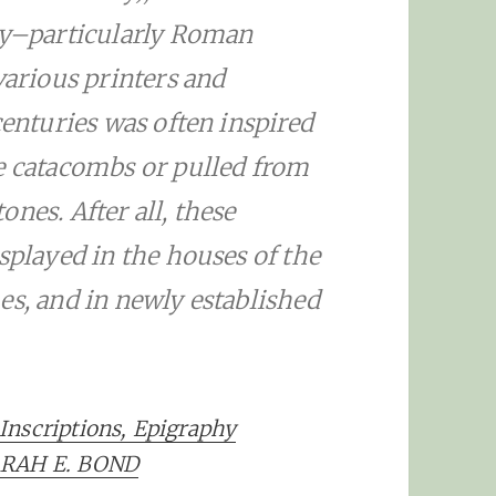
day–particularly Roman
various printers and
centuries was often inspired
he catacombs or pulled from
nes. After all, these
splayed in the houses of the
es, and in newly established
Inscriptions, Epigraphy
SARAH E. BOND