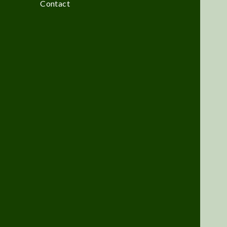
Contact