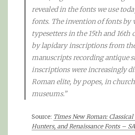
revealed in the fonts we use to
fonts. The invention of fonts by 
typesetters in the 15th and 16th 
by lapidary inscriptions from t
manuscripts recording antique sto
inscriptions were increasingly di
Roman elite, by popes, in church
museums.”
Source:
Times New Roman: Classical 
Hunters, and Renaissance Fonts – 