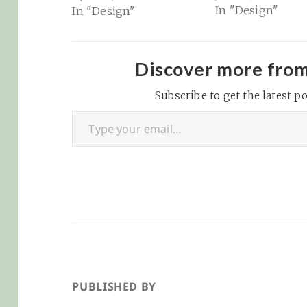
In "Design"
In "Design"
an expert at... well,
everything. Need a new
website? Just use Wix
or Squarespace! Sigh.
Discover more fro
Trying to fix your
dishwasher? Don’t call
Subscribe to get the latest po
Type your email…
a plumber... there’s a
dozen YouTube vids
for your…
PUBLISHED BY