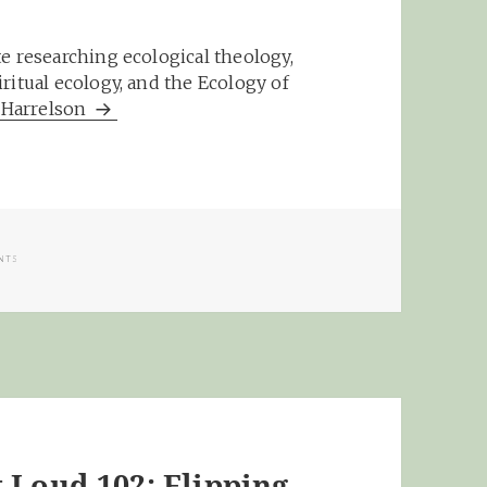
e researching ecological theology,
ritual ecology, and the Ecology of
m Harrelson
GS
NTS
 Loud 102: Flipping