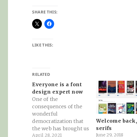
SHARE THIS:
LIKE THIS:
RELATED
Everyone is a font
design expert now
One of the
consequences of the
wonderful
Welcome back
democratization that
serifs
the web has brought us
June 29, 2018
April 28, 2021
is that now everyone is