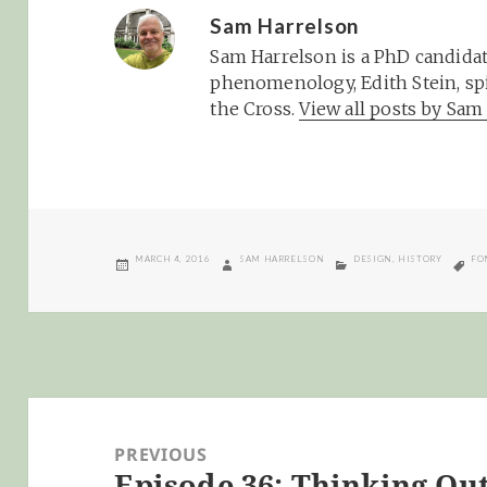
Sam Harrelson
Sam Harrelson is a PhD candidat
phenomenology, Edith Stein, spi
the Cross.
View all posts by Sa
POSTED
AUTHOR
CATEGORIES
TA
MARCH 4, 2016
SAM HARRELSON
DESIGN
,
HISTORY
FO
ON
Post
navigation
PREVIOUS
Episode 36: Thinking Out
Previous