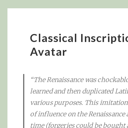
Classical Inscript
Avatar
“The Renaissance was chockablo
learned and then duplicated Lati
various purposes. This imitatio
of influence on the Renaissance 
time (forgeries could be bought all