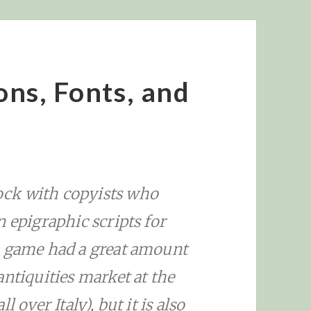
ions, Fonts, and
ck with copyists who
n epigraphic scripts for
n game had a great amount
antiquities market at the
 over Italy), but it is also