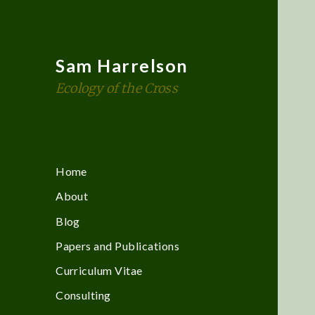
Sam Harrelson
Ecology of the Cross
Home
About
Blog
Papers and Publications
Curriculum Vitae
Consulting