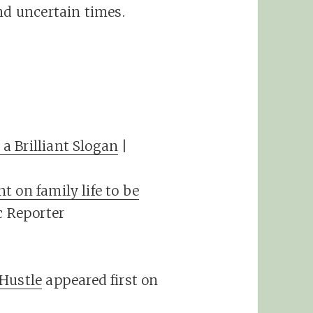
nd uncertain times.
a Brilliant Slogan
|
 on family life to be
c Reporter
 Hustle
appeared first on