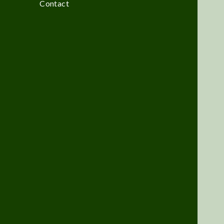
Contact