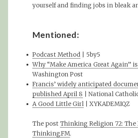
yourself and finding jobs in bleak a
Mentioned:
Podcast Method
| 5by5
Why “Make America Great Again” is 
Washington Post
Francis’ widely anticipated document
published April 8
| National Catholi
A Good Little Girl
| XYKADEMIQZ
The post
Thinking Religion 72: The
Thinking.FM
.