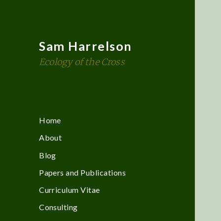
Sam Harrelson
Ecology of the Cross
Home
About
Blog
Papers and Publications
Curriculum Vitae
Consulting