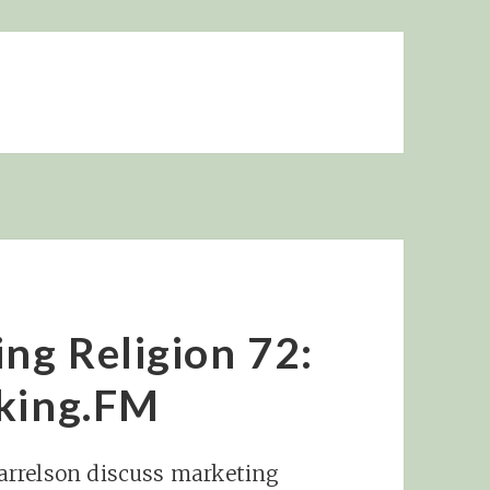
ing Religion 72:
nking.FM
arrelson discuss marketing