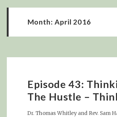
Month:
April 2016
Episode 43: Think
The Hustle – Thi
Dr. Thomas Whitley and Rev. Sam H