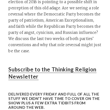
election of 2016 is pointing to a possible shift in
perception of this old adage. Are we seeing a role
reversal where the Democratic Party becomes the
party of patriotism, American Exceptionalism,
and faith while the Republican Party becomes the
party of angst, cynicism, and Russian influence?
We discuss the last two weeks of both parties’
conventions and why that role reversal might just
be the case.
Subscribe to the Thinking Religion
Newsletter
DELIVERED EVERY FRIDAY AND FULL OF ALL THE
STUFF WE DIDN’T HAVE TIME TO COVER ON THE
SHOW PLUS A FEW EXTRA TIDBITS FROM
AROUND THE WEB.