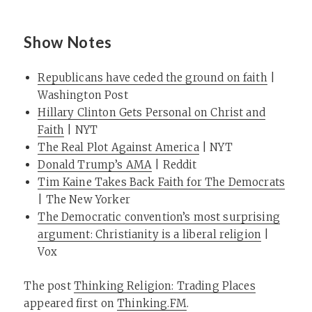
Show Notes
Republicans have ceded the ground on faith
|
Washington Post
Hillary Clinton Gets Personal on Christ and
Faith
| NYT
The Real Plot Against America
| NYT
Donald Trump’s AMA
| Reddit
Tim Kaine Takes Back Faith for The Democrats
| The New Yorker
The Democratic convention’s most surprising
argument: Christianity is a liberal religion
|
Vox
The post
Thinking Religion: Trading Places
appeared first on
Thinking.FM
.