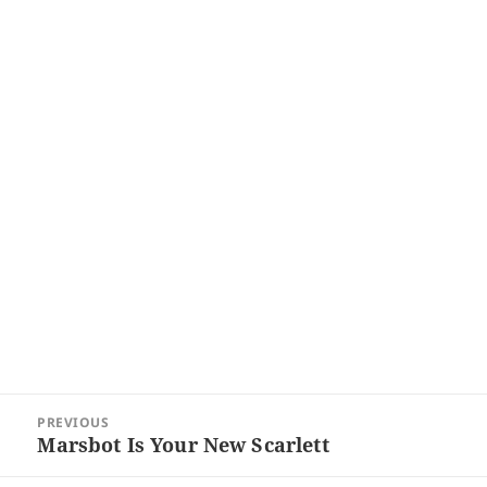
Post
PREVIOUS
navigation
Marsbot Is Your New Scarlett
Previous
post: