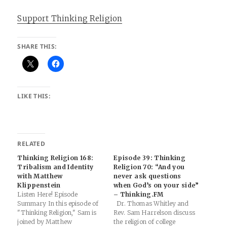
Support Thinking Religion
SHARE THIS:
LIKE THIS:
RELATED
Thinking Religion 168:
Episode 39: Thinking
Tribalism and Identity
Religion 70: “And you
with Matthew
never ask questions
Klippenstein
when God’s on your side”
Listen Here! Episode
– Thinking.FM
Summary In this episode of
Dr. Thomas Whitley and
"Thinking Religion," Sam is
Rev. Sam Harrelson discuss
joined by Matthew
the religion of college