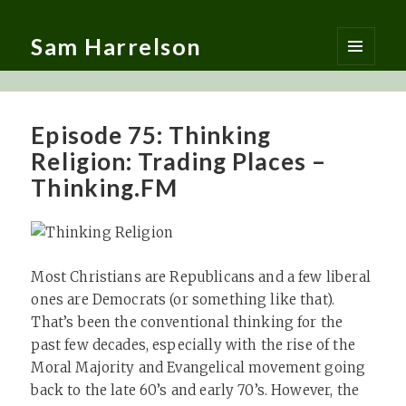
Sam Harrelson
MENU
AND
WIDGETS
Episode 75: Thinking
Religion: Trading Places –
Thinking.FM
Most Christians are Republicans and a few liberal
ones are Democrats (or something like that).
That’s been the conventional thinking for the
past few decades, especially with the rise of the
Moral Majority and Evangelical movement going
back to the late 60’s and early 70’s. However, the