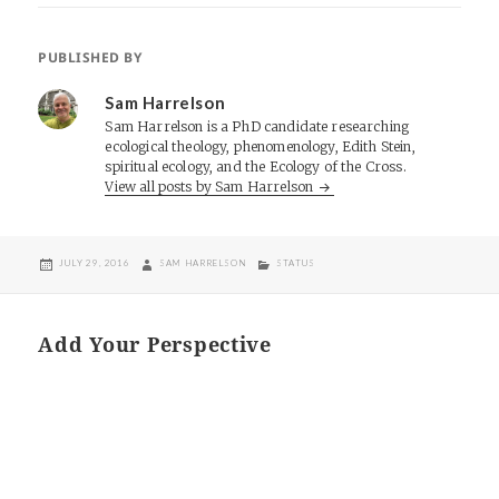
PUBLISHED BY
Sam Harrelson
Sam Harrelson is a PhD candidate researching
ecological theology, phenomenology, Edith Stein,
spiritual ecology, and the Ecology of the Cross.
View all posts by Sam Harrelson
POSTED
AUTHOR
CATEGORIES
JULY 29, 2016
SAM HARRELSON
STATUS
ON
Add Your Perspective