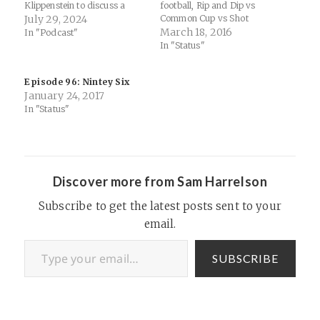
Klippenstein to discuss a
football, Rip and Dip vs
wide range of topics,
July 29, 2024
Common Cup vs Shot
including cultural
Glasses, Rubio’s odd
March 18, 2016
In "Podcast"
differences, the development
theological farewell speech,
In "Status"
of early Christianities,
the power of professing
political dynamics in the USA
God’s Will, and why the
Episode 96: Nintey Six
and Canada, and the
Republican Party enabled
January 24, 2017
philosophical and historical
Trump. Mentioned: “You’ve
context of monotheism.
Got to Scalp ‘Em” | FSU
In "Status"
Topics Discussed Cultural
Fight Song…
Differences…
Discover more from Sam Harrelson
Subscribe to get the latest posts sent to your
email.
Type your email…
SUBSCRIBE