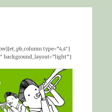
row][et_pb_column type=”4_4″]
06″ background_layout=”light”]