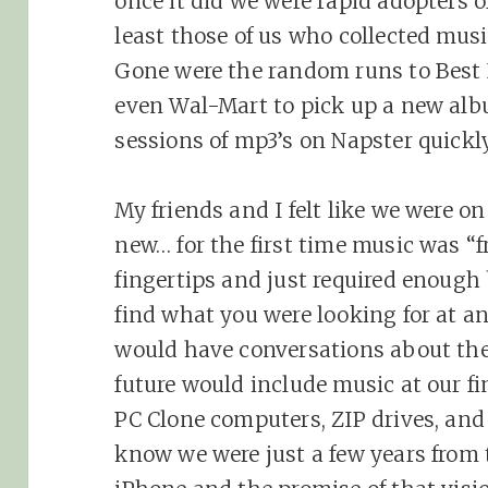
once it did we were rapid adopters 
least those of us who collected mus
Gone were the random runs to Best Bu
even Wal-Mart to pick up a new al
sessions of mp3’s on Napster quickl
My friends and I felt like we were o
new… for the first time music was “fr
fingertips and just required enoug
find what you were looking for at a
would have conversations about the
future would include music at our fi
PC Clone computers, ZIP drives, and 3
know we were just a few years from 