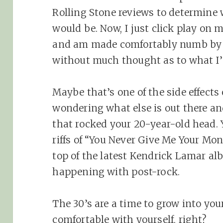
Rolling Stone reviews to determine
would be. Now, I just click play on m
and am made comfortably numb by 
without much thought as to what I
Maybe that’s one of the side effects 
wondering what else is out there an
that rocked your 20-year-old head. 
riffs of “You Never Give Me Your Mo
top of the latest Kendrick Lamar a
happening with post-rock.
The 30’s are a time to grow into yo
comfortable with yourself, right?