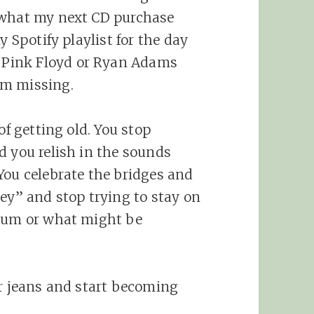
 what my next CD purchase
y Spotify playlist for the day
Pink Floyd or Ryan Adams
’m missing.
of getting old. You stop
d you relish in the sounds
You celebrate the bridges and
ney” and stop trying to stay on
lbum or what might be
ur jeans and start becoming