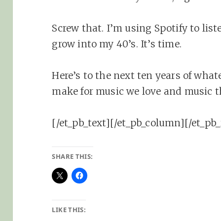
Screw that. I’m using Spotify to liste
grow into my 40’s. It’s time.
Here’s to the next ten years of wha
make for music we love and music t
[/et_pb_text][/et_pb_column][/et_pb_
SHARE THIS:
LIKE THIS: