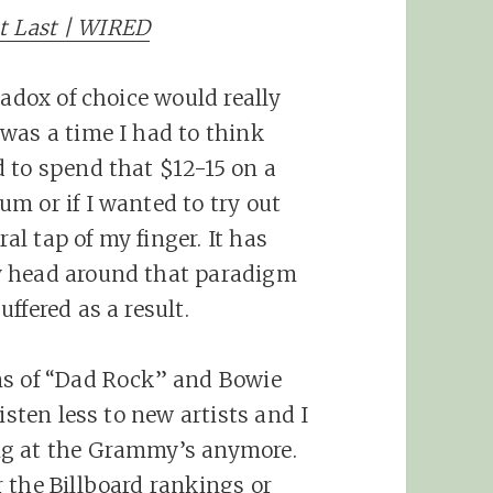
at Last | WIRED
radox of choice would really
was a time I had to think
 to spend that $12-15 on a
m or if I wanted to try out
ral tap of my finger. It has
y head around that paradigm
ffered as a result.
ms of “Dad Rock” and Bowie
isten less to new artists and I
ng at the Grammy’s anymore.
 the Billboard rankings or