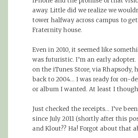
iPhone and the promise of that visi
away. Little did we realize we would
tower halfway across campus to get 
Fraternity house.
Even in 2010, it seemed like someth
was futuristic. I’m an early adopte
on the iTunes Store, via Rhapsody,
back to 2004… I was ready for on-d
or album I wanted. At least I though
Just checked the receipts… I’ve bee
since July 2011 (shortly after this 
and Klout?? Ha! Forgot about that 