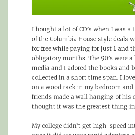
I bought a lot of CD’s when I was a 
of the Columbia House style deals w
for free while paying for just 1 and 
obligatory months. The 90’s were a 
media and I adored the books and bo
collected in a short time span. I lov
on a wood rack in my bedroom and 
friends made a wall hanging of his 
thought it was the greatest thing in
My college didn’t get high-speed int