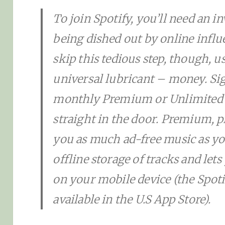
To join Spotify, you’ll need an inv
being dished out by online influ
skip this tedious step, though, u
universal lubricant – money. Sig
monthly Premium or Unlimited 
straight in the door. Premium, p
you as much ad-free music as you
offline storage of tracks and lets
on your mobile device (the Spot
available in the U.S App Store).