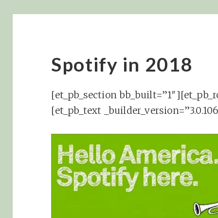
Spotify in 2018
[et_pb_section bb_built=”1″][et_pb_
[et_pb_text _builder_version=”3.0.1