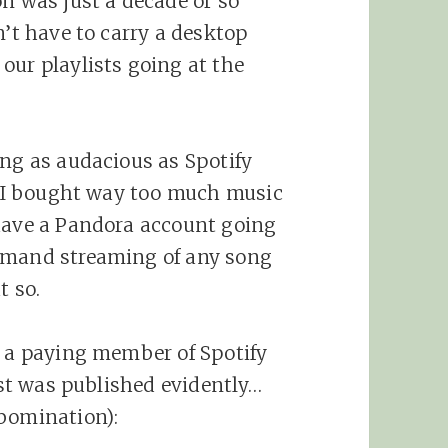
on was just a decade or so
n’t have to carry a desktop
our playlists going at the
ing as audacious as Spotify
r. I bought way too much music
 have a Pandora account going
emand streaming of any song
t so.
n a paying member of Spotify
post was published evidently…
abomination):