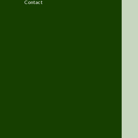
Contact