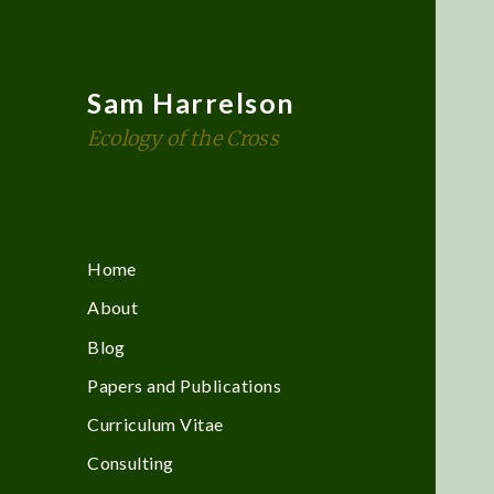
Sam Harrelson
Ecology of the Cross
Home
About
Blog
Papers and Publications
Curriculum Vitae
Consulting