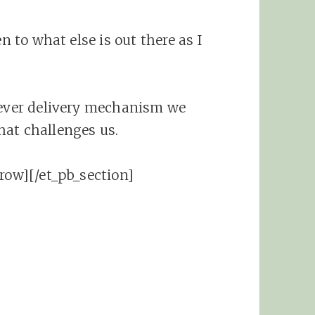
n to what else is out there as I
tever delivery mechanism we
hat challenges us.
row][/et_pb_section]