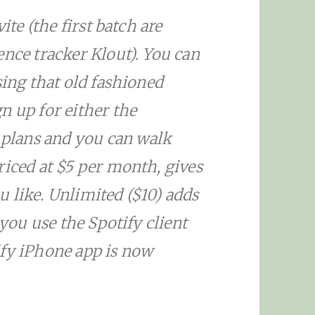
ite (the first batch are
ence tracker Klout). You can
sing that old fashioned
n up for either the
plans and you can walk
riced at $5 per month, gives
 like. Unlimited ($10) adds
 you use the Spotify client
ify iPhone app is now