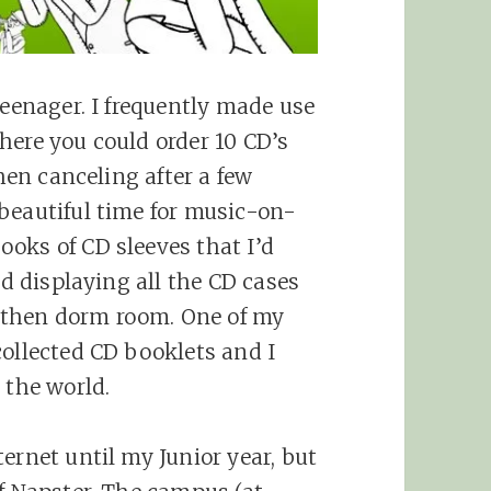
teenager. I frequently made use
here you could order 10 CD’s
then canceling after a few
beautiful time for music-on-
oks of CD sleeves that I’d
ed displaying all the CD cases
then dorm room. One of my
collected CD booklets and I
 the world.
ernet until my Junior year, but