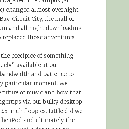
of Napster. The campus (at
ic) changed almost overnight.
y, Circuit City, the mall or
bum and all night downloading
y replaced those adventures.
n the precipice of something
eely” available at our
h bandwidth and patience to
ny particular moment. We
 future of music and how that
ngertips via our bulky desktop
.5-inch floppies. Little did we
the iPod and ultimately the