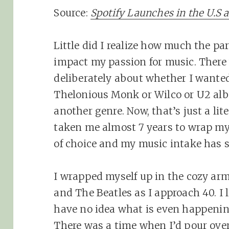
Source:
Spotify Launches in the U.S 
Little did I realize how much the pa
impact my passion for music. There 
deliberately about whether I wanted
Thelonious Monk or Wilco or U2 albu
another genre. Now, that’s just a lite
taken me almost 7 years to wrap m
of choice and my music intake has su
I wrapped myself up in the cozy ar
and The Beatles as I approach 40. I l
have no idea what is even happeni
There was a time when I’d pour over