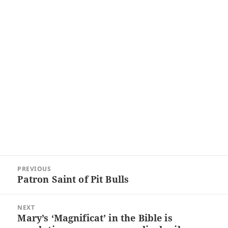
Post
PREVIOUS
navigation
Patron Saint of Pit Bulls
Previous
post:
NEXT
Mary’s ‘Magnificat’ in the Bible is
Next