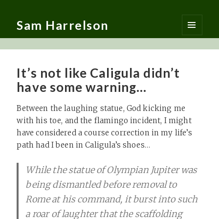
Sam Harrelson
MENU
AND
WIDGETS
It’s not like Caligula didn’t
have some warning…
Between the laughing statue, God kicking me
with his toe, and the flamingo incident, I might
have considered a course correction in my life’s
path had I been in Caligula’s shoes…
While the statue of Olympian Jupiter was
being dismantled before removal to
Rome at his command, it burst into such
a roar of laughter that the scaffolding