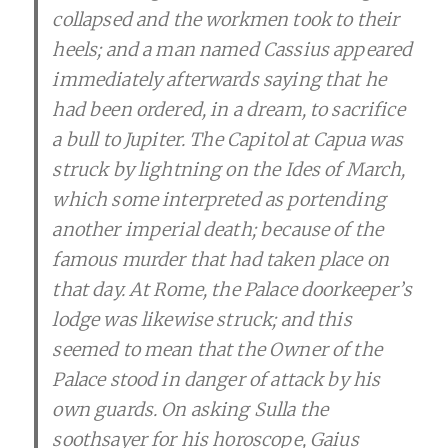
collapsed and the workmen took to their
heels; and a man named Cassius appeared
immediately afterwards saying that he
had been ordered, in a dream, to sacrifice
a bull to Jupiter. The Capitol at Capua was
struck by lightning on the Ides of March,
which some interpreted as portending
another imperial death; because of the
famous murder that had taken place on
that day. At Rome, the Palace doorkeeper’s
lodge was likewise struck; and this
seemed to mean that the Owner of the
Palace stood in danger of attack by his
own guards. On asking Sulla the
soothsayer for his horoscope, Gaius