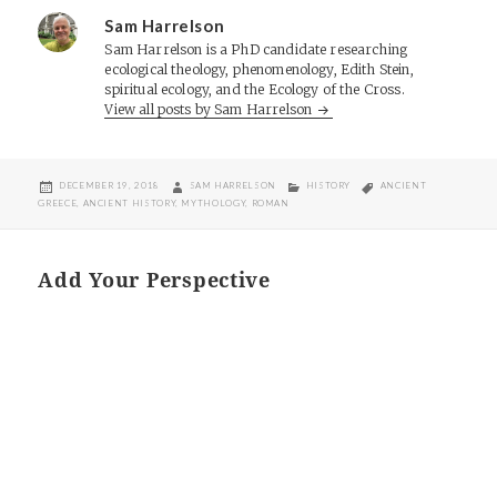
Sam Harrelson
Sam Harrelson is a PhD candidate researching
ecological theology, phenomenology, Edith Stein,
spiritual ecology, and the Ecology of the Cross.
View all posts by Sam Harrelson
POSTED
AUTHOR
CATEGORIES
TAGS
DECEMBER 19, 2018
SAM HARRELSON
HISTORY
ANCIENT
ON
GREECE
,
ANCIENT HISTORY
,
MYTHOLOGY
,
ROMAN
Add Your Perspective