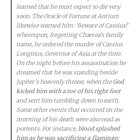
learned that he must expect to die very
soon. The Oracle of Fortune at Antium
likewise warned him: ‘Beware of Cassius!’
whereupon, forgetting Chaerea’s family
name, he ordered the murder of Cassius
Longinus, Governor of Asia at the time.
On the night before his assassination he
dreamed that he was standing beside
Jupiter’s heavenly throne, when the
God
kicked him with a toe of his right foot
and sent him tumbling down to earth.
Some other events that occurred on the
morning of his death were also read as
portents. For instance,
blood splashed
him as he was sacrificing a flamingo
;