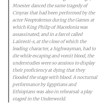
Mnester danced the same tragedy of
Cinyras that had been performed by the
actor Neoptolemus during the Games at
which King Philip of Macedonia was
assassinated; and in a farce1 called
Laiireo1i~s, at the close of which the
leading character, a highwayman, had to
die while escaping and vomit blood, the
understudies were so anxious to display
their proficiency at dying that they
flooded the stage with blood. A nocturnal
performance by Egyptians and
Ethiopians was also in rehearsal: a play
staged in the Underworld.