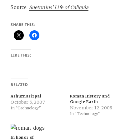
Source:
Suetonius’ Life of Caligula
SHARE THIS:
LIKE THIS:
RELATED
Ashurnasirpal
Roman History and
October 5, 2007
Google Earth
November 12, 2008
In "Technology"
In "Technology"
In honor of