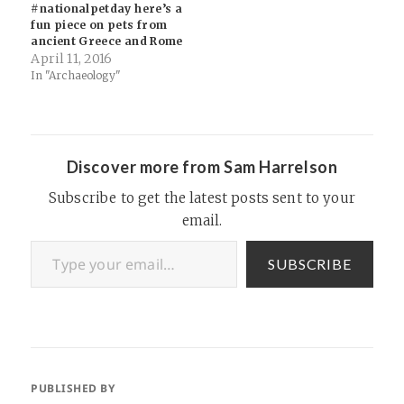
#nationalpetday here’s a
fun piece on pets from
ancient Greece and Rome
April 11, 2016
In "Archaeology"
Discover more from Sam Harrelson
Subscribe to get the latest posts sent to your
email.
Type your email…
SUBSCRIBE
PUBLISHED BY