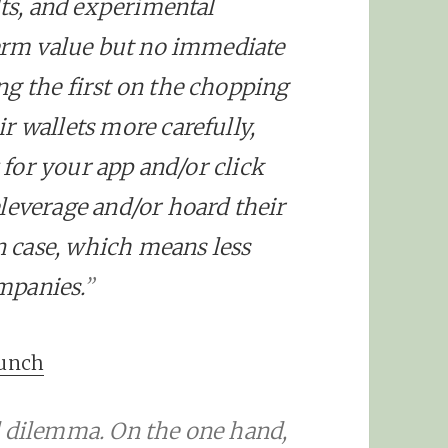
lts, and experimental
term value but no immediate
g the first on the chopping
r wallets more carefully,
y for your app and/or click
leverage and/or hoard their
in case, which means less
mpanies.
”
runch
d dilemma. On the one hand,