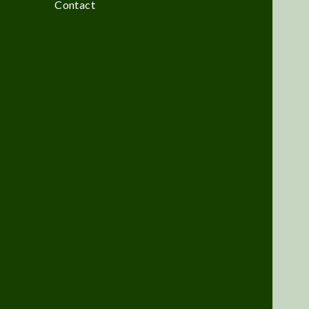
Contact