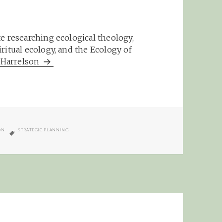
e researching ecological theology,
ritual ecology, and the Ecology of
m Harrelson
TAGS
ON
STRATEGIC PLANNING