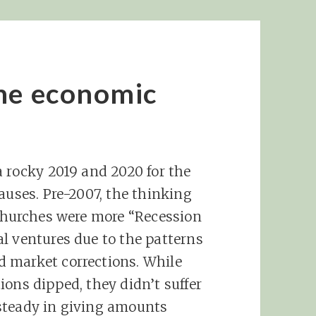
the economic
a rocky 2019 and 2020 for the
auses. Pre-2007, the thinking
 churches were more “Recession
l ventures due to the patterns
 market corrections. While
ions dipped, they didn’t suffer
steady in giving amounts