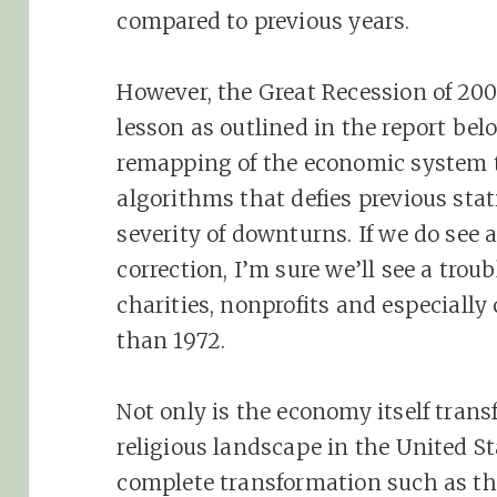
compared to previous years.
However, the Great Recession of 200
lesson as outlined in the report bel
remapping of the economic system 
algorithms that defies previous sta
severity of downturns. If we do see
correction, I’m sure we’ll see a trou
charities, nonprofits and especiall
than 1972.
Not only is the economy itself trans
religious landscape in the United St
complete transformation such as the