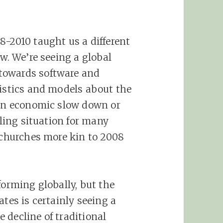
8-2010 taught us a different
ow. We’re seeing a global
towards software and
tistics and models about the
 an economic slow down or
bling situation for many
y churches more kin to 2008
forming globally, but the
ates is certainly seeing a
 decline of traditional