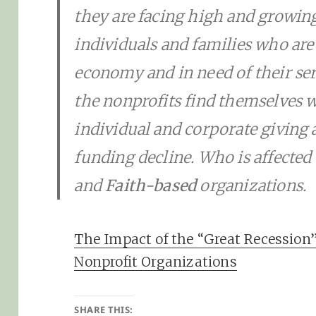
they are facing high and growin
individuals and families who are
economy and in need of their ser
the nonprofits find themselves w
individual and corporate giving a
funding decline. Who is affected
and
Faith-based
organizations.
The Impact of the “Great Recession”
Nonprofit Organizations
SHARE THIS: