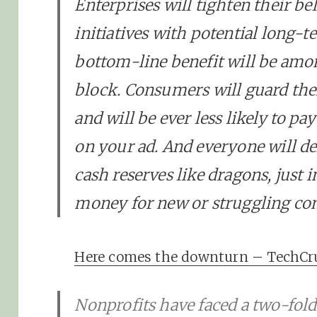
Enterprises will tighten their be
initiatives with potential long-
bottom-line benefit will be amon
block. Consumers will guard thei
and will be ever less likely to pa
on your ad. And everyone will de
cash reserves like dragons, just 
money for new or struggling co
Here comes the downturn – TechC
Nonprofits have faced a two-fol