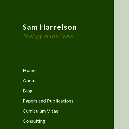
Sam Harrelson
Ecology of the Cross
Home
About
Blog
Papers and Publications
Curriculum Vitae
Consulting