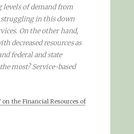
g levels of demand from
 struggling in this down
vices. On the other hand,
ith decreased resources as
nd federal and state
 the most? Service-based
 on the Financial Resources of