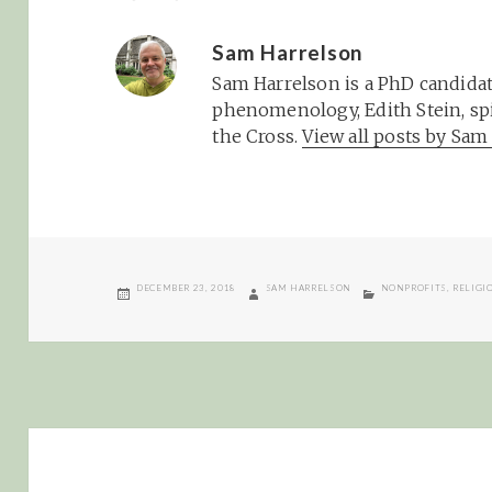
Sam Harrelson
Sam Harrelson is a PhD candidat
phenomenology, Edith Stein, spi
the Cross.
View all posts by Sa
POSTED
AUTHOR
CATEGORIES
DECEMBER 23, 2018
SAM HARRELSON
NONPROFITS
,
RELIGI
ON