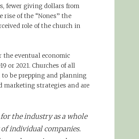
fewer giving dollars from
e rise of the “Nones” the
rceived role of the church in
or the eventual economic
9 or 2021. Churches of all
d to be prepping and planning
d marketing strategies and are
 for the industry as a whole
t of individual companies.