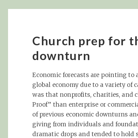
Church prep for 
downturn
Economic forecasts are pointing to 
global economy due to a variety of c
was that nonprofits, charities, and
Proof” than enterprise or commercia
of previous economic downturns and
giving from individuals and foundat
dramatic drops and tended to hold 