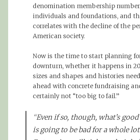
denomination membership numbers, 
individuals and foundations, and th
correlates with the decline of the pe
American society.
Now is the time to start planning f
downturn, whether it happens in 201
sizes and shapes and histories nee
ahead with concrete fundraising an
certainly not “too big to fail.”
“
Even if so, though, what’s good
is going to be bad for a whole lo