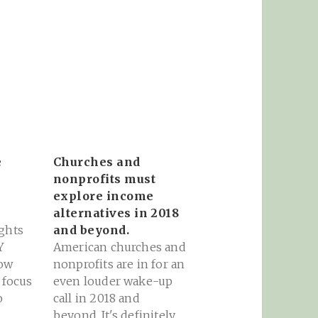
e
Churches and
nonprofits must
explore income
alternatives in 2018
ghts
and beyond.
Y
American churches and
ow
nonprofits are in for an
 focus
even louder wake-up
o
call in 2018 and
oogle
beyond. It's definitely