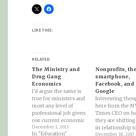
LIKE THIS:
RELATED
The Ministry and
Nonprofits, th
Drug Gang
smartphone,
Economics
Facebook, and
I'd argue the same is
Google
true for ministers and
Interesting thou
most any level of
here from the N
professional job given
Times CEO on h
our current economic
they are shifting
December 1, 2013
mega-recession and
in relationship t
In "Education"
December 18, 2017
the tendency of those
Facebook and G