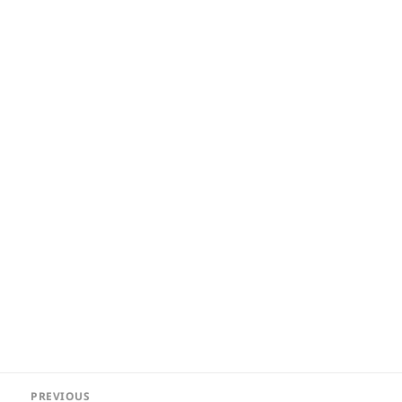
Post
PREVIOUS