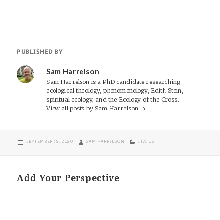
PUBLISHED BY
Sam Harrelson
Sam Harrelson is a PhD candidate researching
ecological theology, phenomenology, Edith Stein,
spiritual ecology, and the Ecology of the Cross.
View all posts by Sam Harrelson
POSTED
AUTHOR
CATEGORIES
SEPTEMBER 18, 2020
SAM HARRELSON
STATUS
ON
Add Your Perspective