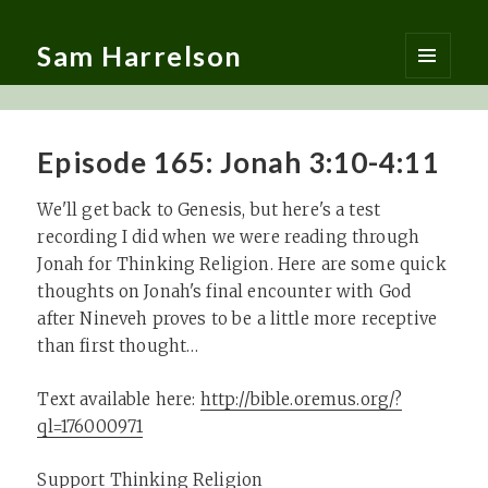
Sam Harrelson
MENU
AND
WIDGETS
Episode 165: Jonah 3:10-4:11
We'll get back to Genesis, but here's a test
recording I did when we were reading through
Jonah for Thinking Religion. Here are some quick
thoughts on Jonah's final encounter with God
after Nineveh proves to be a little more receptive
than first thought…
Text available here:
http://bible.oremus.org/?
ql=176000971
Support Thinking Religion