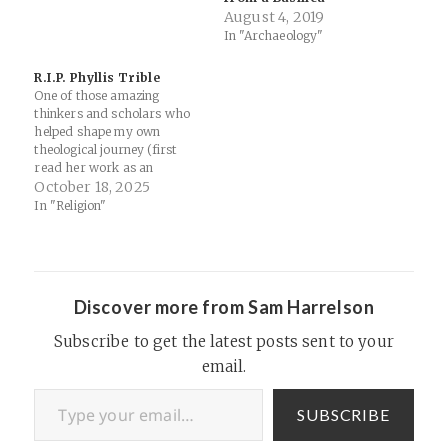
August 4, 2019
lessons from Sunday School.
In "Archaeology"
Support Thinking Religion
Links: Did Jonah Really Get
Swallowed by a Whale? |
R.I.P. Phyllis Trible
The Institute for Creation
One of those amazing
Research — Yikes...…
thinkers and scholars who
helped shape my own
theological journey (first
read her work as an
Undergrad at Wofford
October 18, 2025
College, and it both
In "Religion"
answered and provoked
questions I had been and
continue to wrestle with),
along with countless others.
Her work on rhetorical
Discover more from Sam Harrelson
criticism and the…
Subscribe to get the latest posts sent to your
email.
Type your email…
SUBSCRIBE