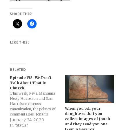
SHARE THIS:
LIKE THIS:
RELATED
Episode 158: We Don’t
Talk About That in
Church
This week, Revs. Merianna
Neely Harrelson and Sam
Harrelson discuss
When you tell your
canonization, the politics of
daughters that you
commentaries, Jonah's
collect images of Jonah
Whale, interpretation history,
January 24, 2020
and they send you one
Doomsday Clock, Harrowing
In "Status"
from a Basilica
of Hell, and masturbation