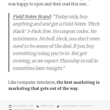
was happy to open and then read this one…
Field Notes Brand
: “Today only, buy
anything and and get a Field Notes ‘Pitch
Black’ 3-Pack free. No coupon codes. No
minimums. No bull. Heck, you don’t even
need to be aware of the deal. If you buy
something today, you’re in. But get
moving, as we expect Thursday to roll in
sometime later tonight.”
Like computer interfaces,
the best marketing is
marketing that gets out of the way.
POSTED
CATEGORIES
TAGS
DECEMBER 2, 2015
MARKETING
EVERDAYCARRY
,
FIELD NOTES
ON
ON I LOVE FIELD NOTES (AND GOOD MARKETING)
LEAVE A COMMENT