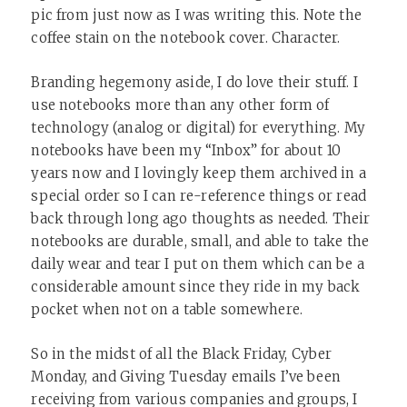
pic from just now as I was writing this. Note the
coffee stain on the notebook cover. Character.
Branding hegemony aside, I do love their stuff. I
use notebooks more than any other form of
technology (analog or digital) for everything. My
notebooks have been my “Inbox” for about 10
years now and I lovingly keep them archived in a
special order so I can re-reference things or read
back through long ago thoughts as needed. Their
notebooks are durable, small, and able to take the
daily wear and tear I put on them which can be a
considerable amount since they ride in my back
pocket when not on a table somewhere.
So in the midst of all the Black Friday, Cyber
Monday, and Giving Tuesday emails I’ve been
receiving from various companies and groups, I