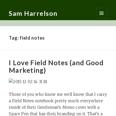
Sam Harrelson
MENU
AND
WIDGETS
Tag:
field notes
I Love Field Notes (and Good
Marketing)
Those of you who know me well know that I carry
a Field Notes notebook pretty much everywhere
inside of their Gentleman’s Memo cover with a
Space Pen that has their branding on it. That’s a