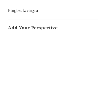
Pingback:
viagra
Add Your Perspective