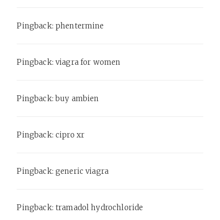
Pingback:
phentermine
Pingback:
viagra for women
Pingback:
buy ambien
Pingback:
cipro xr
Pingback:
generic viagra
Pingback:
tramadol hydrochloride