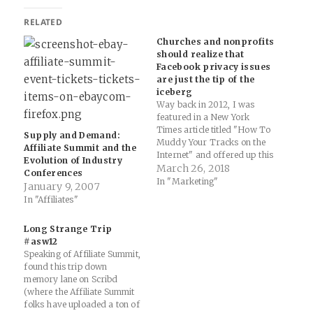
RELATED
Churches and nonprofits
should realize that
Facebook privacy issues
are just the tip of the
iceberg
Way back in 2012, I was
featured in a New York
Times article titled "How To
Supply and Demand:
Muddy Your Tracks on the
Affiliate Summit and the
Internet" and offered up this
Evolution of Industry
bit as part of my interview (I
March 26, 2018
Conferences
was teaching Middle School
In "Marketing"
January 9, 2007
Science at the time): “The
In "Affiliates"
topic of privacy policies and
what lies ahead…
Long Strange Trip
#asw12
Speaking of Affiliate Summit,
found this trip down
memory lane on Scribd
(where the Affiliate Summit
folks have uploaded a ton of