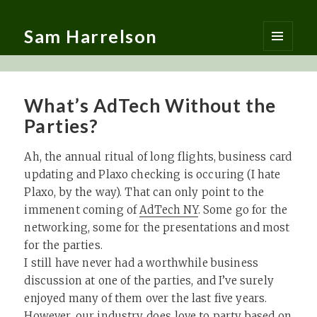
Sam Harrelson
MENU
AND
WIDGETS
What’s AdTech Without the
Parties?
Ah, the annual ritual of long flights, business card
updating and Plaxo checking is occuring (I hate
Plaxo, by the way). That can only point to the
immenent coming of
AdTech NY
. Some go for the
networking, some for the presentations and most
for the parties.
I still have never had a worthwhile business
discussion at one of the parties, and I’ve surely
enjoyed many of them over the last five years.
However, our industry does love to party based on