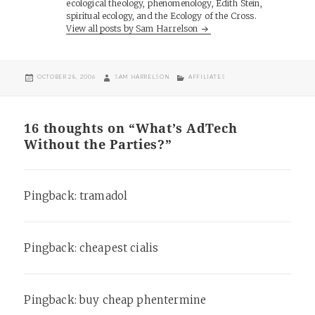
ecological theology, phenomenology, Edith Stein,
spiritual ecology, and the Ecology of the Cross.
View all posts by Sam Harrelson
POSTED
AUTHOR
CATEGORIES
OCTOBER 28, 2006
SAM HARRELSON
AFFILIATES
ON
16 thoughts on “What’s AdTech
Without the Parties?”
Pingback:
tramadol
Pingback:
cheapest cialis
Pingback:
buy cheap phentermine