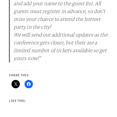
and add your name to the guest list. All
guests must register in advance, so don’t
miss your chance to attend the hottest
party in the city!
We will send out additional updates as the
conference gets closer, but their are a
limited number of tickets available so get
yours now!”
SHARE THIS:
LIKE THIS: