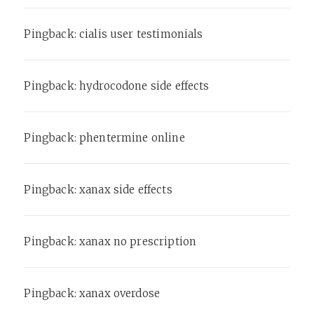
Pingback:
cialis user testimonials
Pingback:
hydrocodone side effects
Pingback:
phentermine online
Pingback:
xanax side effects
Pingback:
xanax no prescription
Pingback:
xanax overdose