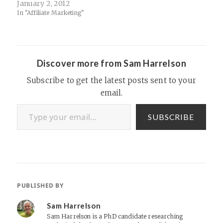
material that you can fish
January 2, 2012
through for hours): Affiliate
In "Affiliate Marketing"
Summit 2003
Programhttp://www.scribd.c
om/embeds/27091560/conte
nt?
start_page=1&view_mode=lis
Discover more from Sam Harrelson
t&access_key=key-
9a7xf92he412mjpzcqx(functi
Subscribe to get the latest posts sent to your
on() { var scribd =
email.
document.createElement("sc
ript"); scribd.type =
Type your email…
"text/javascript";
SUBSCRIBE
scribd.async = true;
scribd.src =
"http://www.scribd.com/jav
ascripts/embed_code/inject.j
s"; var s…
PUBLISHED BY
Sam Harrelson
Sam Harrelson is a PhD candidate researching