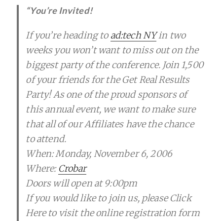
“You’re Invited!
If you’re heading to
ad:tech NY
in two
weeks you won’t want to miss out on the
biggest party of the conference. Join 1,500
of your friends for the Get Real Results
Party! As one of the proud sponsors of
this annual event, we want to make sure
that all of our Affiliates have the chance
to attend.
When: Monday, November 6, 2006
Where:
Crobar
Doors will open at 9:00pm
If you would like to join us, please Click
Here to visit the online registration form