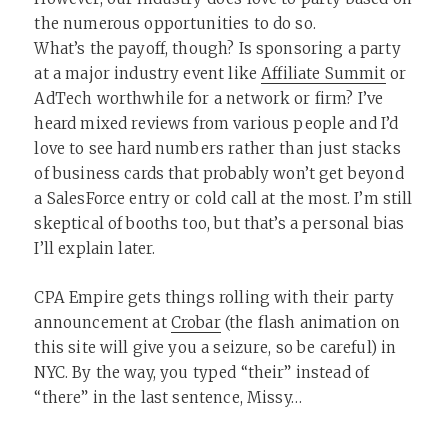
the numerous opportunities to do so.
What’s the payoff, though? Is sponsoring a party
at a major industry event like
Affiliate Summit
or
AdTech worthwhile for a network or firm? I’ve
heard mixed reviews from various people and I’d
love to see hard numbers rather than just stacks
of business cards that probably won’t get beyond
a SalesForce entry or cold call at the most. I’m still
skeptical of booths too, but that’s a personal bias
I’ll explain later.
CPA Empire gets things rolling with their party
announcement at
Crobar
(the flash animation on
this site will give you a seizure, so be careful) in
NYC. By the way, you typed “their” instead of
“there” in the last sentence, Missy…