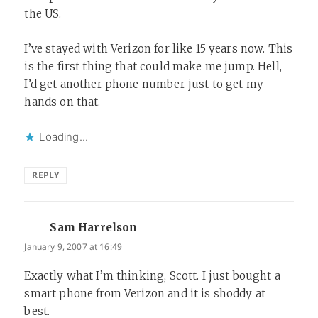
the US.
I’ve stayed with Verizon for like 15 years now. This
is the first thing that could make me jump. Hell,
I’d get another phone number just to get my
hands on that.
Loading...
REPLY
Sam Harrelson
says:
January 9, 2007 at 16:49
Exactly what I’m thinking, Scott. I just bought a
smart phone from Verizon and it is shoddy at
best.