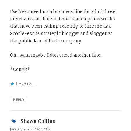
I’ve been needing a business line for all of those
merchants, affiliate networks and cpa networks
that have been calling recetnly to hire me as a
Scoble-esque strategic blogger and vlogger as
the public face of their company.
Oh…wait. maybe I don’t need another line.
*Cough*
Loading...
REPLY
Shawn Collins
says:
January 9, 2007 at 17:08