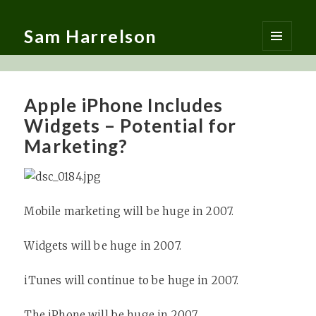
Sam Harrelson
MENU
AND
WIDGETS
Apple iPhone Includes
Widgets – Potential for
Marketing?
Mobile marketing will be huge in 2007.
Widgets will be huge in 2007.
iTunes will continue to be huge in 2007.
The
iPhone
will be huge in 2007.