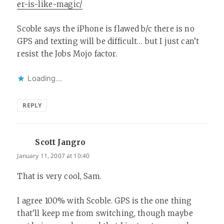
er-is-like-magic/
Scoble says the iPhone is flawed b/c there is no
GPS and texting will be difficult… but I just can’t
resist the Jobs Mojo factor.
Loading...
REPLY
Scott Jangro
says:
January 11, 2007 at 10:40
That is very cool, Sam.
I agree 100% with Scoble. GPS is the one thing
that’ll keep me from switching, though maybe