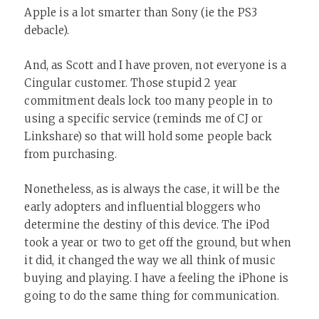
Apple is a lot smarter than Sony (ie the PS3
debacle).
And, as Scott and I have proven, not everyone is a
Cingular customer. Those stupid 2 year
commitment deals lock too many people in to
using a specific service (reminds me of CJ or
Linkshare) so that will hold some people back
from purchasing.
Nonetheless, as is always the case, it will be the
early adopters and influential bloggers who
determine the destiny of this device. The iPod
took a year or two to get off the ground, but when
it did, it changed the way we all think of music
buying and playing. I have a feeling the iPhone is
going to do the same thing for communication.