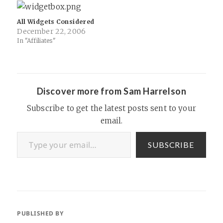
family and friends who all
widget: SAN FRANCISCO —
use iMessage on iOS and
For nearly…
therefore I'm…
All Widgets Considered
December 22, 2006
In "Affiliates"
Discover more from Sam Harrelson
Subscribe to get the latest posts sent to your
email.
Type your email…
SUBSCRIBE
PUBLISHED BY