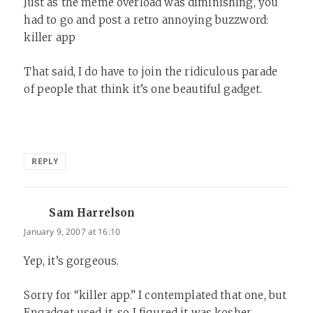
Just as the meme overload was diminishing, you
had to go and post a retro annoying buzzword:
killer app
That said, I do have to join the ridiculous parade
of people that think it’s one beautiful gadget.
REPLY
Sam Harrelson
says:
January 9, 2007 at 16:10
Yep, it’s gorgeous.
Sorry for “killer app.” I contemplated that one, but
Engadget used it, so I figured it was kosher.