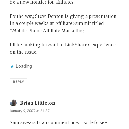
be a new frontier for affiliates.
By the way, Steve Denton is giving a presentation
in a couple weeks at Affiliate Summit titled
“Mobile Phone Affiliate Marketing”.
I’ll be looking forward to LinkShare’s experience
on the issue.
Loading...
REPLY
Brian Littleton
says:
January 9, 2007 at 21:57
Sam swears I can comment now… so let’s see.