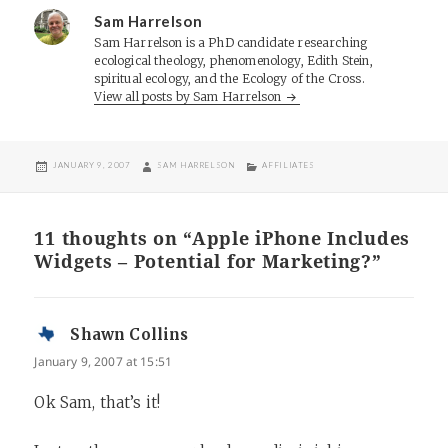
Sam Harrelson
Sam Harrelson is a PhD candidate researching
ecological theology, phenomenology, Edith Stein,
spiritual ecology, and the Ecology of the Cross.
View all posts by Sam Harrelson
POSTED
AUTHOR
CATEGORIES
JANUARY 9, 2007
SAM HARRELSON
AFFILIATES
ON
11 thoughts on “Apple iPhone Includes
Widgets – Potential for Marketing?”
Shawn Collins
says:
January 9, 2007 at 15:51
Ok Sam, that’s it!