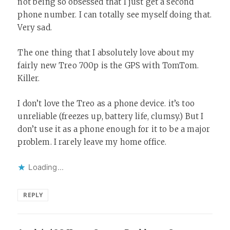
not being so obsessed that I just get a second
phone number. I can totally see myself doing that.
Very sad.
The one thing that I absolutely love about my
fairly new Treo 700p is the GPS with TomTom.
Killer.
I don’t love the Treo as a phone device. it’s too
unreliable (freezes up, battery life, clumsy.) But I
don’t use it as a phone enough for it to be a major
problem. I rarely leave my home office.
Loading...
REPLY