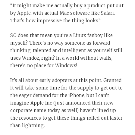
“It might make me actually buy a product put out
by Apple, with actual Mac software like Safari.
That’s how impressive the thing looks.”
SO does that mean you’re a Linux fanboy like
myself? There’s no way someone as forward
thinking, talented and intelligent as yourself still
uses Windoz, right? In a world without walls,
there’s no place for Windows!
It’s all about early adopters at this point. Granted
it will take some time for the supply to get out to
the eager demand for the iPhone, but I can’t
imagine Apple Inc (just announced their new
corporate name today as well) haven’t lined up
the resources to get these things rolled out faster
than lightning.