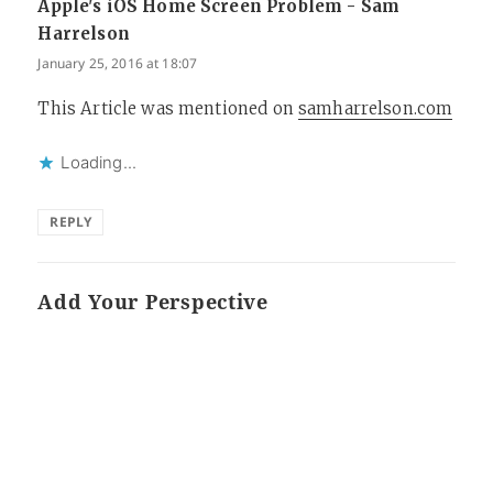
Apple's iOS Home Screen Problem - Sam
Harrelson
says:
January 25, 2016 at 18:07
This Article was mentioned on
samharrelson.com
Loading...
REPLY
Add Your Perspective