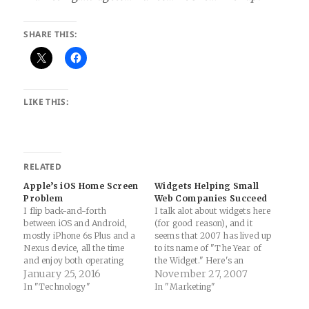
SHARE THIS:
LIKE THIS:
RELATED
Apple’s iOS Home Screen
Widgets Helping Small
Problem
Web Companies Succeed
I flip back-and-forth
I talk alot about widgets here
between iOS and Android,
(for good reason), and it
mostly iPhone 6s Plus and a
seems that 2007 has lived up
Nexus device, all the time
to its name of "The Year of
and enjoy both operating
the Widget." Here's an
systems (though I do enjoy
January 25, 2016
interesting piece on a small
November 27, 2007
Android more to be honest...
company that made it big
In "Technology"
In "Marketing"
much to the chagrin of my
with a little help from the