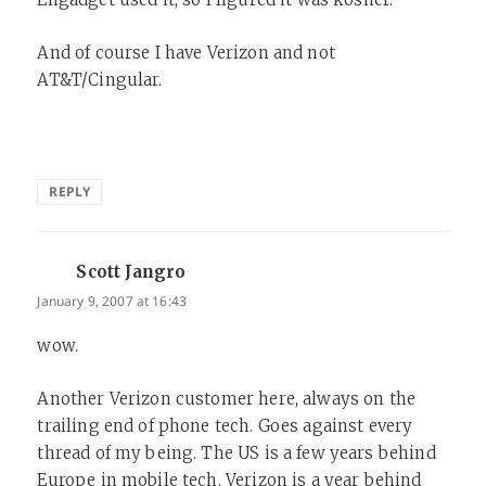
And of course I have Verizon and not
AT&T/Cingular.
REPLY
Scott Jangro
says:
January 9, 2007 at 16:43
wow.
Another Verizon customer here, always on the
trailing end of phone tech. Goes against every
thread of my being. The US is a few years behind
Europe in mobile tech. Verizon is a year behind