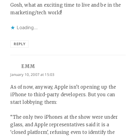
Gosh, what an exciting time to live and be in the
marketing/tech world!
Loading...
REPLY
EMM
says:
January 10, 2007 at 15:03
As of now, anyway, Apple isn’t opening up the
iPhone to third-party developers. But you can
start lobbying them:
“The only two iPhones at the show were under
glass, and Apple representatives said it is a
‘closed platform’, refusing even to identify the