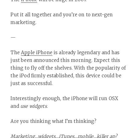
Put it all together and you’re on to next-gen
marketing.
—
The
Apple iPhone
is already legendary and has
just been announced this morning. Expect this
thing to fly off the shelves. With the popularity of
the iPod firmly established, this device could be
just as successful.
Interestingly enough, the iPhone will run OSX
and
use widgets
.
Are you thinking what I’m thinking?
Marketing…widgets…iTunes…mobile…killer ap?