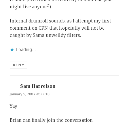
night live anyone?)
Internal drumroll sounds, as I attempt my first
comment on CPN that hopefully will not be
caught by Sams unweildy filters.
Loading...
REPLY
Sam Harrelson
says:
January 9, 2007 at 22:10
Yay.
Brian can finally join the conversation.