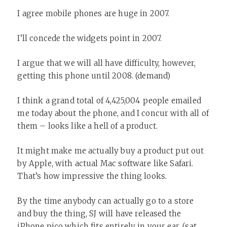
I agree mobile phones are huge in 2007.
I’ll concede the widgets point in 2007.
I argue that we will all have difficulty, however,
getting this phone until 2008. (demand)
I think a grand total of 4,425,004 people emailed
me today about the phone, and I concur with all of
them – looks like a hell of a product.
It might make me actually buy a product put out
by Apple, with actual Mac software like Safari.
That’s how impressive the thing looks.
By the time anybody can actually go to a store
and buy the thing, SJ will have released the
iPhone pico which fits entirely in your ear. (sat.