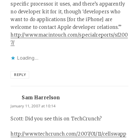
specific processor it uses, and there’s apparently
no developer kit for it, though ‘developers who
want to do applications [for the iPhone] are
welcome to contact Apple developer relations.'”
http://www.macintouch.com/specialreports/sf200
7/
Loading...
REPLY
Sam Harrelson
says:
January 11, 2007 at 10:14
Scott: Did you see this on TechCrunch?
http://www.techcrunch.com/2007/01/11/cellswapp