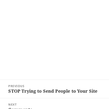
Post
PREVIOUS
navigation
STOP Trying to Send People to Your Site
Previous
post:
NEXT