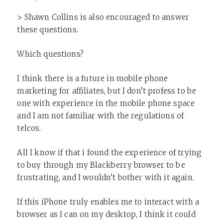
> Shawn Collins is also encouraged to answer
these questions.
Which questions?
I think there is a future in mobile phone
marketing for affiliates, but I don’t profess to be
one with experience in the mobile phone space
and I am not familiar with the regulations of
telcos.
All I know if that i found the experience of trying
to buy through my Blackberry browser to be
frustrating, and I wouldn’t bother with it again.
If this iPhone truly enables me to interact with a
browser as I can on my desktop, I think it could