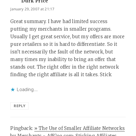
Durk Price
says:
January 29, 2007 at 21:17
Great summary. I have had limited success
putting my merchants in smaller programs.
Usually I get great service, but my offers are more
pure retailers so it is hard to differentiate. So it
isn’t necessarily the fault of the network, but
many times my inability to bring an offer that
stands out. The right offer in the right network
finding the right affiliate is all it takes. Stick
Loading...
REPLY
Pingback:
» The Use of Smaller Affiliate Networks
by Merchants - AffGoo.com: Sticking Affiliates