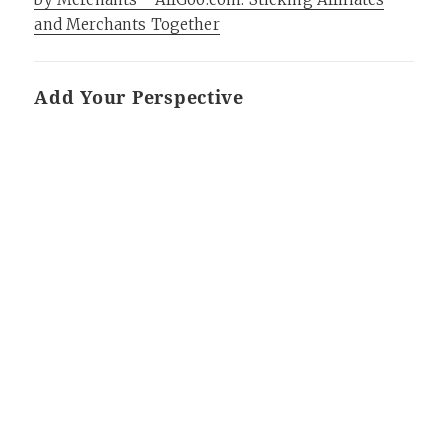
and Merchants Together
Add Your Perspective