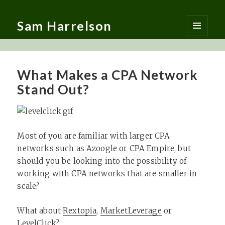
Sam Harrelson
MENU
AND
WIDGETS
What Makes a CPA Network
Stand Out?
Most of you are familiar with larger CPA
networks such as Azoogle or CPA Empire, but
should you be looking into the possibility of
working with CPA networks that are smaller in
scale?
What about
Rextopia
,
MarketLeverage
or
LevelClick
?