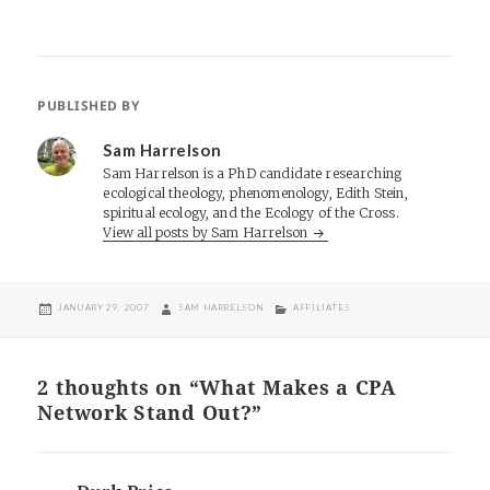
PUBLISHED BY
Sam Harrelson
Sam Harrelson is a PhD candidate researching
ecological theology, phenomenology, Edith Stein,
spiritual ecology, and the Ecology of the Cross.
View all posts by Sam Harrelson
POSTED
AUTHOR
CATEGORIES
JANUARY 29, 2007
SAM HARRELSON
AFFILIATES
ON
2 thoughts on “What Makes a CPA
Network Stand Out?”