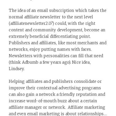
The idea of an email subscription which takes the
normal affiliate newsletter to the next level
(affiliatenewsletter2.0?) could, with the right
content and community development, become an
extremely beneficial differentiating point.
Publishers and affiliates, like most merchants and
networks, enjoy putting names with faces.
Newsletters with personalities can fill that need
(think Adbumb a few years ago). Nice idea,
Lindsey.
Helping affiliates and publishers consolidate or
improve their contextual advertising programs
can also gain a network a friendly reputation and
increase word-of-mouth buzz about a certain
affiliate manager or network. Affiliate marketing
and even email marketing is about relationships…