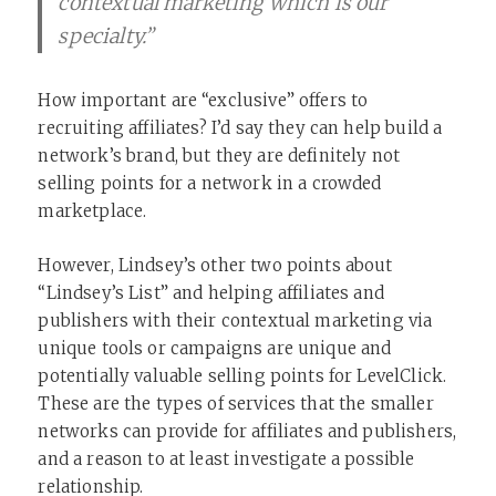
contextual marketing which is our
specialty.”
How important are “exclusive” offers to
recruiting affiliates? I’d say they can help build a
network’s brand, but they are definitely not
selling points for a network in a crowded
marketplace.
However, Lindsey’s other two points about
“Lindsey’s List” and helping affiliates and
publishers with their contextual marketing via
unique tools or campaigns are unique and
potentially valuable selling points for LevelClick.
These are the types of services that the smaller
networks can provide for affiliates and publishers,
and a reason to at least investigate a possible
relationship.