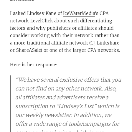
I asked Lindsey Kane of
IceWaterMedia
‘s CPA
network LevelClick about such differentiating
factors and why publishers or affiliates should
consider working with their network rather than
a more traditional affiliate network (CJ, Linkshare
or ShareASale) or one of the larger CPA networks.
Here is her response:
“We have several exclusive offers that you
can not find on any other network. Also,
all affiliates and advertisers receive a
subscription to “Lindsey’s List” which is
our weekly newsletter. In addition, we
offer a wide range of tools/campaigns for