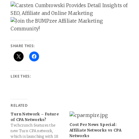
SHARE THIS:
LIKE THIS:
RELATED
Turn Network – Future
of CPA Networks?
Cost Per News Special:
Techcrunch features the
Affiliate Networks vs CPA
new Turn CPA network,
Networks
which is launching with 18