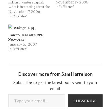
November 17, 2006
million in venture capital.
What is interesting about the
In "Affiliates"
new network is its approach
November 7, 2006
on CPA and a growing trend
In "Affiliates"
"up the food chain" of
utilizing CPA but doing so in a
more automated fashion
(think BrightRoll or…
How to Deal with CPA
Networks
January 16, 2007
In "Affiliates"
Discover more from Sam Harrelson
Subscribe to get the latest posts sent to your
email.
Type your email…
SUBSCRIBE