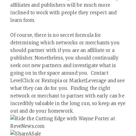
affiliates and publishers will be much more
inclined to work with people they respect and
learn from.
Of course, there is no secret formula for
determining which networks or merchants you
should partner with if you are an affiliate or a
publisher. Nonetheless, you should continually
seek out new partners and investigate what is
going on in the space around you. Contact
LevelClick or Rextopia or MarketLeverage and see
what they can do for you. Finding the right
network or merchant to partner with early can be
incredibly valuable in the long run, so keep an eye
out and do your homework.