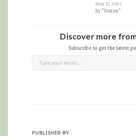
ocean productivity by
May 17, 2007
In "Status"
recycling essential
nutrients, yet their
quantitative impact on
primary production has
Discover more fro
remained uncertain.
Our study quantifies
Subscribe to get the latest po
Type your email…
nutrient release via
feces and…
PUBLISHED BY