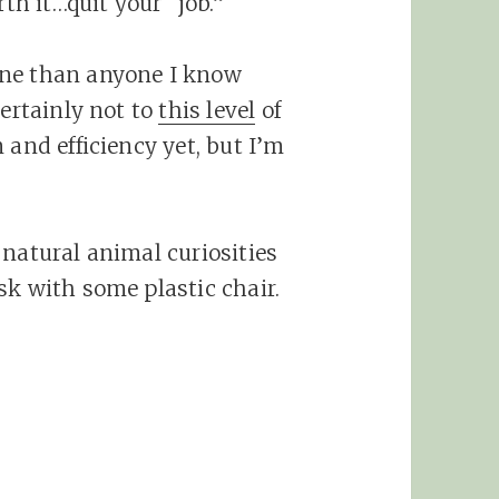
th it…quit your “job.”
one than anyone I know
ertainly not to
this level
of
 and efficiency yet, but I’m
 natural animal curiosities
sk with some plastic chair.