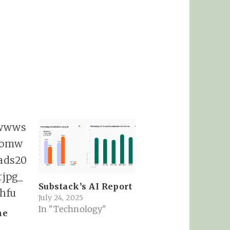
Substack’s AI Report
July 24, 2025
In "Technology"
ne