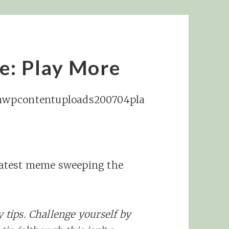
e: Play More
latest meme sweeping the
y tips. Challenge yourself by