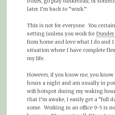
boxes, go play basketball, or somet
later I’m back to “work.”
This is not for everyone. You certain
setting (unless you work for
Dunder 
from home and love what I do and I
situation where I have complete flexi
my life.
However, if you know me, you know t
hours a night and am usually in pos
wifi hotspot during my waking hours
that I’m awake, I easily get a “full
some. Working in an office 9-5 is n