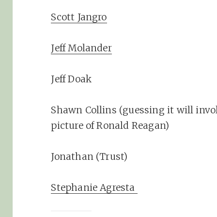
Scott Jangro
Jeff Molander
Jeff Doak
Shawn Collins (guessing it will invo
picture of Ronald Reagan)
Jonathan (Trust)
Stephanie Agresta