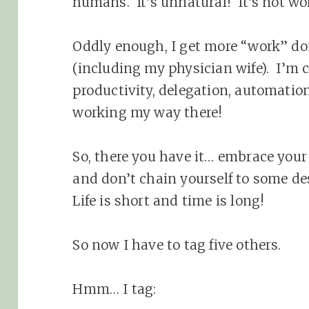
humans. It’s unnatural! It’s not wor
Oddly enough, I get more “work” d
(including my physician wife). I’m c
productivity, delegation, automation
working my way there!
So, there you have it… embrace your
and don’t chain yourself to some de
Life is short and time is long!
So now I have to tag five others.
Hmm… I tag: