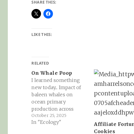
SHARE THIS:
LIKE THIS:
RELATED
On Whale Poop
I learned something
new today... Impact of
baleen whales on
ocean primary
production across
October 25, 2025
space and time | PNAS:
In "Ecology"
Whales have long been
Affiliate Fortu
suggested to enhance
Cookies