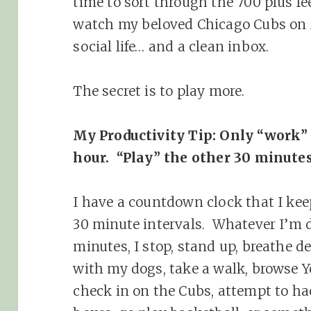
time to sort through the 700 plus fe
watch my beloved Chicago Cubs on 
social life… and a clean inbox.
The secret is to play more.
My Productivity Tip: Only “work”
hour. “Play” the other 30 minute
I have a countdown clock that I kee
30 minute intervals. Whatever I’m d
minutes, I stop, stand up, breathe d
with my dogs, take a walk, browse Y
check in on the Cubs, attempt to h