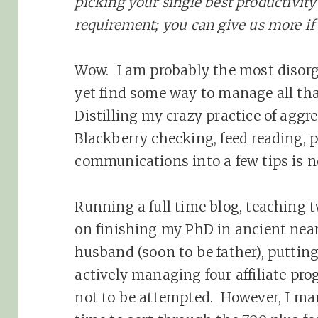
picking your single best productivity 
requirement; you can give us more if
Wow. I am probably the most disorg
yet find some way to manage all tha
Distilling my crazy practice of aggr
Blackberry checking, feed reading, 
communications into a few tips is n
Running a full time blog, teaching 
on finishing my PhD in ancient near
husband (soon to be father), puttin
actively managing four affiliate pr
not to be attempted. However, I mana