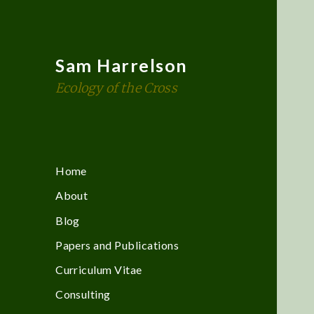
Sam Harrelson
Ecology of the Cross
Home
About
Blog
Papers and Publications
Curriculum Vitae
Consulting