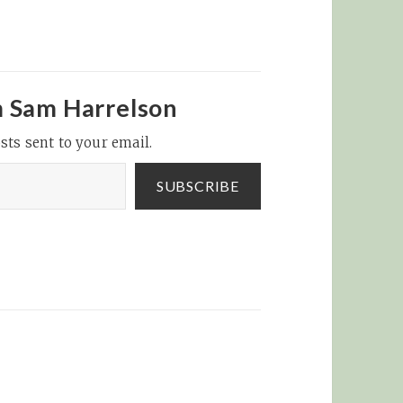
m Sam Harrelson
sts sent to your email.
SUBSCRIBE