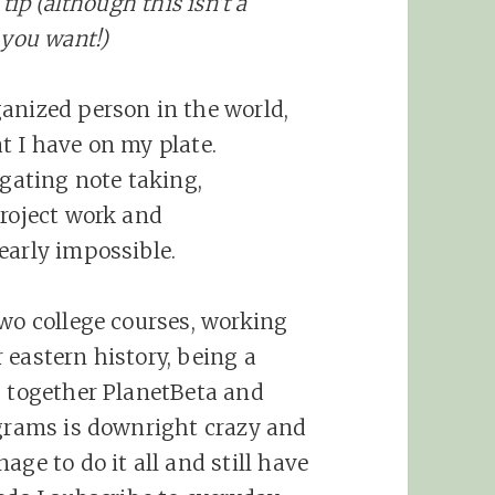
tip (although this isn’t a
 you want!)
anized person in the world,
t I have on my plate.
egating note taking,
project work and
early impossible.
two college courses, working
 eastern history, being a
g together PlanetBeta and
ograms is downright crazy and
ge to do it all and still have