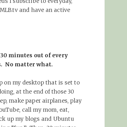
eds I subscribe to everyday,
MLB.tv and have an active
 30 minutes out of every
s. No matter what.
p on my desktop that is set to
oing, at the end of those 30
eep, make paper airplanes, play
ouTube, call my mom, eat,
ack up my blogs and Ubuntu