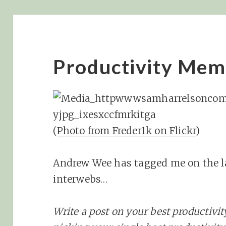
Productivity Mem
(
Photo from Freder1k on Flickr
)
Andrew Wee has tagged me on the 
interwebs…
Write a post on your best productivit