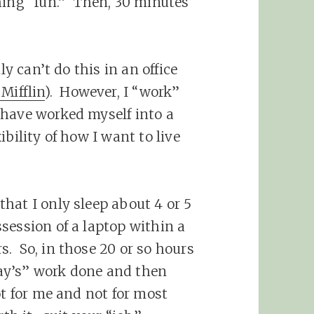
hing “fun.” Then, 30 minutes
ly can’t do this in an office
Mifflin
). However, I “work”
 have worked myself into a
bility of how I want to live
hat I only sleep about 4 or 5
session of a laptop within a
. So, in those 20 or so hours
 day’s” work done and then
ot for me and not for most