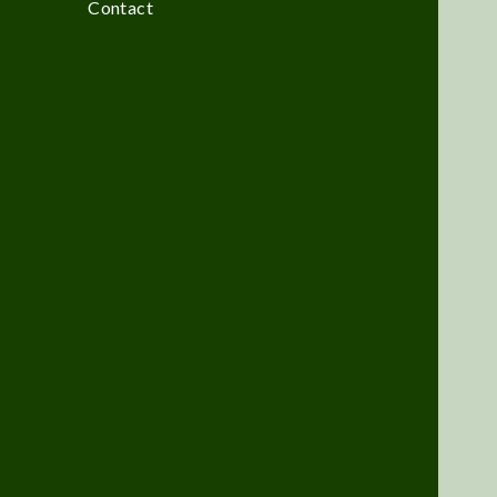
Contact