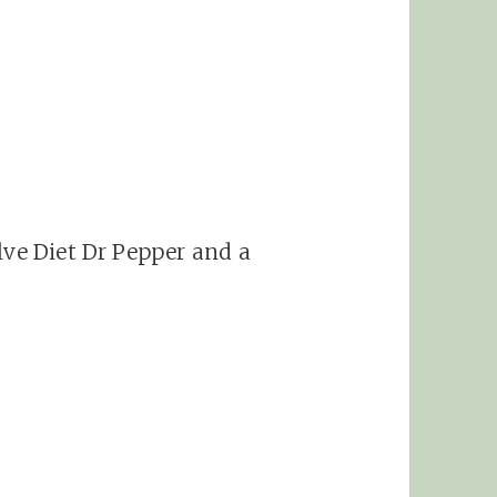
lve Diet Dr Pepper and a