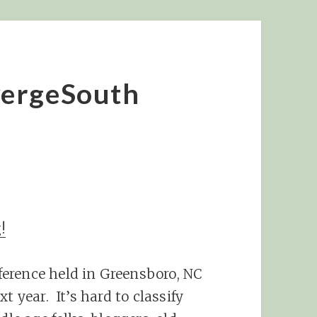
vergeSouth
!
erence held in Greensboro, NC
t year. It’s hard to classify