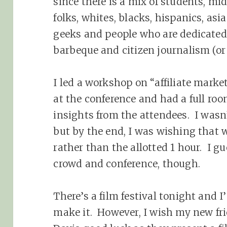
since there is a mix of students, mid
folks, whites, blacks, hispanics, asi
geeks and people who are dedicated
barbeque and citizen journalism (or
I led a workshop on “affiliate mark
at the conference and had a full ro
insights from the attendees. I wasn’
but by the end, I was wishing that 
rather than the allotted 1 hour. I gu
crowd and conference, though.
There’s a film festival tonight and I
make it. However, I wish my new fr