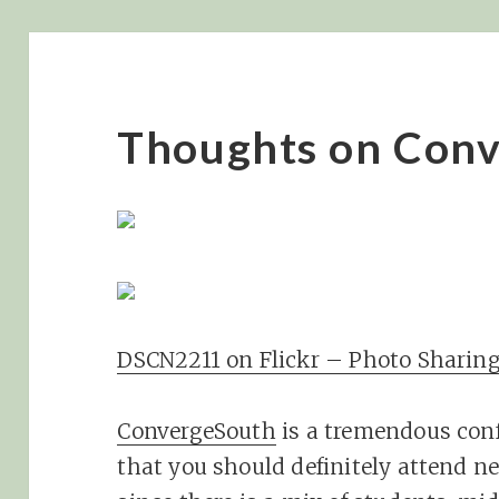
Thoughts on Con
DSCN2211 on Flickr – Photo Sharing
ConvergeSouth
is a tremendous conf
that you should definitely attend nex