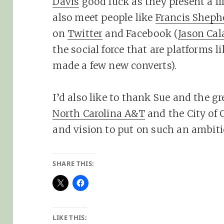
Davis
good luck as they present a fi
also meet people like
Francis Sheph
on
Twitter
and Facebook (
Jason Cal
the social force that are platforms l
made a few new converts).
I’d also like to thank Sue and the gr
North Carolina A&T
and the City of 
and vision to put on such an ambiti
SHARE THIS:
LIKE THIS: