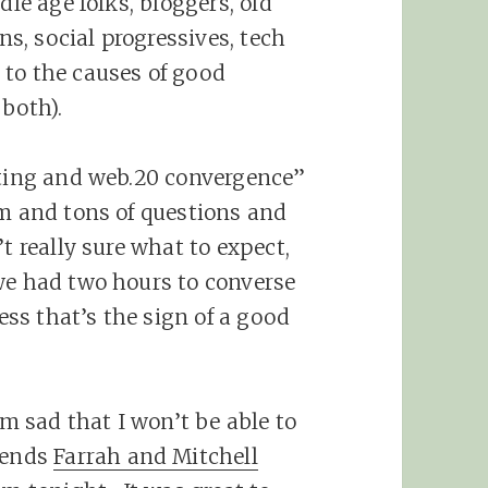
dle age folks, bloggers, old
ans, social progressives, tech
 to the causes of good
 both).
eting and web.20 convergence”
om and tons of questions and
t really sure what to expect,
we had two hours to converse
ess that’s the sign of a good
’m sad that I won’t be able to
iends
Farrah and Mitchell