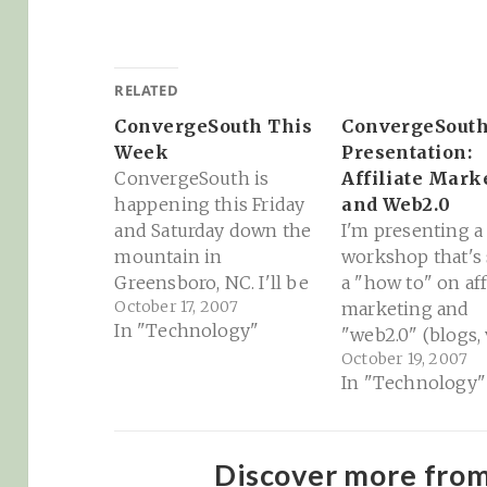
RELATED
ConvergeSouth This
ConvergeSout
Week
Presentation:
ConvergeSouth is
Affiliate Mark
happening this Friday
and Web2.0
and Saturday down the
I'm presenting a
mountain in
workshop that's 
Greensboro, NC. I'll be
a "how to" on aff
October 17, 2007
speaking there on
marketing and
In "Technology"
affiliate marketing and
"web2.0" (blogs, 
October 19, 2007
web2.0 stuff, but there
etc). You can see
In "Technology"
will be some real
slides from the
luminaries from the
presentation her
tech world there as
http://docs.goog
well. Should be a
Presentation?
Discover more fro