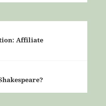
on: Affiliate
 Shakespeare?