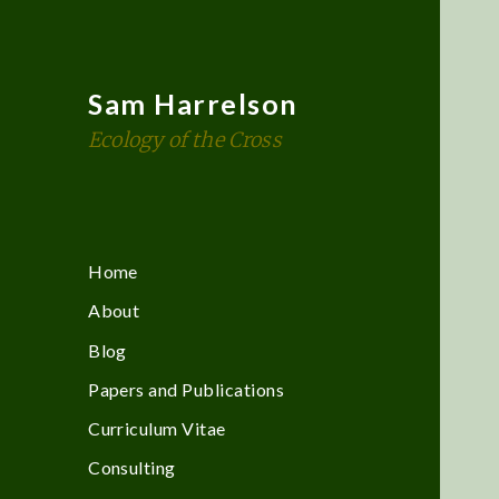
Sam Harrelson
Ecology of the Cross
Home
About
Blog
Papers and Publications
Curriculum Vitae
Consulting