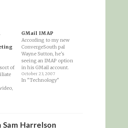
h
GMail IMAP
According to my new
eting
ConvergeSouth pal
Wayne Sutton, he's
seeing an IMAP option
sort of
in his GMail account.
October 23, 2007
iliate
Oh please please please
In "Technology"
let this be true and
video,
spread quickly to my
 the
account! Google’s
Gmail has just
e:
integrated IMAP.
le.com/
However, its only
appearing in a select
m Sam Harrelson