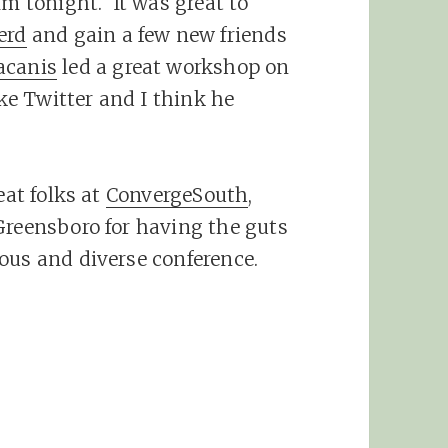
lm tonight. It was great to
erd
and gain a few new friends
acanis
led a great workshop on
ike Twitter and I think he
eat folks at
ConvergeSouth
,
Greensboro for having the guts
ous and diverse conference.