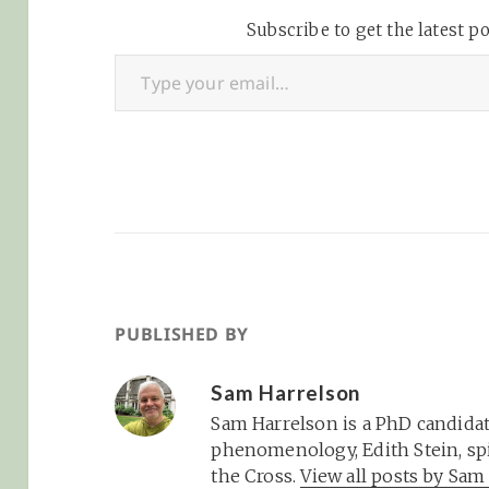
blast!They've even put
id=ahndmmnhz3
together a spiffy map if
Subscribe to get the latest po
n7xvp
Type your email…
you're in…
PUBLISHED BY
Sam Harrelson
Sam Harrelson is a PhD candidat
phenomenology, Edith Stein, spi
the Cross.
View all posts by Sa