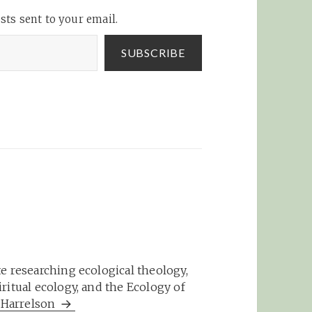
b_2475
accounts.w4 network »
sts sent to your email.
Blog Archive »…
SUBSCRIBE
e researching ecological theology,
ritual ecology, and the Ecology of
m Harrelson