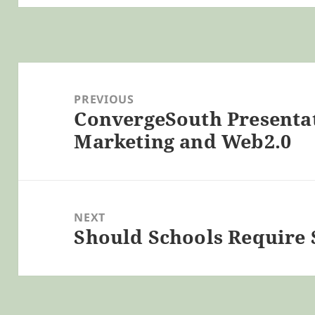
Post
navigation
PREVIOUS
ConvergeSouth Presentati
Previous
Marketing and Web2.0
post:
NEXT
Should Schools Require
Next
post: