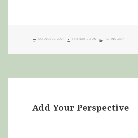
POSTED
AUTHOR
CATEGORIES
OCTOBER 20, 2007
SAM HARRELSON
TECHNOLOGY
ON
Add Your Perspective