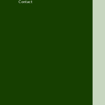
Contact