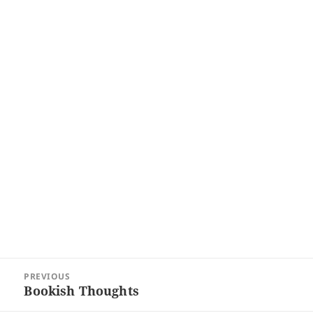
Post
PREVIOUS
navigation
Bookish Thoughts
Previous
post: