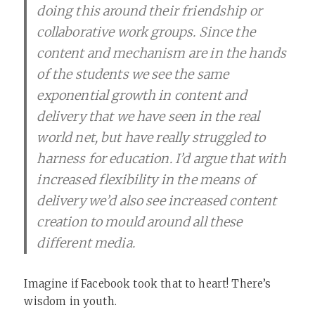
doing this around their friendship or
collaborative work groups. Since the
content and mechanism are in the hands
of the students we see the same
exponential growth in content and
delivery that we have seen in the real
world net, but have really struggled to
harness for education. I’d argue that with
increased flexibility in the means of
delivery we’d also see increased content
creation to mould around all these
different media.
Imagine if Facebook took that to heart! There’s
wisdom in youth.