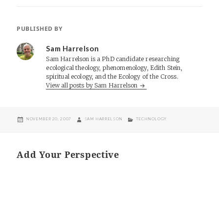
PUBLISHED BY
Sam Harrelson
Sam Harrelson is a PhD candidate researching
ecological theology, phenomenology, Edith Stein,
spiritual ecology, and the Ecology of the Cross.
View all posts by Sam Harrelson
POSTED
AUTHOR
CATEGORIES
NOVEMBER 20, 2007
SAM HARRELSON
TECHNOLOGY
ON
Add Your Perspective