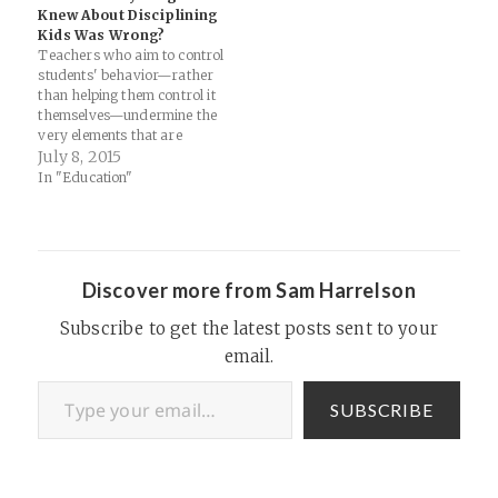
them short online multiple-
Knew About Disciplining
choice tests. So what's left to
Kids Was Wrong?
do during class once you've
Teachers who aim to control
delivered…
students' behavior—rather
than helping them control it
themselves—undermine the
very elements that are
essential for motivation:
July 8, 2015
autonomy, a sense of
In "Education"
competence, and a capacity
to relate to others. Source:
What If Everything You
Knew About Disciplining Kids
Was Wrong? | Mother Jones
Discover more from Sam Harrelson
Must read for…
Subscribe to get the latest posts sent to your
email.
Type your email…
SUBSCRIBE