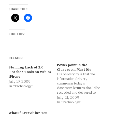
SHARE THIS:
LIKE THIS:
RELATED
Powerpoint in the
Stunning Lack of 2.0
Classroom Must Die
Teacher Tools on Web or
His philosophy is that the
iPhone
information delivery
July 19, 2009
common in today's
In "Technology"
classroom lectures should be
recorded and delivered to
students as podcasts or
July 21, 2009
online videos before class
In "Technology"
sessions. To make sure
students tune in, he gives
What If Everything You