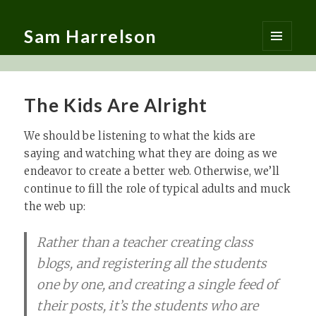
Sam Harrelson
MENU
AND
WIDGETS
The Kids Are Alright
We should be listening to what the kids are
saying and watching what they are doing as we
endeavor to create a better web. Otherwise, we’ll
continue to fill the role of typical adults and muck
the web up:
Rather than a teacher creating class
blogs, and registering all the students
one by one, and creating a single feed of
their posts, it’s the students who are