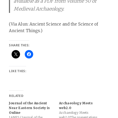
available as a PDF from Volume 50 of
Medieval Archaeology.
(Via Alun: Ancient Science and the Science of
Ancient Things.)
SHARE THIS:
LIKE THIS:
RELATED
Journal of the Ancient
Archaeology Meets
Near Eastern Society is
web2.0
Online
Archaeology Meets
JANES (Journal of the
web2.0The presentations