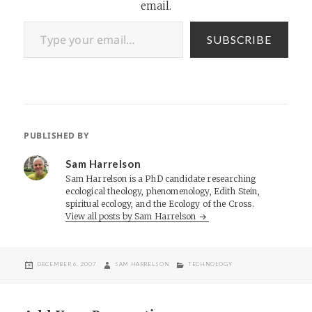
email.
Type your email…
SUBSCRIBE
PUBLISHED BY
Sam Harrelson
Sam Harrelson is a PhD candidate researching
ecological theology, phenomenology, Edith Stein,
spiritual ecology, and the Ecology of the Cross.
View all posts by Sam Harrelson
POSTED
AUTHOR
CATEGORIES
DECEMBER 6, 2007
SAM HARRELSON
TECHNOLOGY
ON