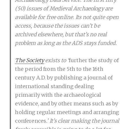
(50) issues of Medieval Archaeology are
available for free online. Its not quite open
access, because the issues can’t be
archived elsewhere, but that’s no real
problem as long as the ADS stays funded.
The Society
exists to ‘
further the study of
the period from the 5th to the 16th
century A.D. by publishing a journal of
international standing dealing
primarily with the archaeological
evidence, and by other means such as by
holding regular meetings and arranging
conferences
.’ It’s clear making the journal