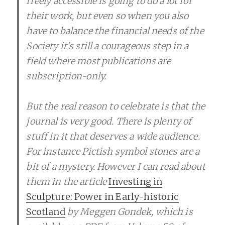
freely accessible is going to do a lot for
their work, but even so when you also
have to balance the financial needs of the
Society it’s still a courageous step in a
field where most publications are
subscription-only.
But the real reason to celebrate is that the
journal is very good. There is plenty of
stuff in it that deserves a wide audience.
For instance Pictish symbol stones are a
bit of a mystery. However I can read about
them in the article
Investing in
Sculpture: Power in Early-historic
Scotland
by Meggen Gondek, which is