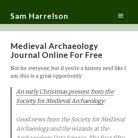
Sam Harrelson
MENU
AND
WIDGETS
Medieval Archaeology
Journal Online For Free
Not for everyone, but if you’re a history nerd like I
am, this is a great opportunity:
An early Christmas present from the
Society for Medieval Archaeology
:
Good news from the Society for Medieval
Archaeology and the wizards at the
Archaaeology Data Service. The first fifty