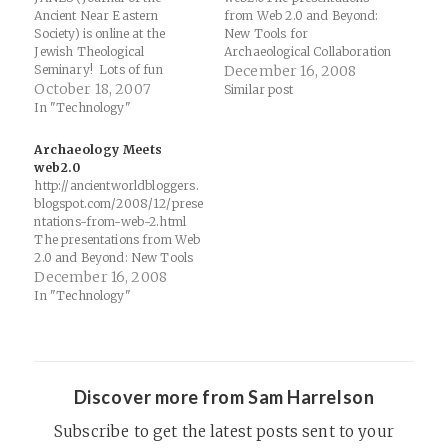
Ancient Near Eastern
from Web 2.0 and Beyond:
Society) is online at the
New Tools for
Jewish Theological
Archaeological Collaboration
Seminary! Lots of fun
and Communication
December 16, 2008
Assyriology and Hebrew
October 18, 2007
(Vancouver, March 26-30,
Similar post
Bible material to dig
2008) are now online.
In "Technology"
through!Thanks to
PaleoJudaica for the tip.
Archaeology Meets
JANES, the Journal of the
web2.0
Ancient Near Eastern
http://ancientworldbloggers.
Society, was founded in 1968
blogspot.com/2008/12/prese
at Columbia University, and
ntations-from-web-2.html
has been…
The presentations from Web
2.0 and Beyond: New Tools
for Archaeological
December 16, 2008
Collaboration and
In "Technology"
Communication (Vancouver,
March 26-30, 2008) are
now online.
Discover more from Sam Harrelson
Subscribe to get the latest posts sent to your