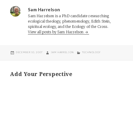
Sam Harrelson
Sam Harrelson is a PhD candidate researching
ecological theology, phenomenology, Edith Stein,
spiritual ecology, and the Ecology of the Cross.
View all posts by Sam Harrelson
POSTED
AUTHOR
CATEGORIES
DECEMBER 10, 2007
SAM HARRELSON
TECHNOLOGY
ON
Add Your Perspective