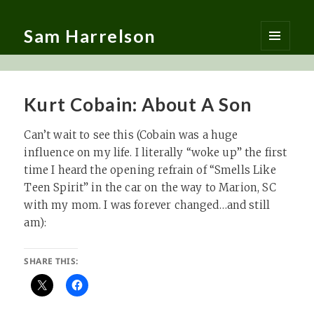
Sam Harrelson
MENU
AND
WIDGETS
Kurt Cobain: About A Son
Can’t wait to see this (Cobain was a huge
influence on my life. I literally “woke up” the first
time I heard the opening refrain of “Smells Like
Teen Spirit” in the car on the way to Marion, SC
with my mom. I was forever changed…and still
am):
SHARE THIS: