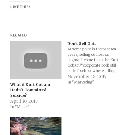
LIKE THIS:
RELATED
Don’t Sell Out.
At some point in the past ten
years, selling out lost its
stigma. I come from the Kurt
Cobain/“corporate rock still
sucks” school where selling
out was the worst thing you
November 18, 2015
could ever do. We should
In "Marketing"
What if Kurt Cobain
return to that. Don’t sell out
Hadn’t Committed
your values, don’t sell out
Suicide?
your community, don’t…
April 10, 2013
In "Music"