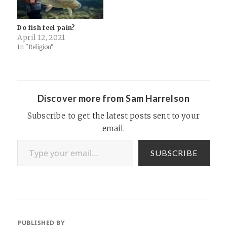
Do fish feel pain?
April 12, 2021
In "Religion"
Discover more from Sam Harrelson
Subscribe to get the latest posts sent to your
email.
Type your email…
SUBSCRIBE
PUBLISHED BY