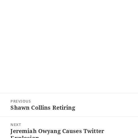
Post
PREVIOUS
navigation
Shawn Collins Retiring
Previous
post:
NEXT
Jeremiah Owyang Causes Twitter
Next