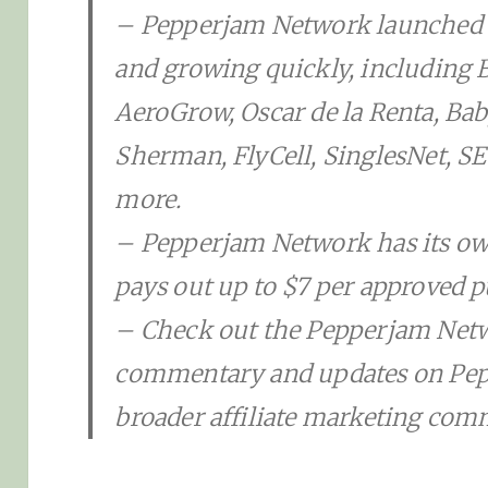
– Pepperjam Network launched 
and growing quickly, including Bl
AeroGrow, Oscar de la Renta, Ba
Sherman, FlyCell, SinglesNet,
more.
– Pepperjam Network has its own
pays out up to $7 per approved p
– Check out the Pepperjam Netw
commentary and updates on Pep
broader affiliate marketing com