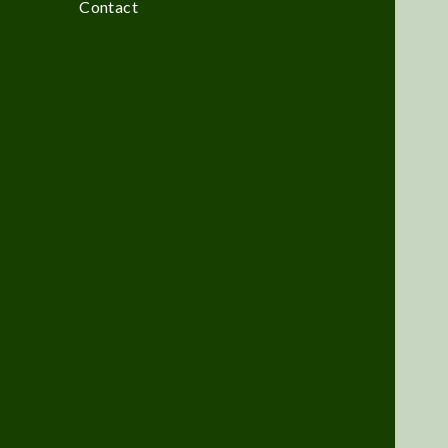
Contact