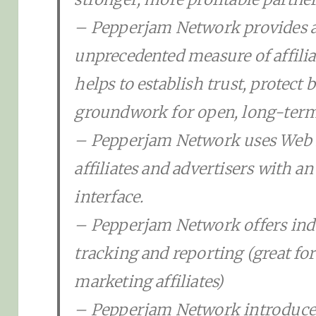
– Pepperjam Network provides a
unprecedented measure of affili
helps to establish trust, protect 
groundwork for open, long-term, 
– Pepperjam Network uses Web 2
affiliates and advertisers with an
interface.
– Pepperjam Network offers indu
tracking and reporting (great for
marketing affiliates)
– Pepperjam Network introduc