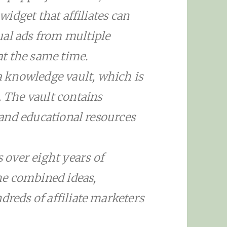
 widget that affiliates can
ual ads from multiple
t the same time.
 knowledge vault, which is
. The vault contains
s and educational resources
over eight years of
he combined ideas,
dreds of affiliate marketers