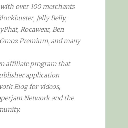
with over 100 merchants
ockbuster, Jelly Belly,
byPhat, Rocawear, Ben
 SEOmoz Premium, and many
 affiliate program that
ublisher application
ork Blog for videos,
perjam Network and the
munity.