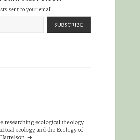
sts sent to your email.
SUBSCRIBE
e researching ecological theology,
ritual ecology, and the Ecology of
m Harrelson