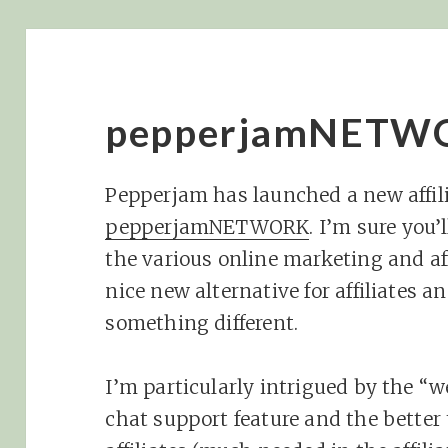
pepperjamNETWO
Pepperjam has launched a new affili
pepperjamNETWORK
. I’m sure you’
the various online marketing and affi
nice new alternative for affiliates a
something different.
I’m particularly intrigued by the “w
chat support feature and the better 