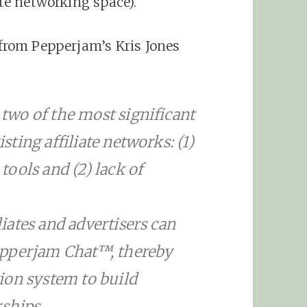
ate networking space).
 from Pepperjam’s Kris Jones
wo of the most significant
ting affiliate networks: (1)
ools and (2) lack of
ates and advertisers can
epperjam Chat™, thereby
ion system to build
rships.