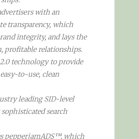
dvertisers with an
ate transparency, which
brand integrity, and lays the
profitable relationships.
.0 technology to provide
 easy-to-use, clean
stry leading SID-level
 sophisticated search
es pepperjamADS™, which