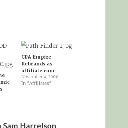
CPA Empire
Rebrands as
affiliate.com
he
November 4, 2008
omic
In "Affiliates"
s
8
m Sam Harrelson