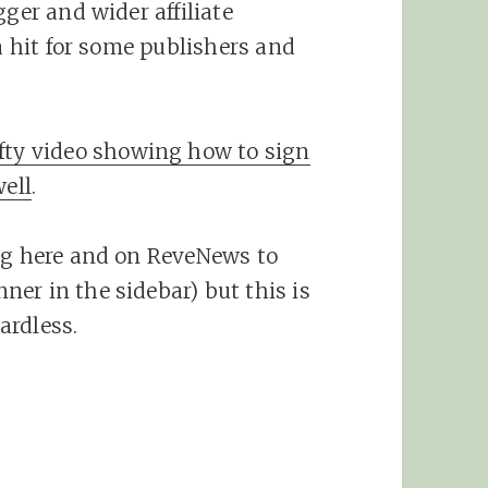
gger and wider affiliate
 a hit for some publishers and
fty video showing how to sign
ell
.
ing here and on ReveNews to
er in the sidebar) but this is
ardless.