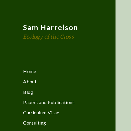
Sam Harrelson
Ecology of the Cross
Home
About
Blog
Papers and Publications
Curriculum Vitae
Consulting