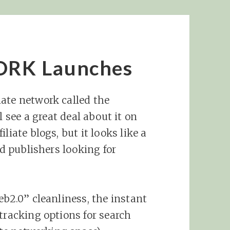
RK Launches
ate network called the
ll see a great deal about it on
liate blogs, but it looks like a
nd publishers looking for
eb2.0” cleanliness, the instant
tracking options for search