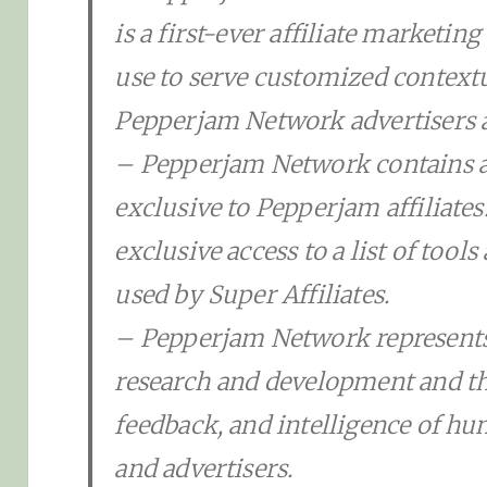
is a first-ever affiliate marketing
use to serve customized context
Pepperjam Network advertisers a
– Pepperjam Network contains a
exclusive to Pepperjam affiliates
exclusive access to a list of tool
used by Super Affiliates.
– Pepperjam Network represents 
research and development and t
feedback, and intelligence of hun
and advertisers.