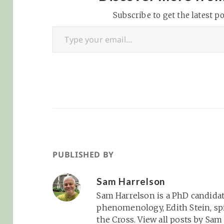
4f773c5773d674d6ba6c
Subscribe to get the latest po
Yl9wRVREYmd9&buffer
Type your email…
=5&fc=FFFFFF&pc=CCF
F33&kc=FFCC33&bc=FFF
FFF&brand=1&player=a
p28Download the MP3
File Show Notes -
TechCrunch
Presidential
Endorsements:
TechCrunch -
Spammer Sam:
CostPerNews -
PUBLISHED BY
ShowYourAdHere.com:
45n5 - Shawn in Middle
Sam Harrelson
of CJ/Pepperjam Spat:
Sam Harrelson is a PhD candidat
Pepperjam Blog -
phenomenology, Edith Stein, spi
Super…
the Cross.
View all posts by Sa