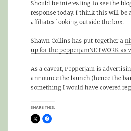
Should be interesting to see the blo
response today. I think this will be
affiliates looking outside the box.
Shawn Collins has put together a
ni
up for the pepperjamNETWORK as w
As a caveat, Pepperjam is advertis
announce the launch (hence the bann
something I would have covered reg
SHARE THIS: