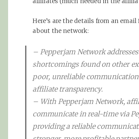
affiliates (much needed in the affili
Here’s are the details from an email
about the network:
– Pepperjam Network addresses t
shortcomings found on other exis
poor, unreliable communication t
affiliate transparency.
– With Pepperjam Network, affili
communicate in real-time via P
providing a reliable communicat
stronger, more profitable partne