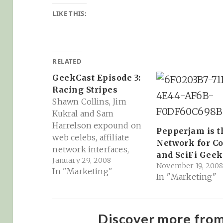
LIKE THIS:
RELATED
GeekCast Episode 3:
Racing Stripes
Shawn Collins, Jim
Kukral and Sam
Harrelson expound on
Pepperjam is t
web celebs, affiliate
Network for C
network interfaces,
and SciFi Geek
January 29, 2008
iJustine and Jim's
November 19, 200
In "Marketing"
GuyLights (about an
In "Marketing"
hour)
http://www.hipcast.com
/playweb?
Discover more fro
audioid=Pce935ca9e5e0