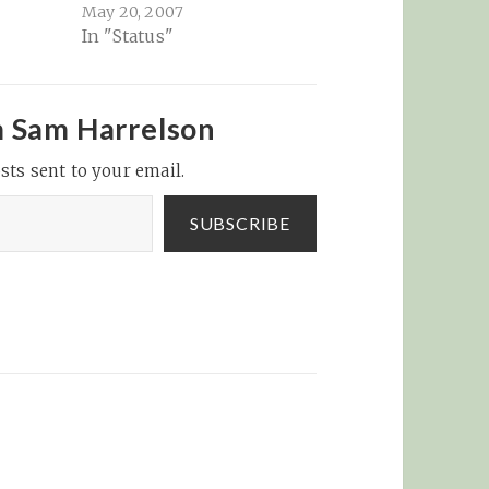
May 20, 2007
In "Status"
m Sam Harrelson
sts sent to your email.
SUBSCRIBE