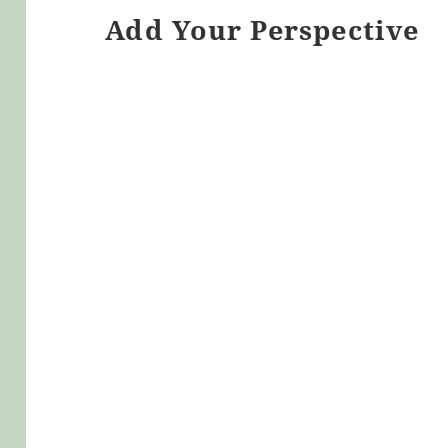
Add Your Perspective