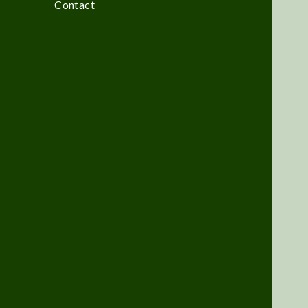
Contact