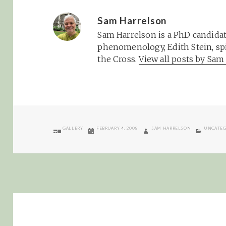
Sam Harrelson
Sam Harrelson is a PhD candidat
phenomenology, Edith Stein, spi
the Cross.
View all posts by Sa
FORMAT
POSTED
AUTHOR
CATEGOR
GALLERY
FEBRUARY 4, 2008
SAM HARRELSON
UNCATEG
ON