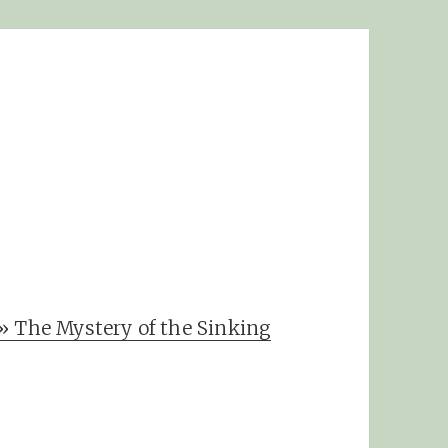
» The Mystery of the Sinking