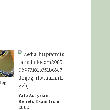
log
Yale Assyrian
Reliefs Exam from
2002