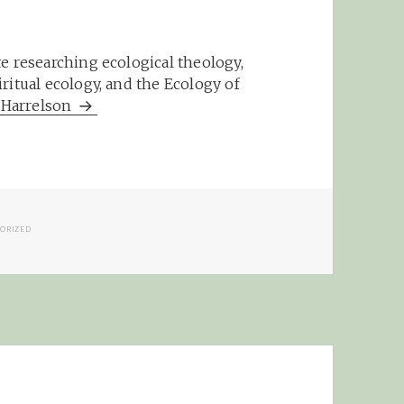
e researching ecological theology,
ritual ecology, and the Ecology of
m Harrelson
IES
ORIZED