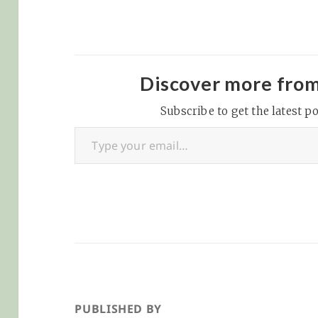
Discover more fro
Subscribe to get the latest po
Type your email…
PUBLISHED BY