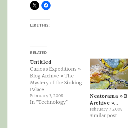
LIKE THIS:
RELATED
Untitled
Curious Expeditions »
Blog Archive » The
Mystery of the Sinking
Palace
February 3, 2008
Neatorama » B
In "Technology"
Archive »…
February 7, 2008
Similar post