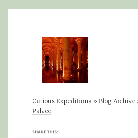
Curious Expeditions » Blog Archive 
Palace
SHARE THIS: