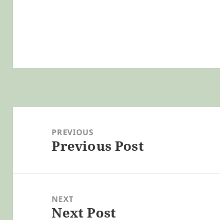
Post
navigation
PREVIOUS
Previous Post
Previous
post:
NEXT
Next Post
Next