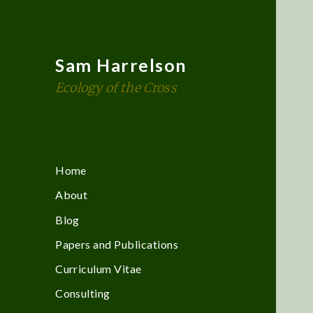
Sam Harrelson
Ecology of the Cross
Home
About
Blog
Papers and Publications
Curriculum Vitae
Consulting