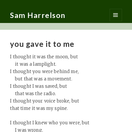
Sam Harrelson
MENU
AND
WIDGETS
you gave it to me
I thought it was the moon, but
it was a lamplight.
I thought you were behind me,
but that was a movement.
I thought I was saved, but
that was the radio.
I thought your voice broke, but
that time it was my spine.
I thought I knew who you were, but
I was wrong.