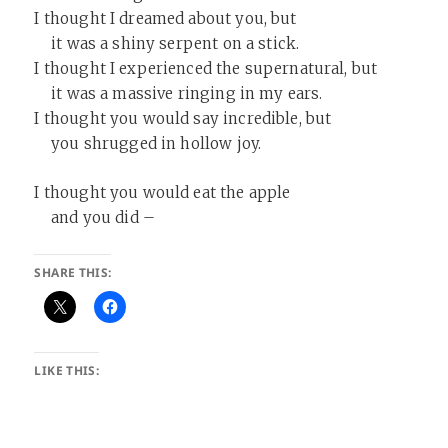
I thought I dreamed about you, but
it was a shiny serpent on a stick.
I thought I experienced the supernatural, but
it was a massive ringing in my ears.
I thought you would say incredible, but
you shrugged in hollow joy.
I thought you would eat the apple
and you did –
SHARE THIS:
LIKE THIS: