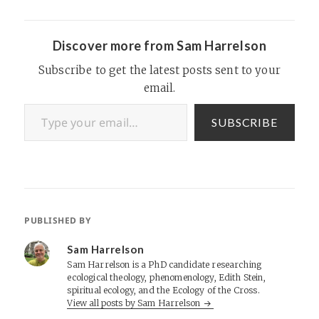
Discover more from Sam Harrelson
Subscribe to get the latest posts sent to your
email.
Type your email…
SUBSCRIBE
PUBLISHED BY
Sam Harrelson
Sam Harrelson is a PhD candidate researching
ecological theology, phenomenology, Edith Stein,
spiritual ecology, and the Ecology of the Cross.
View all posts by Sam Harrelson