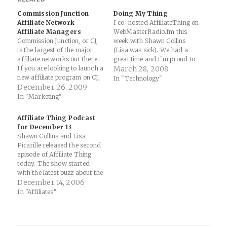
Commission Junction
Doing My Thing
Affiliate Network
I co-hosted AffiliateThing on
Affiliate Managers
WebMasterRadio.fm this
Commission Junction, or CJ,
week with Shawn Collins
is the largest of the major
(Lisa was sick). We had a
affiliate networks out there.
great time and I'm proud to
If you are looking to launch a
be a member of the "6
March 28, 2008
new affiliate program on CJ,
Timers Club" on the show
In "Technology"
or currently have one, it's
December 26, 2009
(take that, Kurkal). Affiliate
imperative that you have
Thing Podcast - March 26,
In "Marketing"
good affiliate managers in
2008 | Affiliate Marketing
place. Merely having a
Blog by Shawn Collins:…
Affiliate Thing Podcast
program live on CJ is not
for December 13
enough…
Shawn Collins and Lisa
Picarille released the second
episode of Affiliate Thing
today. The show started
with the latest buzz about the
Federal Trade Commission
December 14, 2006
potentially regulating affiliate
In "Affiliates"
marketing, and moved on to
sending out gifts to business
friends at Christmas, an