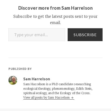
interview with eBay affiliate
manager Lily Shen, the…
Discover more from Sam Harrelson
Subscribe to get the latest posts sent to your
email.
Type your email…
SUBSCRIBE
PUBLISHED BY
Sam Harrelson
Sam Harrelson is a PhD candidate researching
ecological theology, phenomenology, Edith Stein,
spiritual ecology, and the Ecology of the Cross.
View all posts by Sam Harrelson