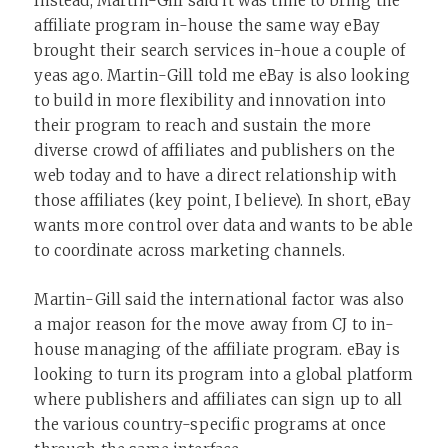
Instead, Martin-Gill said it was time to bring the
affiliate program in-house the same way eBay
brought their search services in-houe a couple of
yeas ago. Martin-Gill told me eBay is also looking
to build in more flexibility and innovation into
their program to reach and sustain the more
diverse crowd of affiliates and publishers on the
web today and to have a direct relationship with
those affiliates (key point, I believe). In short, eBay
wants more control over data and wants to be able
to coordinate across marketing channels.
Martin-Gill said the international factor was also
a major reason for the move away from CJ to in-
house managing of the affiliate program. eBay is
looking to turn its program into a global platform
where publishers and affiliates can sign up to all
the various country-specific programs at once