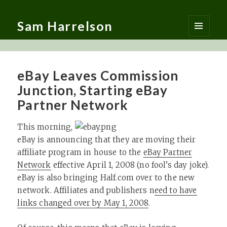
Sam Harrelson
MENU
AND
WIDGETS
eBay Leaves Commission
Junction, Starting eBay
Partner Network
This morning,
eBay is announcing that they are moving their
affiliate program in house to the
eBay Partner
Network
effective April 1, 2008 (no fool’s day joke).
eBay is also bringing Half.com over to the new
network. Affiliates and publishers n
eed to have
links changed over by May 1, 2008
.