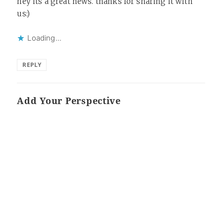
hey its a great news. thanks for sharing it with
us:)
Loading...
REPLY
Add Your Perspective