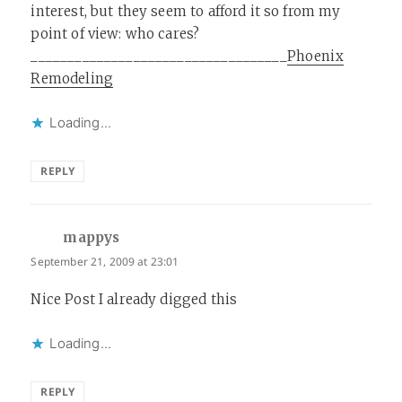
interest, but they seem to afford it so from my
point of view: who cares?
___________________________________
Phoenix
Remodeling
Loading...
REPLY
mappys
says:
September 21, 2009 at 23:01
Nice Post I already digged this
Loading...
REPLY