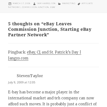
POSTED
AUTHOR
CATEGORIES
TAGS
MARCH 17, 2008
SAM HARRELSON
MARKETING
AFFILIATE
ON
NETWORKS
,
COMMISSION JUNCTION
,
EBAY
5 thoughts on “eBay Leaves
Commission Junction, Starting eBay
Partner Network”
Pingback:
eBay, CJ, and St. Patrick’s Day |
Jangro.com
StevenTaylor
says:
July 9, 2009 at 12:05
E-bay has become a major player in the
international market and teh company can now
afford such moves. It is probably just a conflict of