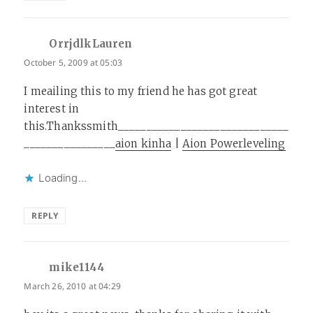
OrrjdlkLauren
says:
October 5, 2009 at 05:03
I meailing this to my friend he has got great
interest in
this.Thankssmith______________________________
________________
aion kinha
|
Aion Powerleveling
Loading...
REPLY
mike1144
says:
March 26, 2010 at 04:29