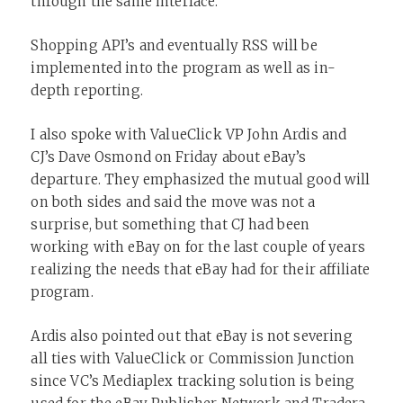
through the same interface.
Shopping API’s and eventually RSS will be
implemented into the program as well as in-
depth reporting.
I also spoke with ValueClick VP John Ardis and
CJ’s Dave Osmond on Friday about eBay’s
departure. They emphasized the mutual good will
on both sides and said the move was not a
surprise, but something that CJ had been
working with eBay on for the last couple of years
realizing the needs that eBay had for their affiliate
program.
Ardis also pointed out that eBay is not severing
all ties with ValueClick or Commission Junction
since VC’s Mediaplex tracking solution is being