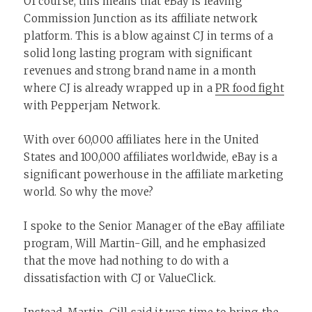
Of course, this means that eBay is leaving
Commission Junction as its affiliate network
platform. This is a blow against CJ in terms of a
solid long lasting program with significant
revenues and strong brand name in a month
where CJ is already wrapped up in a
PR food fight
with Pepperjam Network.
With over 60,000 affiliates here in the United
States and 100,000 affiliates worldwide, eBay is a
significant powerhouse in the affiliate marketing
world. So why the move?
I spoke to the Senior Manager of the eBay affiliate
program, Will Martin-Gill, and he emphasized
that the move had nothing to do with a
dissatisfaction with CJ or ValueClick.