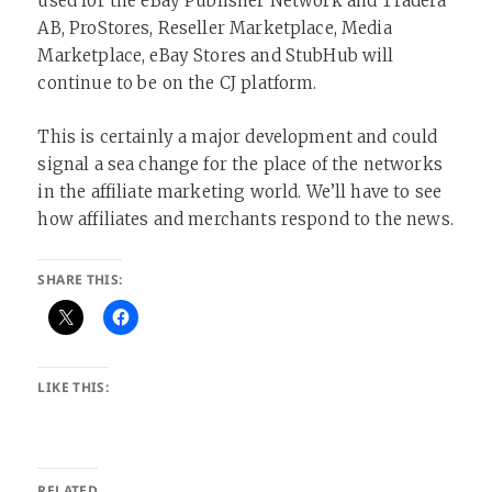
used for the eBay Publisher Network and Tradera
AB, ProStores, Reseller Marketplace, Media
Marketplace, eBay Stores and StubHub will
continue to be on the CJ platform.
This is certainly a major development and could
signal a sea change for the place of the networks
in the affiliate marketing world. We’ll have to see
how affiliates and merchants respond to the news.
SHARE THIS:
LIKE THIS:
RELATED