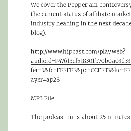
We cover the Pepperjam controversy,
the current status of affiliate mark
industry heading in the next decade
blog).
http://www.hipcast.com/playweb?
audioid=P47613cf518301b70b0a03d
fer=5&fc=FFFFFF&pc=CCFF33&kc=F
ayer=ap28
MP3 File
The podcast runs about 25 minutes 