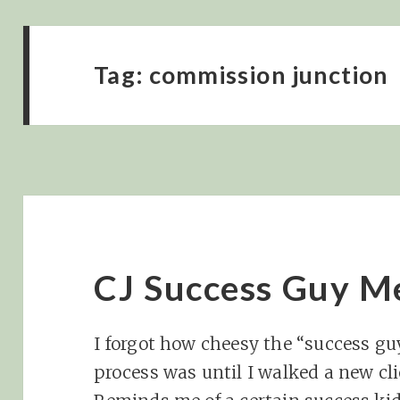
Tag:
commission junction
CJ Success Guy 
I forgot how cheesy the “success guy
process was until I walked a new cl