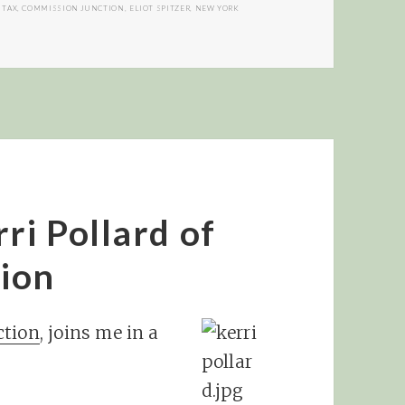
 TAX
,
COMMISSION JUNCTION
,
ELIOT SPITZER
,
NEW YORK
ri Pollard of
ion
tion
, joins me in a