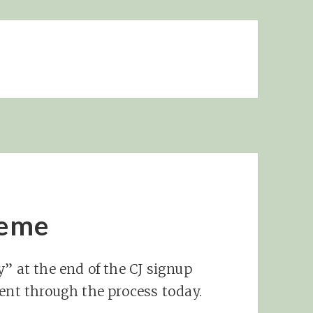
Meme
” at the end of the CJ signup
ient through the process today.