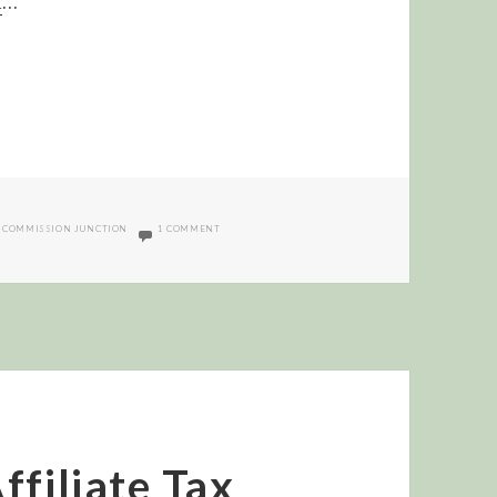
d
…
ON CJ SUCCESS GUY MEME
,
COMMISSION JUNCTION
1 COMMENT
ffiliate Tax