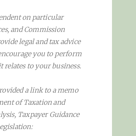
pendent on particular
nces, and Commission
rovide legal and tax advice
 encourage you to perform
t relates to your business.
rovided a link to a memo
ment of Taxation and
alysis, Taxpayer Guidance
egislation: