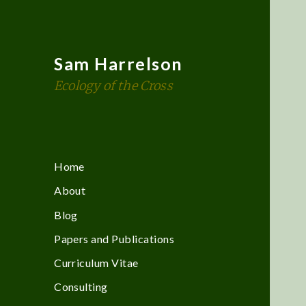
Sam Harrelson
Ecology of the Cross
Home
About
Blog
Papers and Publications
Curriculum Vitae
Consulting