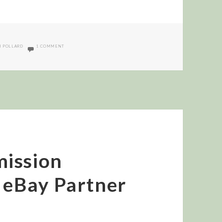
ON INTERVIEW WITH KERRI POLLARD OF COMMISSION JUNCTION
I POLLARD
1 COMMENT
ission
g eBay Partner