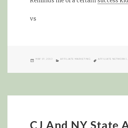
Reminds me of a certain
success ki
vs
POSTED
CATEGORIES
TAGS
MAY 19, 2013
AFFILIATE MARKETING
AFFILIATE NETWORKS
ON
CJ And NY State A