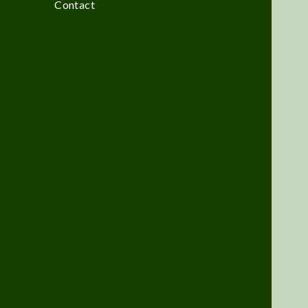
Contact