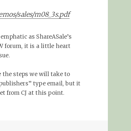
memos/sales/m08_3s.pdf
d emphatic as ShareASale’s
forum, it is a little heart
sue.
 the steps we will take to
ublishers” type email, but it
get from CJ at this point.