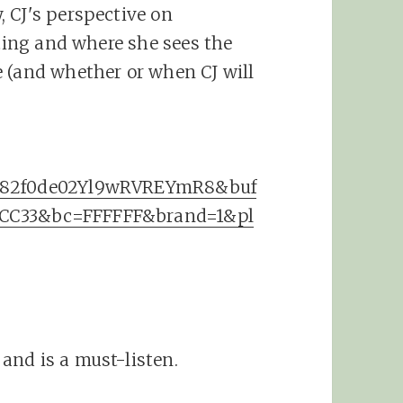
 CJ's perspective on
eting and where she sees the
 (and whether or when CJ will
3382f0de02Yl9wRVREYmR8&buf
FCC33&bc=FFFFFF&brand=1&pl
and is a must-listen.