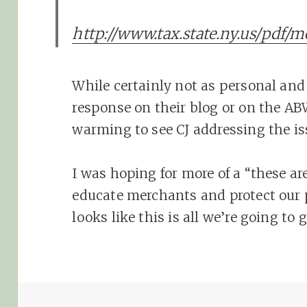
http://www.tax.state.ny.us/pdf/
While certainly not as personal an
response on their blog or on the ABW 
warming to see CJ addressing the is
I was hoping for more of a “these are
educate merchants and protect our p
looks like this is all we’re going to 