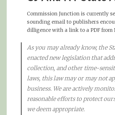
Commission Junction is currently se
sounding email to publishers enco
dilligence with a link to a PDF from 
As you may already know, the St
enacted new legislation that addr
collection, and other time-sensit
laws, this law may or may not a
business. We are actively monito
reasonable efforts to protect our
we deem appropriate.