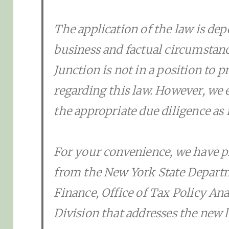
The application of the law is de
business and factual circumsta
Junction is not in a position to p
regarding this law. However, we
the appropriate due diligence as i
For your convenience, we have p
from the New York State Depart
Finance, Office of Tax Policy An
Division that addresses the new l