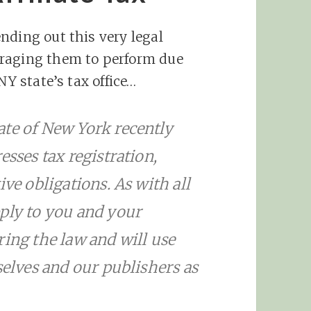
nding out this very legal
uraging them to perform due
NY state’s tax office…
ate of New York recently
esses tax registration,
ive obligations. As with all
pply to you and your
ring the law and will use
selves and our publishers as