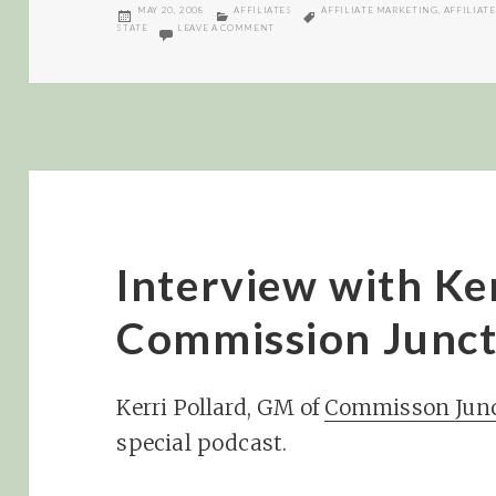
POSTED
CATEGORIES
TAGS
MAY 20, 2008
AFFILIATES
AFFILIATE MARKETING
,
AFFILIATE
ON
ON CJ AND NY STATE AFFILIATE TAX
STATE
LEAVE A COMMENT
Interview with Ker
Commission Junct
Kerri Pollard, GM of
Commisson Junc
special podcast.