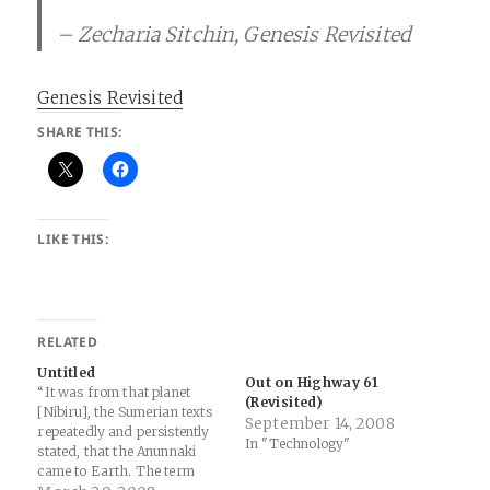
– Zecharia Sitchin, Genesis Revisited
Genesis Revisited
SHARE THIS:
LIKE THIS:
RELATED
Untitled
Out on Highway 61
“It was from that planet
(Revisited)
[Nibiru], the Sumerian texts
September 14, 2008
repeatedly and persistently
In "Technology"
stated, that the Anunnaki
came to Earth. The term