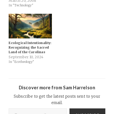
literally means ‘Those Who
March 20, 2008
from Heaven to Earth
In "Technology"
Came.’ They are spoken of in
the Bible as the Anakim, and
in Chapter 6 of Genesis are
also call Nefilim,…
Ecological Intentionality:
Recognizing the Sacred
Land of the Carolinas
September 10, 2024
In "Ecotheology"
Discover more from Sam Harrelson
Subscribe to get the latest posts sent to your
email.
Type your email…