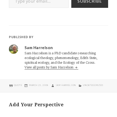
SUBSCRIBE
PUBLISHED BY
Sam Harrelson
Sam Harrelson is a PhD candidate researching
ecological theology, phenomenology, Edith Stein,
spiritual ecology, and the Ecology of the Cross.
View all posts by Sam Harrelson
FORMAT
POSTED
AUTHOR
CATEGORIES
QUOTE
MARCH 21, 2008
SAM HARRELSON
UNCATEGORIZED
ON
Add Your Perspective