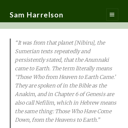
Sam Harrelson
MENU
AND
WIDGETS
“It was from that planet [Nibiru], the
Sumerian texts repeatedly and
persistently stated, that the Anunnaki
came to Earth. The term literally means
‘Those Who from Heaven to Earth Came.’
They are spoken of in the Bible as the
Anakim, and in Chapter 6 of Genesis are
also call Nefilim, which in Hebrew means
the same thing: Those Who Have Come
Down, from the Heavens to Earth.”