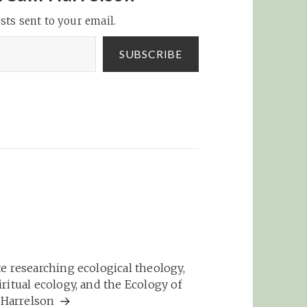
sts sent to your email.
SUBSCRIBE
e researching ecological theology,
ritual ecology, and the Ecology of
m Harrelson