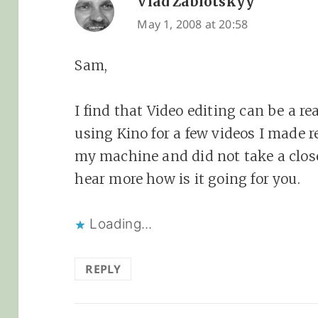
Vlad Zablotskyy
says:
May 1, 2008 at 20:58
Sam,
I find that Video editing can be a r
using Kino for a few videos I made re
my machine and did not take a closer
hear more how is it going for you.
Loading...
REPLY