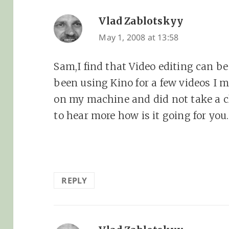
Vlad Zablotskyy
says:
May 1, 2008 at 13:58
Sam,I find that Video editing can be
been using Kino for a few videos I ma
on my machine and did not take a cl
to hear more how is it going for you.
REPLY