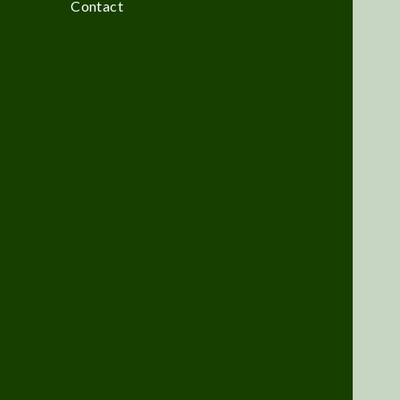
Contact