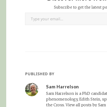
and…
Subscribe to get the latest po
Type your email…
PUBLISHED BY
Sam Harrelson
Sam Harrelson is a PhD candidat
phenomenology, Edith Stein, spi
the Cross.
View all posts by Sa