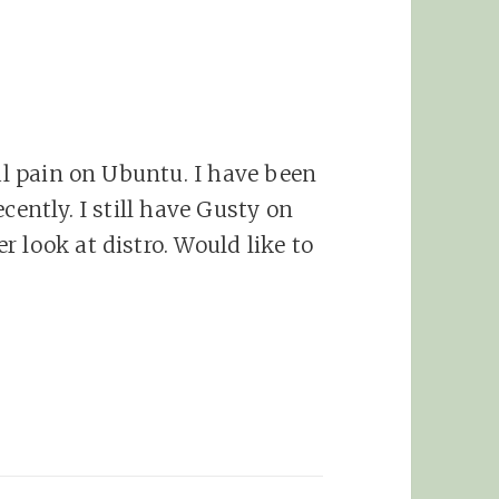
eal pain on Ubuntu. I have been
cently. I still have Gusty on
 look at distro. Would like to