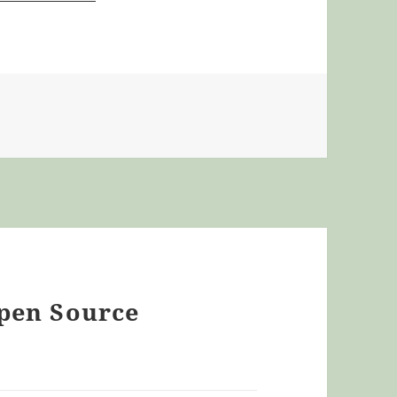
Open Source