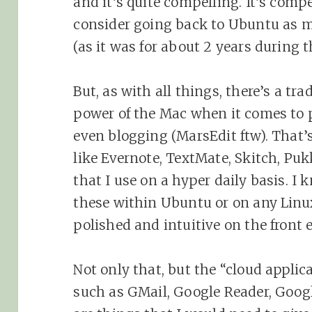
and it’s quite compelling. It’s com
consider going back to Ubuntu as m
(as it was for about 2 years during t
But, as with all things, there’s a trad
power of the Mac when it comes to 
even blogging (MarsEdit ftw). That’
like Evernote, TextMate, Skitch, Pu
that I use on a hyper daily basis. I k
these within Ubuntu or on any Linux 
polished and intuitive on the front 
Not only that, but the “cloud applic
such as GMail, Google Reader, Googl