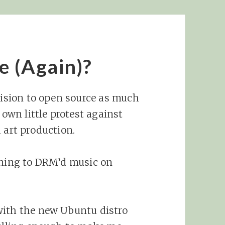
e (Again)?
ecision to open source as much
 own little protest against
 art production.
ening to DRM’d music on
with the new Ubuntu distro