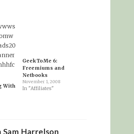
GeekToMe 6:
Freemiums and
Netbooks
November 1, 2008
g With
In "Affiliates"
m Sam Harrelson