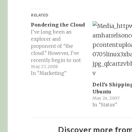
RELATED
Pondering the Cloud
I've long been an
explorer and
proponent of "the
cloud." However, I've
recently begin to not
May 27, 2008
only rethink that
In "Marketing"
dedication and
allegiance to remote
Dell’s Shippin
server data storage for
Ubuntu
all of my email, docs,
May 24, 2007
calendars, pics,
In "Status"
spreadsheets, notes
and feed reading (all
through Google btw),
Discover more fro
but to also pull back