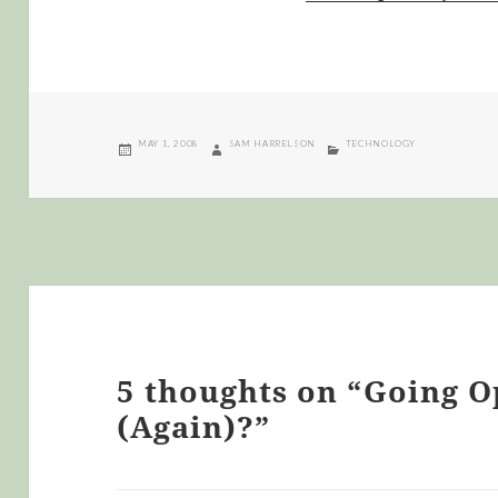
POSTED
AUTHOR
CATEGORIES
MAY 1, 2008
SAM HARRELSON
TECHNOLOGY
ON
5 thoughts on “Going 
(Again)?”