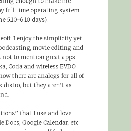
pelling enough to make me
y full time operating system
he 5.10-6.10 days).
eoff. I enjoy the simplicity yet
podcasting, movie editing and
s not to mention great apps
kka, Coda and wireless EVDO
now there are analogs for all of
distro, but they aren’t as
end.
ations” that I use and love
e Docs, Google Calendar, etc