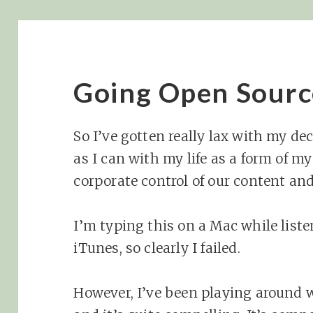
Going Open Sourc
So I’ve gotten really lax with my d
as I can with my life as a form of my
corporate control of our content and
I’m typing this on a Mac while list
iTunes, so clearly I failed.
However, I’ve been playing around 