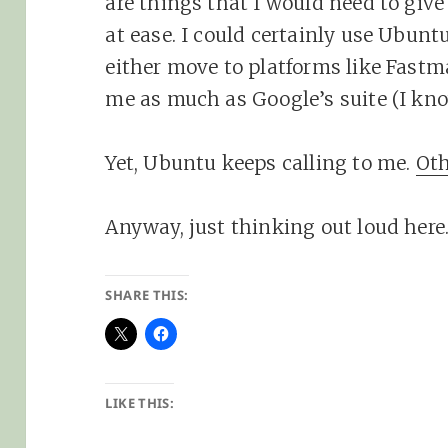
are things that I would need to giv
at ease. I could certainly use Ubuntu’
either move to platforms like Fastma
me as much as Google’s suite (I know
Yet, Ubuntu keeps calling to me.
Oth
Anyway, just thinking out loud here
SHARE THIS:
LIKE THIS: