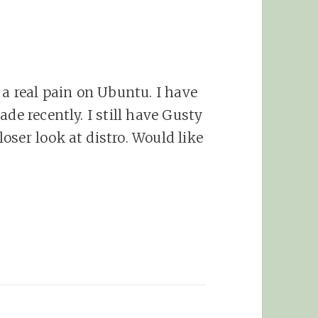
 a real pain on Ubuntu. I have
de recently. I still have Gusty
oser look at distro. Would like