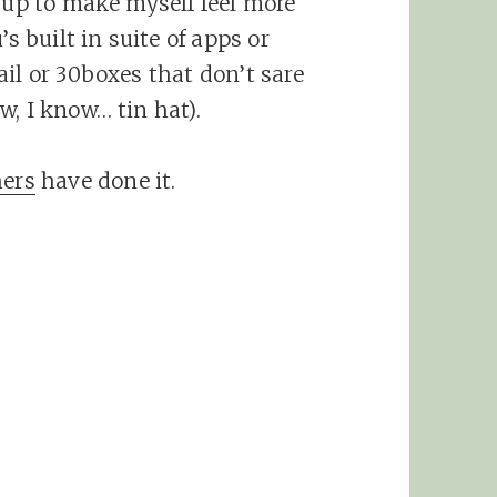
e up to make myself feel more
s built in suite of apps or
il or 30boxes that don’t sare
, I know… tin hat).
ers
have done it.
.