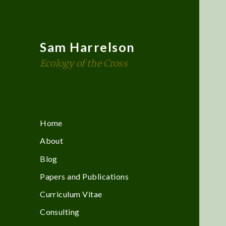
Sam Harrelson
Ecology of the Cross
Home
About
Blog
Papers and Publications
Curriculum Vitae
Consulting