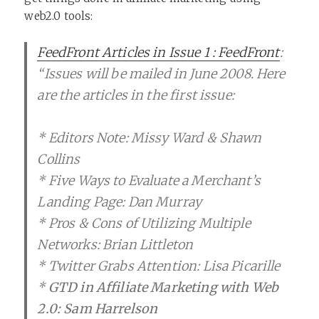
web2.0 tools:
FeedFront Articles in Issue 1 : FeedFront
:
“Issues will be mailed in June 2008. Here
are the articles in the first issue:
* Editors Note: Missy Ward & Shawn
Collins
* Five Ways to Evaluate a Merchant’s
Landing Page: Dan Murray
* Pros & Cons of Utilizing Multiple
Networks: Brian Littleton
* Twitter Grabs Attention: Lisa Picarille
*
GTD in Affiliate Marketing with Web
2.0: Sam Harrelson