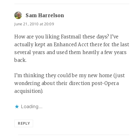
Sam Harrelson
says:
June 21, 2010 at 20:09
How are you liking Fastmail these days? I’ve
actually kept an Enhanced Acct there for the last
several years and used them heavily a few years
back.
I’m thinking they could be my new home (just
wondering about their direction post-Opera
acquisition).
Loading...
REPLY