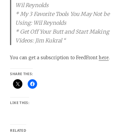
Wil Reynolds
* My 3 Favorite Tools You May Not be
Using: Wil Reynolds
* Get Off Your Butt and Start Making
Videos: Jim Kukral “
You can get a subscription to FeedFront
here
.
SHARE THIS:
LIKE THIS:
RELATED