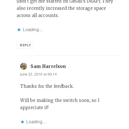
(don’t get me started on Gmail’s IMAP). They
also recently increased the storage space
across all accounts.
Loading...
REPLY
Sam Harrelson
says:
June 22, 2010 at 00:14
Thanks for the feedback.
Will be making the switch soon, so I
appreciate it!
Loading...