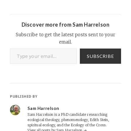
Discover more from Sam Harrelson
Subscribe to get the latest posts sent to your
email.
Type your email…
SUBSCRIBE
PUBLISHED BY
Sam Harrelson
Sam Harrelson is a PhD candidate researching
ecological theology, phenomenology, Edith Stein,
spiritual ecology, and the Ecology of the Cross.
View all posts by Sam Harrelson