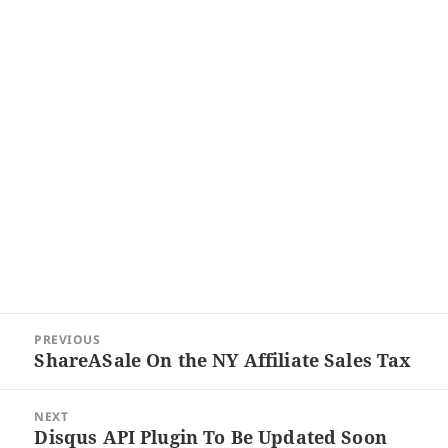
Post
PREVIOUS
navigation
ShareASale On the NY Affiliate Sales Tax
Previous
post:
NEXT
Disqus API Plugin To Be Updated Soon
Next