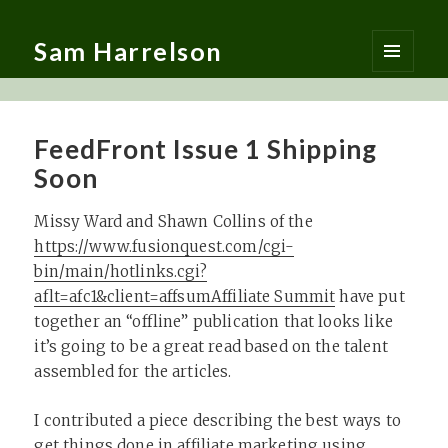
Sam Harrelson
MENU
AND
WIDGETS
FeedFront Issue 1 Shipping
Soon
Missy Ward and Shawn Collins of the
https://www.fusionquest.com/cgi-
bin/main/hotlinks.cgi?
aflt=afc1&client=affsum
Affiliate Summit
have put
together an “offline” publication that looks like
it’s going to be a great read based on the talent
assembled for the articles.
I contributed a piece describing the best ways to
get things done in affiliate marketing using