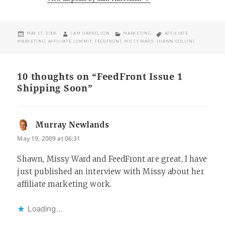
POSTED
AUTHOR
CATEGORIES
TAGS
MAY 17, 2008
SAM HARRELSON
MARKETING
AFFILIATE
ON
MARKETING
,
AFFILIATE SUMMIT
,
FEEDFRONT
,
MISSY WARD
,
SHAWN COLLINS
10 thoughts on “FeedFront Issue 1
Shipping Soon”
Murray Newlands
says:
May 19, 2009 at 06:31
Shawn, Missy Ward and FeedFront are great, I have
just published an interview with Missy about her
affiliate marketing work.
Loading...