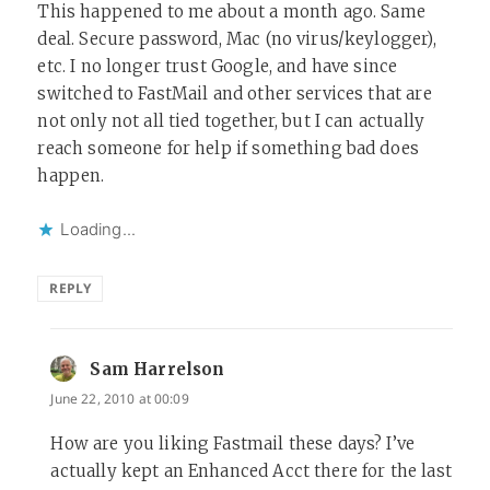
This happened to me about a month ago. Same
deal. Secure password, Mac (no virus/keylogger),
etc. I no longer trust Google, and have since
switched to FastMail and other services that are
not only not all tied together, but I can actually
reach someone for help if something bad does
happen.
Loading...
REPLY
Sam Harrelson
says:
June 22, 2010 at 00:09
How are you liking Fastmail these days? I’ve
actually kept an Enhanced Acct there for the last