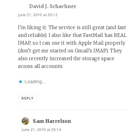
David J. Schachner
says:
June 21, 2010 at 20:12
I’m liking it. The service is still great (and fast
and reliable). I also like that FastMail has REAL
IMAP, so I can use it with Apple Mail properly
(don’t get me started on Gmail’s IMAP). They
also recently increased the storage space
across all accounts.
Loading...
REPLY
Sam Harrelson
says:
June 21, 2010 at 20:14