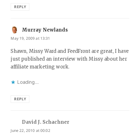
REPLY
Murray Newlands
says:
May 19, 2009 at 13:31
Shawn, Missy Ward and FeedFront are great, I have
just published an interview with Missy about her
affiliate marketing work.
Loading...
REPLY
David J. Schachner
says:
June 22, 2010 at 00:02