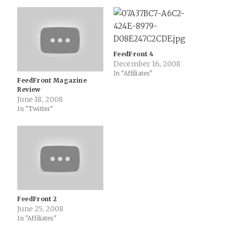
FeedFront 4
December 16, 2008
In "Affiliates"
FeedFront Magazine
Review
June 18, 2008
In "Twitter"
FeedFront 2
June 25, 2008
In "Affiliates"