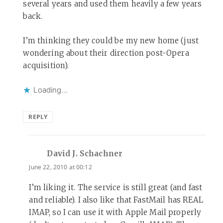
several years and used them heavily a few years
back.
I’m thinking they could be my new home (just
wondering about their direction post-Opera
acquisition).
Loading...
REPLY
David J. Schachner
says:
June 22, 2010 at 00:12
I’m liking it. The service is still great (and fast
and reliable). I also like that FastMail has REAL
IMAP, so I can use it with Apple Mail properly