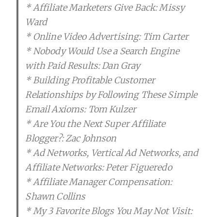
* Affiliate Marketers Give Back: Missy
Ward
* Online Video Advertising: Tim Carter
* Nobody Would Use a Search Engine
with Paid Results: Dan Gray
* Building Profitable Customer
Relationships by Following These Simple
Email Axioms: Tom Kulzer
* Are You the Next Super Affiliate
Blogger?: Zac Johnson
* Ad Networks, Vertical Ad Networks, and
Affiliate Networks: Peter Figueredo
* Affiliate Manager Compensation:
Shawn Collins
* My 3 Favorite Blogs You May Not Visit: