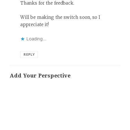
Thanks for the feedback.
Will be making the switch soon, so I
appreciate it!
Loading...
REPLY
Add Your Perspective