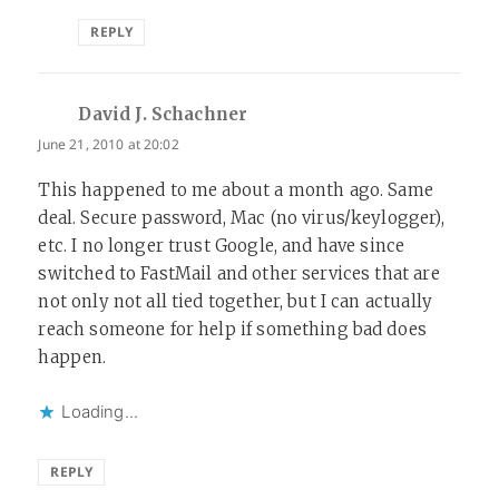
REPLY
David J. Schachner
says:
June 21, 2010 at 20:02
This happened to me about a month ago. Same
deal. Secure password, Mac (no virus/keylogger),
etc. I no longer trust Google, and have since
switched to FastMail and other services that are
not only not all tied together, but I can actually
reach someone for help if something bad does
happen.
Loading...
REPLY