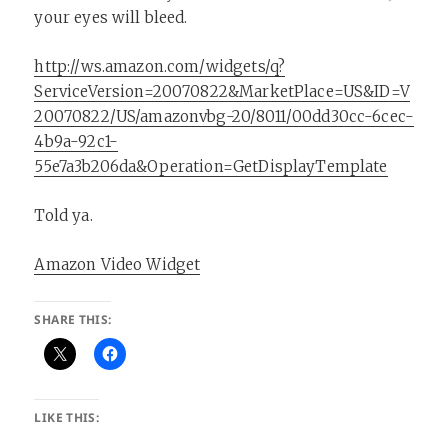
your eyes will bleed.
http://ws.amazon.com/widgets/q?
ServiceVersion=20070822&MarketPlace=US&ID=V
20070822/US/amazonvbg-20/8011/00dd30cc-6cec-
4b9a-92c1-
55e7a3b206da&Operation=GetDisplayTemplate
Told ya.
Amazon Video Widget
SHARE THIS:
LIKE THIS: