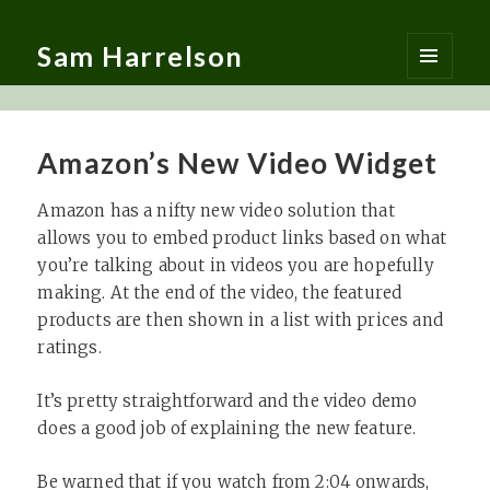
Sam Harrelson
MENU
AND
WIDGETS
Amazon’s New Video Widget
Amazon has a nifty new video solution that
allows you to embed product links based on what
you’re talking about in videos you are hopefully
making. At the end of the video, the featured
products are then shown in a list with prices and
ratings.
It’s pretty straightforward and the video demo
does a good job of explaining the new feature.
Be warned that if you watch from 2:04 onwards,