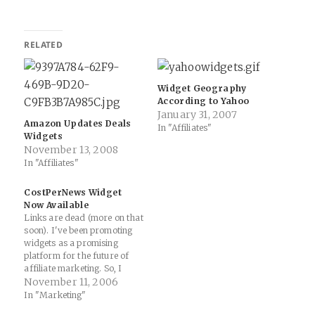
RELATED
Widget Geography
According to Yahoo
January 31, 2007
Amazon Updates Deals
In "Affiliates"
Widgets
November 13, 2008
In "Affiliates"
CostPerNews Widget
Now Available
Links are dead (more on that
soon). I've been promoting
widgets as a promising
platform for the future of
affiliate marketing. So, I
decided to construct a
November 11, 2006
widget for Cost Per News
In "Marketing"
that you can place on web