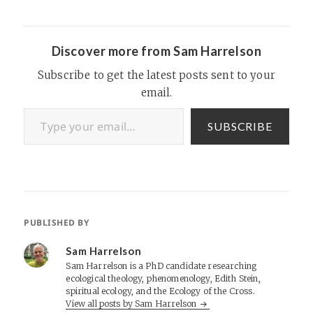
pages or your desktop.
Updates and podcasts that
are added here will…
Discover more from Sam Harrelson
Subscribe to get the latest posts sent to your
email.
Type your email…
SUBSCRIBE
PUBLISHED BY
Sam Harrelson
Sam Harrelson is a PhD candidate researching
ecological theology, phenomenology, Edith Stein,
spiritual ecology, and the Ecology of the Cross.
View all posts by Sam Harrelson