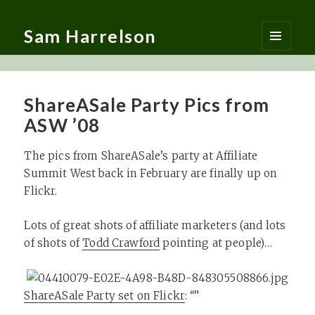
Sam Harrelson
MENU
AND
WIDGETS
ShareASale Party Pics from
ASW ’08
The pics from ShareASale’s party at Affiliate
Summit West back in February are finally up on
Flickr.
Lots of great shots of affiliate marketers (and lots
of shots of
Todd Crawford
pointing at people)…
ShareASale Party set on Flickr
: “”