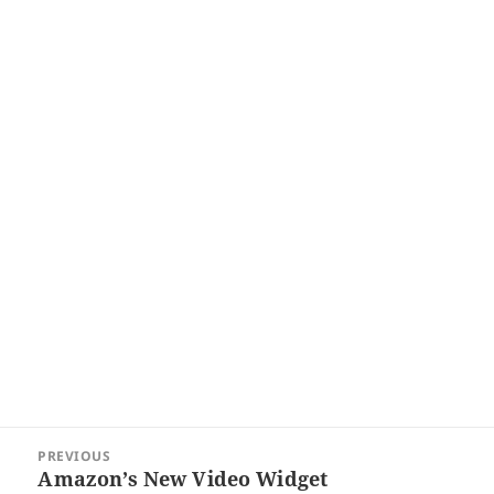
Post
PREVIOUS
navigation
Amazon’s New Video Widget
Previous