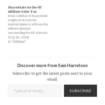
team on that): ShareASale
ShareASale On the NY
will be hosting a cocktail
Affiliate Sales Tax
party Sunday…
Brian Littleton of ShareASale
weighs in on how his
network plans to address the
delicate situation
surrounding the NY state tax
on affiliate revenues and
May 16, 2008
provides a nice model that
In "Affiliates"
other networks may want to
consider (both in terms of
practice as well as openness
with the affiliate community):
ShareASale…
Discover more from Sam Harrelson
Subscribe to get the latest posts sent to your
email.
Type your email…
SUBSCRIBE