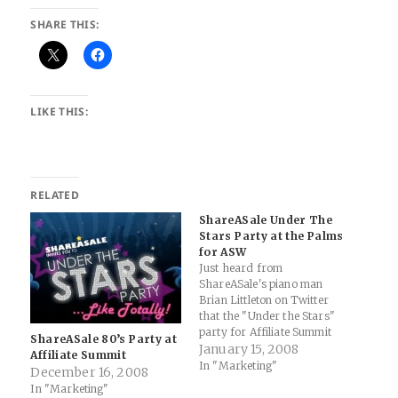
SHARE THIS:
LIKE THIS:
RELATED
ShareASale Under The
Stars Party at the Palms
for ASW
Just heard from
ShareASale's piano man
Brian Littleton on Twitter
that the "Under the Stars"
party for Affiliate Summit
ShareASale 80’s Party at
West will be held at the
January 15, 2008
Affiliate Summit
Palms (btw, that's the 100th
In "Marketing"
December 16, 2008
post for the ShareASale
In "Marketing"
blog... congrats to the SaS