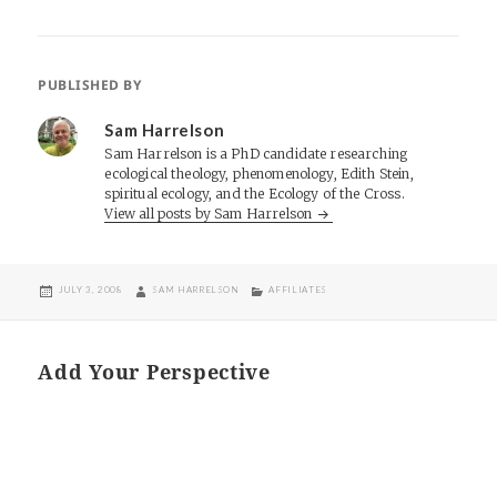
PUBLISHED BY
Sam Harrelson
Sam Harrelson is a PhD candidate researching
ecological theology, phenomenology, Edith Stein,
spiritual ecology, and the Ecology of the Cross.
View all posts by Sam Harrelson
POSTED
AUTHOR
CATEGORIES
JULY 3, 2008
SAM HARRELSON
AFFILIATES
ON
Add Your Perspective