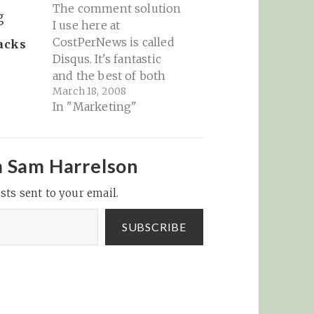
The comment solution
I use here at
CostPerNews is called
acks
Disqus. It's fantastic
and the best of both
March 18, 2008
worlds for building a
In "Marketing"
community out of your
commenters. Today,
Disqus is announcing a
new funding round and
m Sam Harrelson
a slew of new (and very
sts sent to your email.
cool) features that
enhances the platform:
Disqus Blog…
SUBSCRIBE