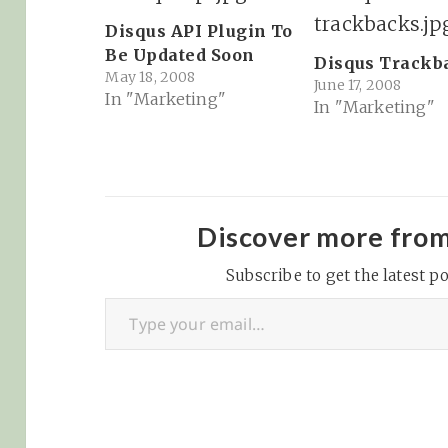
Disqus API Plugin To
Be Updated Soon
Disqus Trackb
May 18, 2008
June 17, 2008
In "Marketing"
In "Marketing"
Discover more fro
Subscribe to get the latest po
Type your email…