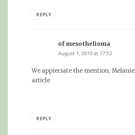
REPLY
of mesothelioma
says:
August 1, 2010 at 17:52
We appreciate the mention, Melanie
article.
REPLY