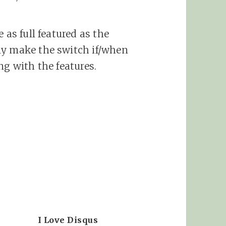
 as full featured as the
ly make the switch if/when
ng with the features.
I Love Disqus