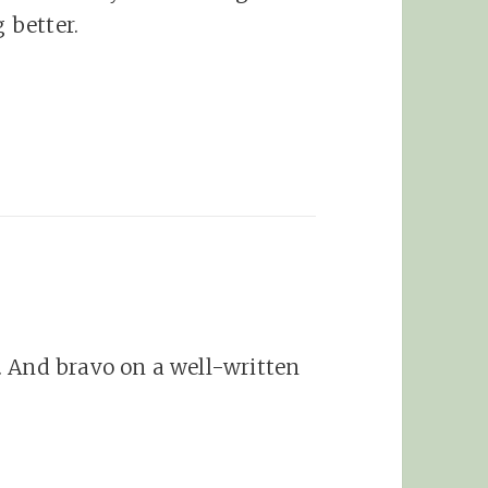
 better.
. And bravo on a well-written