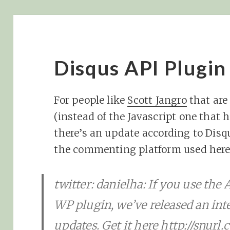
Disqus API Plugin
For people like
Scott Jangro
that are
(instead of the Javascript one that ha
there’s an update according to Disq
the commenting platform used here 
twitter: danielha: If you use the 
WP plugin, we’ve released an int
updates. Get it here http://snurl