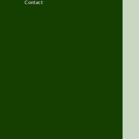
Contact