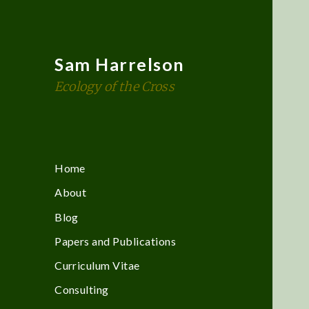
Sam Harrelson
Ecology of the Cross
Home
About
Blog
Papers and Publications
Curriculum Vitae
Consulting