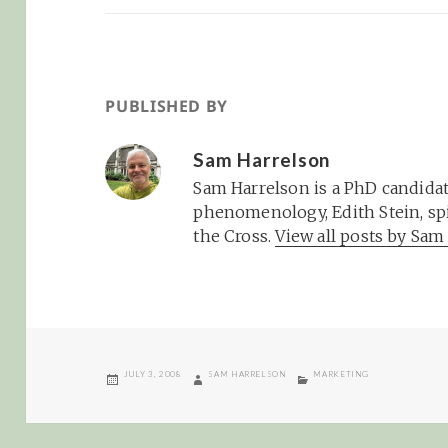
PUBLISHED BY
Sam Harrelson
Sam Harrelson is a PhD candidat
phenomenology, Edith Stein, spi
the Cross.
View all posts by Sa
POSTED
AUTHOR
CATEGORIES
JULY 3, 2008
SAM HARRELSON
MARKETING
ON