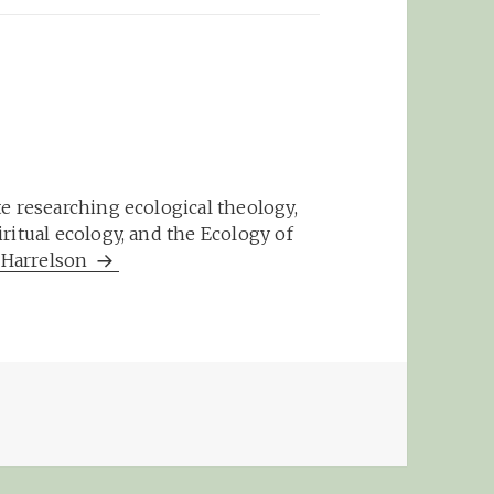
e researching ecological theology,
ritual ecology, and the Ecology of
m Harrelson