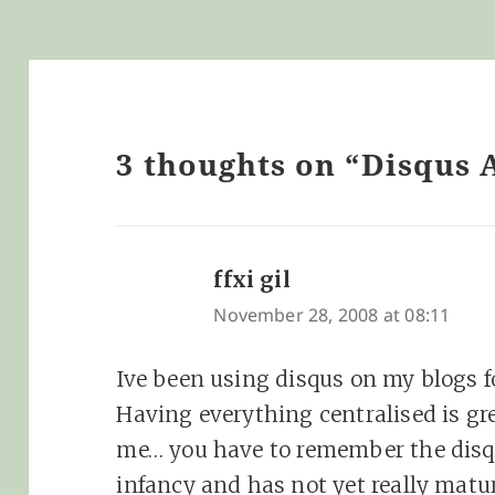
3 thoughts on “Disqus 
ffxi gil
says:
November 28, 2008 at 08:11
Ive been using disqus on my blogs f
Having everything centralised is gre
me… you have to remember the disqus
infancy and has not yet really matu