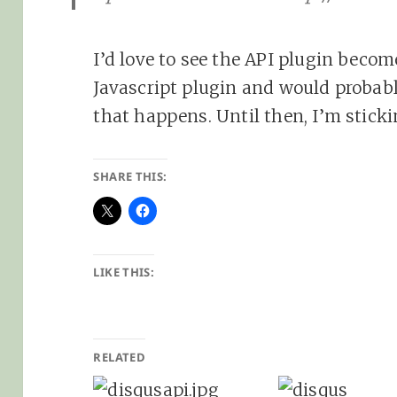
I’d love to see the API plugin become
Javascript plugin and would probab
that happens. Until then, I’m sticki
SHARE THIS:
LIKE THIS:
RELATED