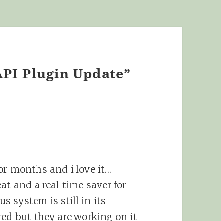
API Plugin Update”
or months and i love it…
at and a real time saver for
 system is still in its
red but they are working on it