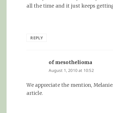
all the time and it just keeps getting
REPLY
of mesothelioma
says:
August 1, 2010 at 10:52
We appreciate the mention, Melanie
article.