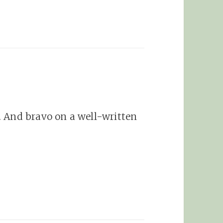
. And bravo on a well-written