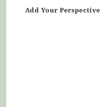
Add Your Perspective