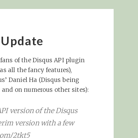
 Update
 fans of the Disqus API plugin
s all the fancy features),
us’ Daniel Ha (Disqus being
and on numerous other sites):
API version of the Disqus
erim version with a few
.com/2tkt5