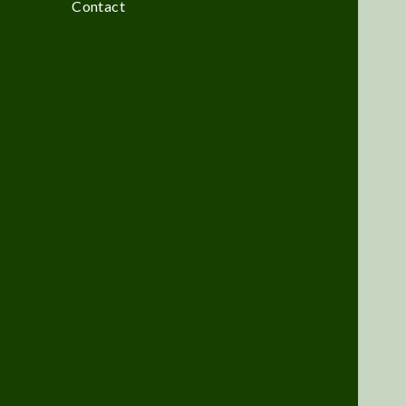
Contact