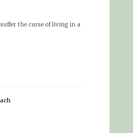
 suffer the curse of living in a
oach
says: