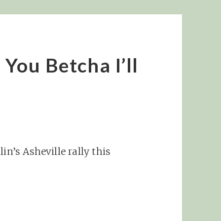
 You Betcha I’ll
in’s Asheville rally this