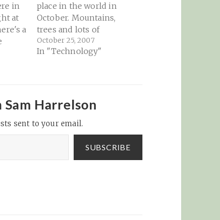
re in
place in the world in
ght at
October. Mountains,
ere's a
trees and lots of
October 25, 2007
e
leaves...
In "Technology"
y
nton
ville
 or
ent
m Sam Harrelson
ow to
sts sent to your email.
 He’s a
g a
SUBSCRIBE