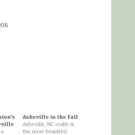
008
nton’s
Asheville in the Fall
ville
Asheville, NC really is
 a
the most beautiful