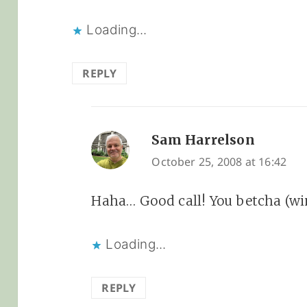
Loading...
REPLY
Sam Harrelson
says:
October 25, 2008 at 16:42
Haha… Good call! You betcha (wi
Loading...
REPLY