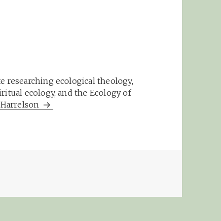
e researching ecological theology,
ritual ecology, and the Ecology of
m Harrelson