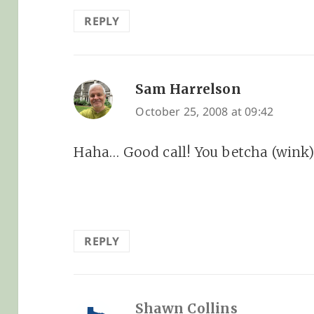
REPLY
Sam Harrelson
says:
October 25, 2008 at 09:42
Haha… Good call! You betcha (wink)
REPLY
Shawn Collins
says: