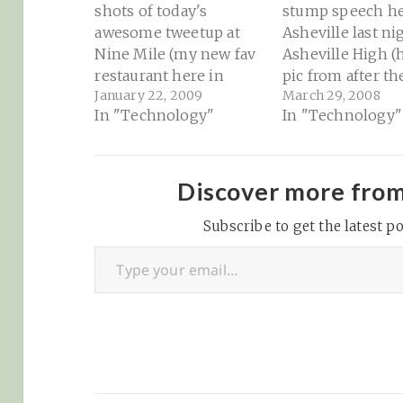
shots of today's
stump speech he
awesome tweetup at
Asheville last ni
Nine Mile (my new fav
Asheville High (h
restaurant here in
pic from after th
January 22, 2009
March 29, 2008
town) courtesy of
speech): Scrutin
In "Technology"
In "Technology"
Travis
Hooligans » Cli
(@orbiting_chaaa)
wows ‘em @ Ashe
Asheville, NC -
High: "Love him
Tweetup pics 01-22-
hate him, Presid
Discover more fro
2009 at Ninemile
Clinton knows h
Finding my place here
Subscribe to get the latest po
deliver a speech.
Type your email…
in Asheville is
master at workin
becoming much easier
crowd…
because of the new
friends that I'm
meeting…