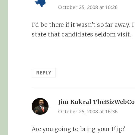
October 25, 2008 at 10:26
I'd be there if it wasn't so far away. I
state that candidates seldom visit.
REPLY
Jim Kukral TheBizWebC
October 25, 2008 at 16:36
Are you going to bring your Flip?