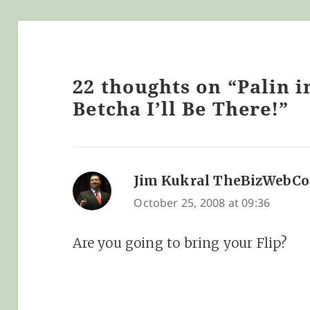
22 thoughts on “Palin i
Betcha I’ll Be There!”
Jim Kukral TheBizWebC
October 25, 2008 at 09:36
Are you going to bring your Flip?