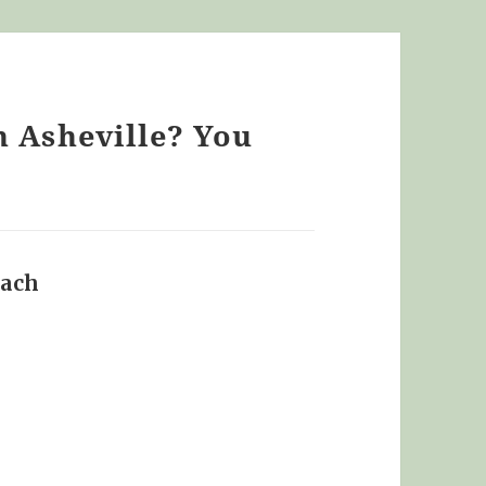
n Asheville? You
oach
says: