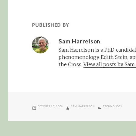
PUBLISHED BY
Sam Harrelson
Sam Harrelson is a PhD candidat
phenomenology, Edith Stein, spi
the Cross.
View all posts by Sa
POSTED
AUTHOR
CATEGORIES
OCTOBER 25, 2008
SAM HARRELSON
TECHNOLOGY
ON