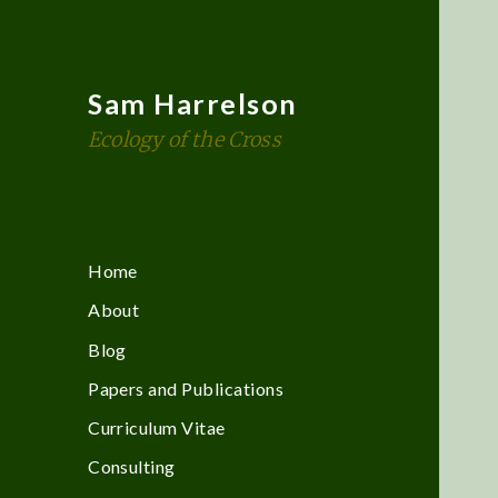
Sam Harrelson
Ecology of the Cross
Home
About
Blog
Papers and Publications
Curriculum Vitae
Consulting