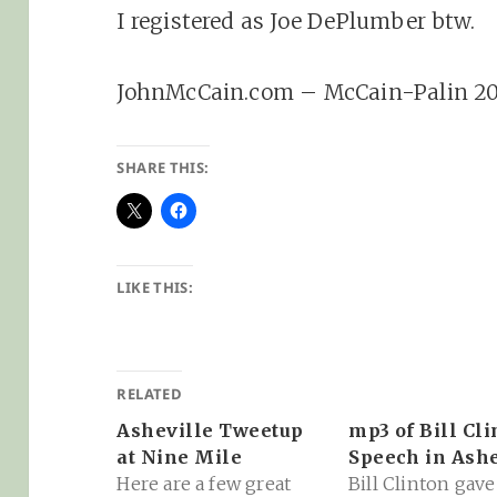
I registered as Joe DePlumber btw.
JohnMcCain.com – McCain-Palin 2
SHARE THIS:
LIKE THIS:
RELATED
Asheville Tweetup
mp3 of Bill Cli
at Nine Mile
Speech in Ashe
Here are a few great
Bill Clinton gave