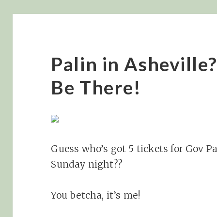
Palin in Asheville?
Be There!
Guess who’s got 5 tickets for Gov Pal
Sunday night??
You betcha, it’s me!