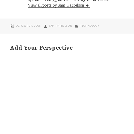
View all posts by Sam Harrelson
POSTED
AUTHOR
CATEGORIES
OCTOBER 27, 2008
SAM HARRELSON
TECHNOLOGY
ON
Add Your Perspective