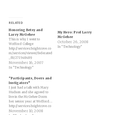
RELATED
Honoring Betsy and
My Hero: Prof Larry
Larry McGehee
McGehee
This is why I went to
October 26, 2008
Wofford College:
In "Technology"
http://services.brightcove.co
m/services/viewer/federated
_f8/271548489
November 16, 2007
In "Technology"
“Participants, Doers and
Instigators”
I just had a talk with Mary
Hudson and she agreed to
live in the McGehee Dorm
her senior year at Wofford....
http://services.brightcove.co
m/services/viewer/federated
November 10, 2008