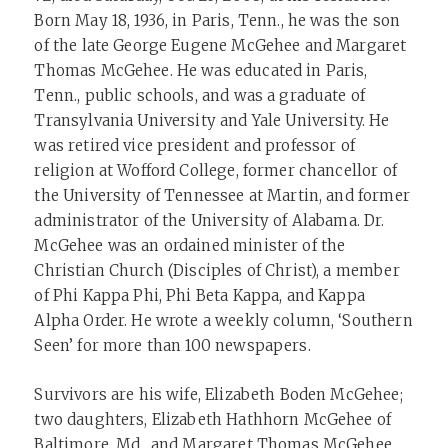
Born May 18, 1936, in Paris, Tenn., he was the son
of the late George Eugene McGehee and Margaret
Thomas McGehee. He was educated in Paris,
Tenn., public schools, and was a graduate of
Transylvania University and Yale University. He
was retired vice president and professor of
religion at Wofford College, former chancellor of
the University of Tennessee at Martin, and former
administrator of the University of Alabama. Dr.
McGehee was an ordained minister of the
Christian Church (Disciples of Christ), a member
of Phi Kappa Phi, Phi Beta Kappa, and Kappa
Alpha Order. He wrote a weekly column, ‘Southern
Seen’ for more than 100 newspapers.
Survivors are his wife, Elizabeth Boden McGehee;
two daughters, Elizabeth Hathhorn McGehee of
Baltimore, Md., and Margaret Thomas McGehee