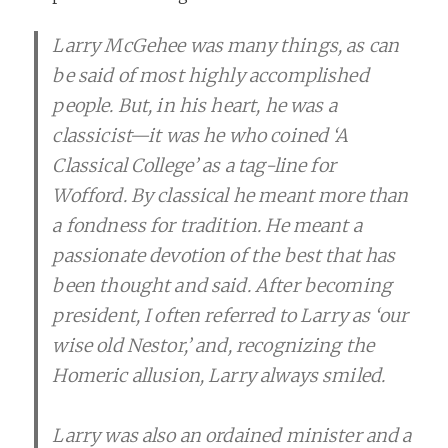
Larry McGehee was many things, as can
be said of most highly accomplished
people. But, in his heart, he was a
classicist—it was he who coined ‘A
Classical College’ as a tag-line for
Wofford. By classical he meant more than
a fondness for tradition. He meant a
passionate devotion of the best that has
been thought and said. After becoming
president, I often referred to Larry as ‘our
wise old Nestor,’ and, recognizing the
Homeric allusion, Larry always smiled.
Larry was also an ordained minister and a