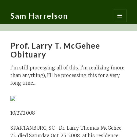
Sam Harrelson
MENU
AND
WIDGETS
Prof. Larry T. McGehee
Obituary
I’m still processing all of this. I’m realizing (more
than anything), I’ll be processing this for a very
long time…
10/27/2008
SPARTANBURG, SC– Dr. Larry Thomas McGehee,
72, died Saturday, Oct. 25, 2008, at his residence.