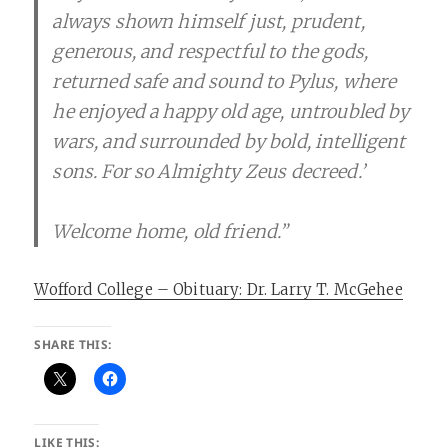
always shown himself just, prudent,
generous, and respectful to the gods,
returned safe and sound to Pylus, where
he enjoyed a happy old age, untroubled by
wars, and surrounded by bold, intelligent
sons. For so Almighty Zeus decreed.’
Welcome home, old friend.”
Wofford College – Obituary: Dr. Larry T. McGehee
SHARE THIS:
LIKE THIS: