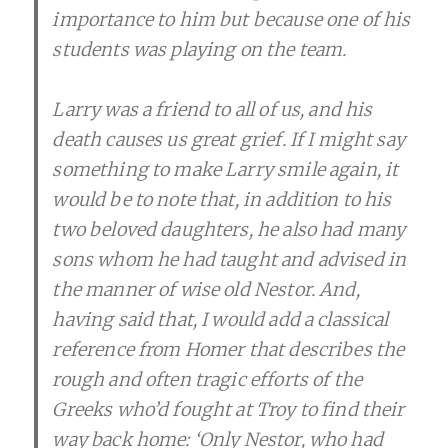
importance to him but because one of his
students was playing on the team.
Larry was a friend to all of us, and his
death causes us great grief. If I might say
something to make Larry smile again, it
would be to note that, in addition to his
two beloved daughters, he also had many
sons whom he had taught and advised in
the manner of wise old Nestor. And,
having said that, I would add a classical
reference from Homer that describes the
rough and often tragic efforts of the
Greeks who’d fought at Troy to find their
way back home: ‘Only Nestor, who had