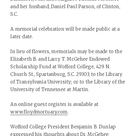
and her husband, Daniel Paul Parson, of Clinton,
S.C.
A memorial celebration will be made public at a
later date.
In lieu of flowers, memorials may be made to the
Elizabeth B. and Larry T. McGehee Endowed
Scholarship Fund at Wofford College, 429 N.
Church St., Spartanburg, S.C. 29303; to the Library
of Transylvania University; or to the Library of the
University of Tennessee at Martin.
An online guest register is available at
www.floydmortuary.com
.
Wofford College President Benjamin B. Dunlap
expressed his thoughts about Dr. McGehee: