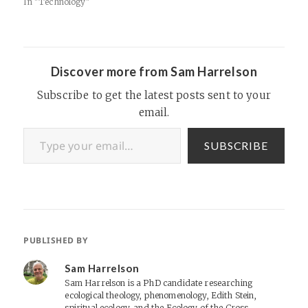
_f8/271548489 McGehee
In "Technology"
Dorm Dedication I still miss
you, Larry.
Discover more from Sam Harrelson
Subscribe to get the latest posts sent to your
email.
Type your email…
SUBSCRIBE
PUBLISHED BY
Sam Harrelson
Sam Harrelson is a PhD candidate researching
ecological theology, phenomenology, Edith Stein,
spiritual ecology, and the Ecology of the Cross.