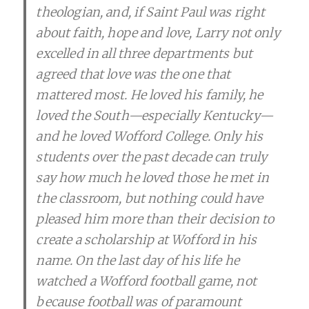
theologian, and, if Saint Paul was right
about faith, hope and love, Larry not only
excelled in all three departments but
agreed that love was the one that
mattered most. He loved his family, he
loved the South—especially Kentucky—
and he loved Wofford College. Only his
students over the past decade can truly
say how much he loved those he met in
the classroom, but nothing could have
pleased him more than their decision to
create a scholarship at Wofford in his
name. On the last day of his life he
watched a Wofford football game, not
because football was of paramount