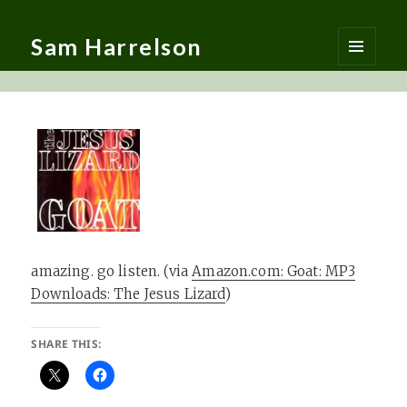
Sam Harrelson
MENU
AND
WIDGETS
amazing. go listen. (via
Amazon.com: Goat: MP3
Downloads: The Jesus Lizard
)
SHARE THIS: