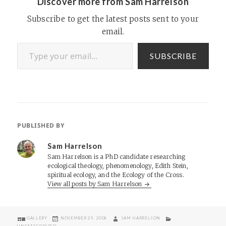
Discover more from Sam Harrelson
Subscribe to get the latest posts sent to your
email.
Type your email…
SUBSCRIBE
PUBLISHED BY
Sam Harrelson
Sam Harrelson is a PhD candidate researching
ecological theology, phenomenology, Edith Stein,
spiritual ecology, and the Ecology of the Cross.
View all posts by Sam Harrelson
FORMAT
POSTED
AUTHOR
CATEGORIES
GALLERY
NOVEMBER 29, 2008
SAM HARRELSON
ON