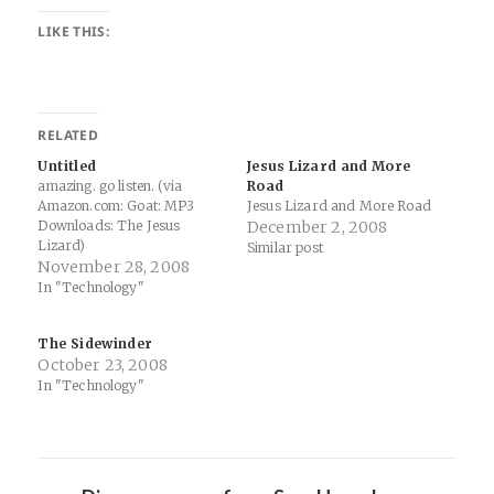
LIKE THIS:
RELATED
Untitled
Jesus Lizard and More
amazing. go listen. (via
Road
Amazon.com: Goat: MP3
Jesus Lizard and More Road
Downloads: The Jesus
December 2, 2008
Lizard)
Similar post
November 28, 2008
In "Technology"
The Sidewinder
October 23, 2008
In "Technology"