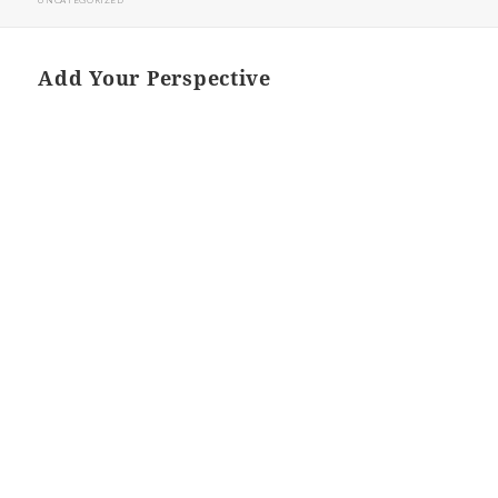
UNCATEGORIZED
Add Your Perspective