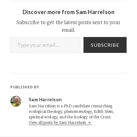
Discover more from Sam Harrelson
Subscribe to get the latest posts sent to your
email.
Type your email…
SUBSCRIBE
PUBLISHED BY
Sam Harrelson
Sam Harrelson is a PhD candidate researching
ecological theology, phenomenology, Edith Stein,
spiritual ecology, and the Ecology of the Cross.
View all posts by Sam Harrelson