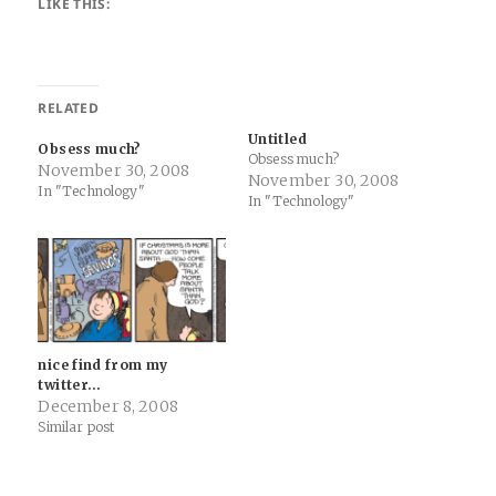
LIKE THIS:
RELATED
Untitled
Obsess much?
Obsess much?
November 30, 2008
November 30, 2008
In "Technology"
In "Technology"
nice find from my
twitter…
December 8, 2008
Similar post