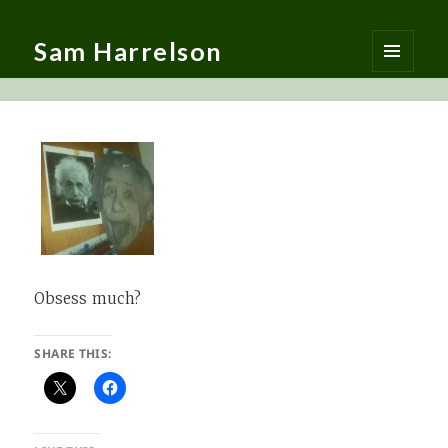
Sam Harrelson
MENU
AND
WIDGETS
Obsess much?
SHARE THIS: